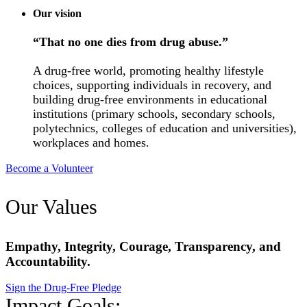
Our vision
“That no one dies from drug abuse.”
A drug-free world, promoting healthy lifestyle
choices, supporting individuals in recovery, and
building drug-free environments in educational
institutions (primary schools, secondary schools,
polytechnics, colleges of education and universities),
workplaces and homes.
Become a Volunteer
Our Values
Empathy, Integrity, Courage, Transparency, and
Accountability.
Sign the Drug-Free Pledge
Impact Goals: