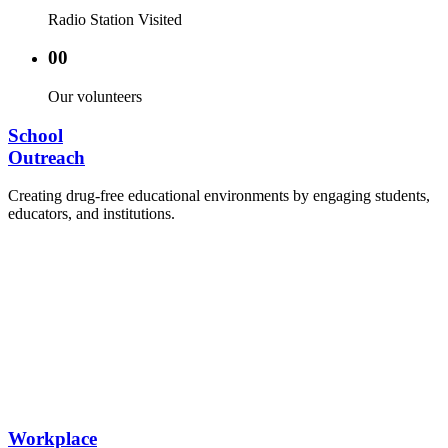
Radio Station Visited
00
Our volunteers
School
Outreach
Creating drug-free educational environments by engaging students,
educators, and institutions.
Advocacy Visits to schools and academic
authorities.
Establishment of Drug-Free Positive Peer
Influence Clubs in schools and campuses.
Hosting workshops and sensitization programs for
students.
Training sessions for school counselors, teachers,
and peer leaders.
Workplace