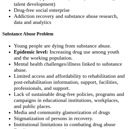
talent development)
Drug-free social enterprise
Addiction recovery and substance abuse research,
data and analytics
Substance Abuse Problem
Young people are dying from substance abuse.
Epidemic level:
Increasing drug use among youth
and the working population.
Mental health challenges/illness linked to substance
abuse.
Limited access and affordability to rehabilitation and
post-rehabilitation information, support, facilities,
professionals, and support.
Lack of sustainable drug-free policies, programs and
campaigns in educational institutions, workplaces,
and public places.
Media and community glamorization of drugs
Stigmatization of persons in recovery.
Institutional limitations in combating drug abuse