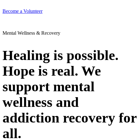
Become a Volunteer
Mental Wellness & Recovery
Healing is possible.
Hope is real. We
support mental
wellness and
addiction recovery for
all.