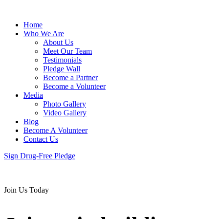
Home
Who We Are
About Us
Meet Our Team
Testimonials
Pledge Wall
Become a Partner
Become a Volunteer
Media
Photo Gallery
Video Gallery
Blog
Become A Volunteer
Contact Us
Sign Drug-Free Pledge
Join Us Today