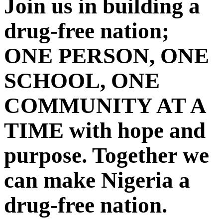
Join us in building a
drug-free nation;
ONE PERSON, ONE
SCHOOL, ONE
COMMUNITY AT A
TIME with hope and
purpose. Together we
can make Nigeria a
drug-free nation.