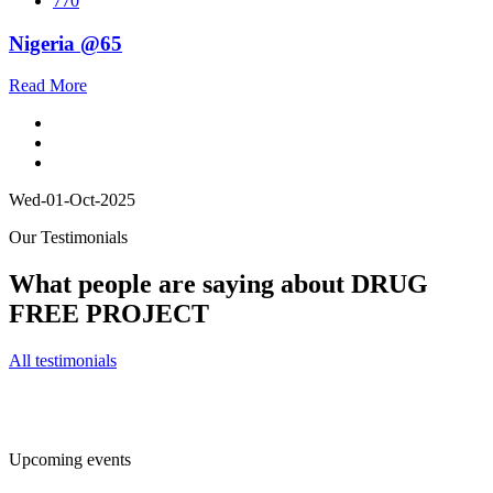
770
Nigeria @65
Read More
Wed-01-Oct-2025
Our Testimonials
What people are saying about DRUG
FREE PROJECT
All testimonials
Upcoming events