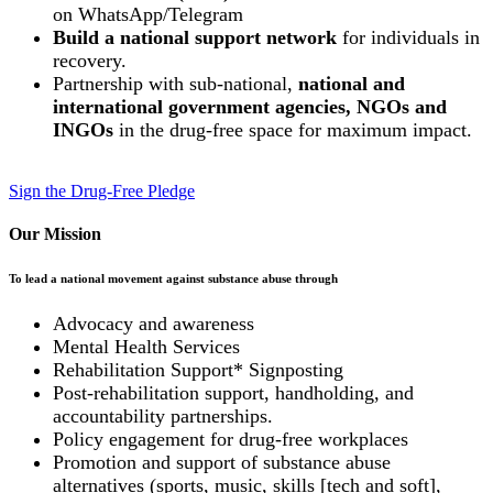
on WhatsApp/Telegram
Build a national support network
for individuals in
recovery.
Partnership with sub-national,
national and
international government agencies, NGOs and
INGOs
in the drug-free space for maximum impact.
Sign the Drug-Free Pledge
Our Mission
To lead a national movement against substance abuse through
Advocacy and awareness
Mental Health Services
Rehabilitation Support* Signposting
Post-rehabilitation support, handholding, and
accountability partnerships.
Policy engagement for drug-free workplaces
Promotion and support of substance abuse
alternatives (sports, music, skills [tech and soft],