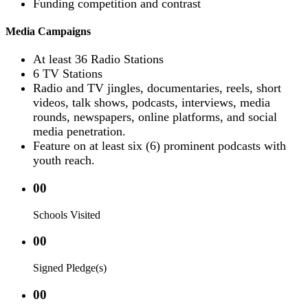
Funding competition and contrast
Media Campaigns
At least 36 Radio Stations
6 TV Stations
Radio and TV jingles, documentaries, reels, short
videos, talk shows, podcasts, interviews, media
rounds, newspapers, online platforms, and social
media penetration.
Feature on at least six (6) prominent podcasts with
youth reach.
00
Schools Visited
00
Signed Pledge(s)
00