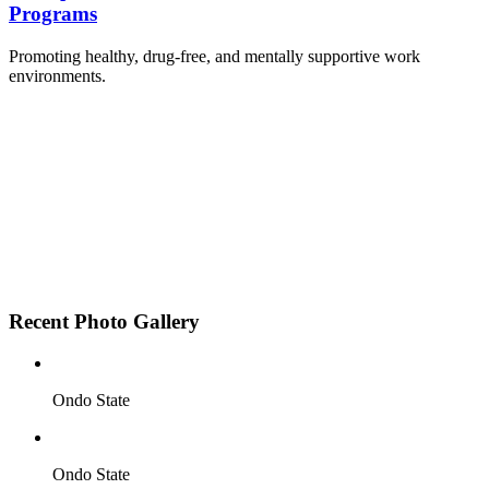
Programs
Promoting healthy, drug-free, and mentally supportive work
environments.
Employee Sensitization on substance abuse and
wellness.
Development and adoption of Workplace
Substance Abuse Policies.
Access to mental health treatment and therapy.
HR support services to help affected employees.
Insurance inclusion for mental health and
addiction recovery.
Recent Photo Gallery
Ondo State
Ondo State