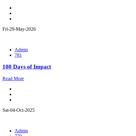
Fri-29-May-2026
Admin
781
100 Days of Impact
Read More
Sat-04-Oct-2025
Admin