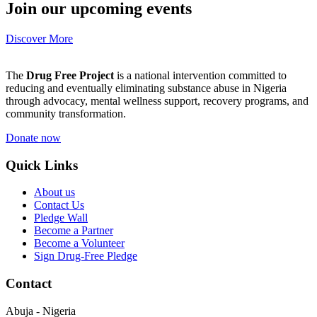
Join our upcoming events
Discover More
The
Drug Free Project
is a national intervention committed to
reducing and eventually eliminating substance abuse in Nigeria
through advocacy, mental wellness support, recovery programs, and
community transformation.
Donate now
Quick Links
About us
Contact Us
Pledge Wall
Become a Partner
Become a Volunteer
Sign Drug-Free Pledge
Contact
Abuja - Nigeria