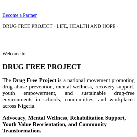
Become a Partner
DRUG FREE PROJECT - LIFE, HEALTH AND HOPE -
Welcome to
DRUG FREE PROJECT
The
Drug Free Project
is a national movement promoting
drug abuse prevention, mental wellness, recovery support,
youth empowerment, and sustainable drug-free
environments in schools, communities, and workplaces
across Nigeria.
Advocacy, Mental Wellness, Rehabilitation Support,
Youth Value Reorientation, and Community
Transformation.