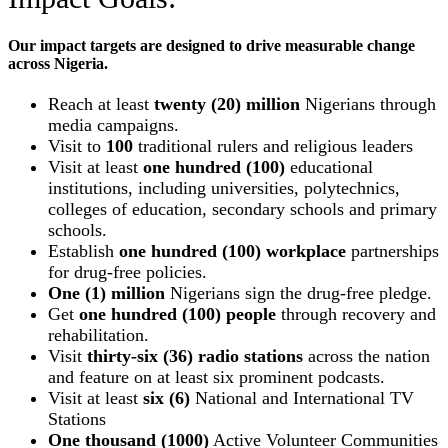
Our impact targets are designed to drive measurable change
across Nigeria.
Reach at least
twenty (20) million
Nigerians through
media campaigns.
Visit to
100
traditional rulers and religious leaders
Visit at least
one hundred (100)
educational
institutions, including universities, polytechnics,
colleges of education, secondary schools and primary
schools.
Establish
one hundred (100) workplace
partnerships
for drug-free policies.
One (1) million
Nigerians sign the drug-free pledge.
Get
one hundred (100) people
through recovery and
rehabilitation.
Visit
thirty-six (36) radio stations
across the nation
and feature on at least six prominent podcasts.
Visit at least
six (6)
National and International TV
Stations
One thousand (1000)
Active Volunteer Communities