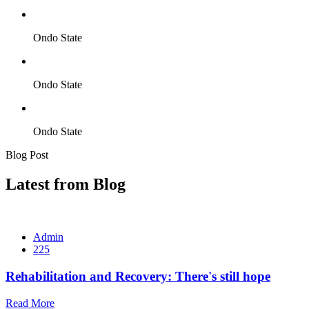
Ondo State
Ondo State
Ondo State
Blog Post
Latest from Blog
Admin
225
Rehabilitation and Recovery: There's still hope
Read More