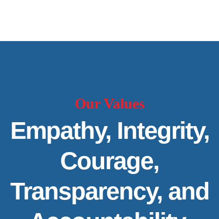
Our Values
Empathy, Integrity,
Courage,
Transparency, and