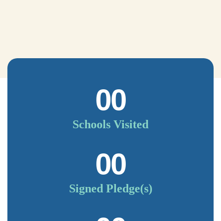
00
Schools Visited
00
Signed Pledge(s)