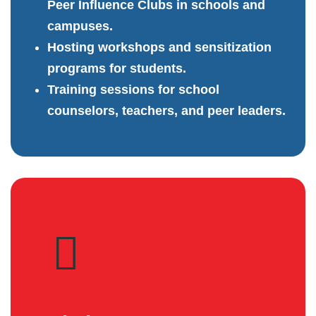
Peer Influence Clubs in schools and
campuses.
Hosting workshops and sensitization
programs for students.
Training sessions for school
counselors, teachers, and peer leaders.