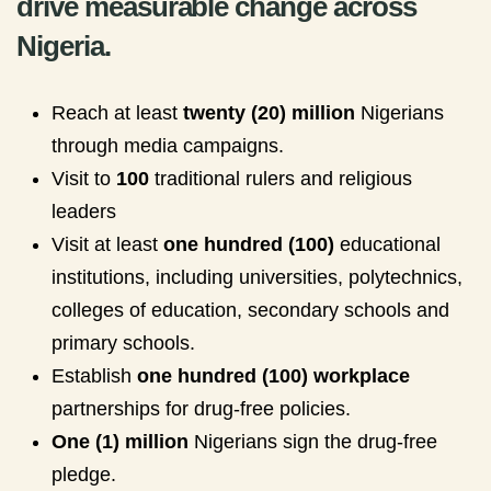
drive measurable change across
Nigeria.
Reach at least
twenty (20) million
Nigerians
through media campaigns.
Visit to
100
traditional rulers and religious
leaders
Visit at least
one hundred (100)
educational
institutions, including universities, polytechnics,
colleges of education, secondary schools and
primary schools.
Establish
one hundred (100) workplace
partnerships for drug-free policies.
One (1) million
Nigerians sign the drug-free
pledge.