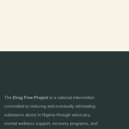
The
Drug Free Project
is a national intervention
committed to reducing and eventually eliminating
substance abuse in Nigeria through advocacy,
mental wellness support, recovery programs, and