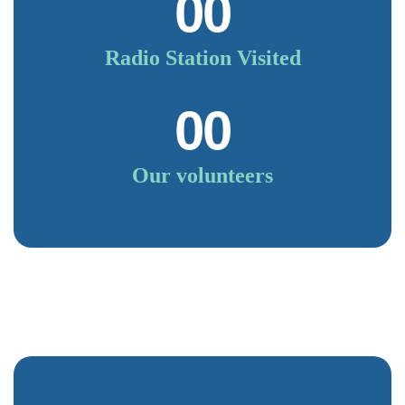
00
Radio Station Visited
00
Our volunteers