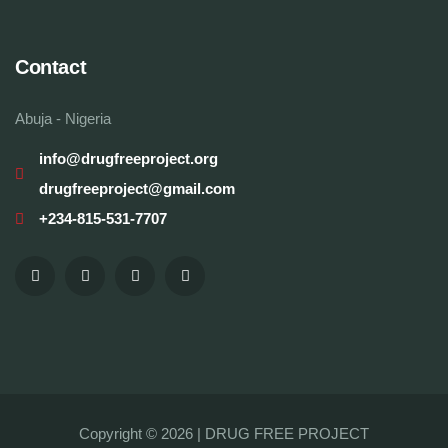
Contact
Abuja - Nigeria
info@drugfreeproject.org
drugfreeproject@gmail.com
+234-815-531-7707
Copyright © 2026 |
DRUG FREE PROJECT