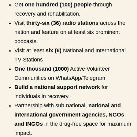
Get
one hundred (100) people
through
recovery and rehabilitation.
Visit
thirty-six (36) radio stations
across the
nation and feature on at least six prominent
podcasts.
Visit at least
six (6)
National and International
TV Stations
One thousand (1000)
Active Volunteer
Communities on WhatsApp/Telegram
Build a national support network
for
individuals in recovery.
Partnership with sub-national,
national and
international government agencies, NGOs
and INGOs
in the drug-free space for maximum
impact.