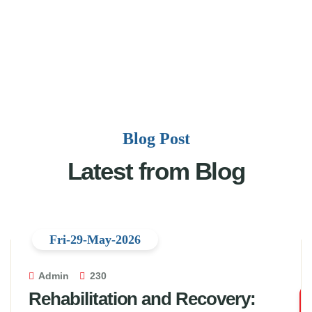
Blog Post
Latest from Blog
Fri-29-May-2026
Admin
230
Rehabilitation and Recovery: