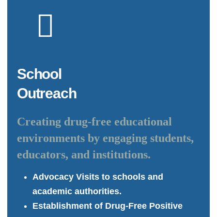
School
Outreach
Creating drug-free educational
environments by engaging students,
educators, and institutions.
Advocacy Visits to schools and
academic authorities.
Establishment of Drug-Free Positive