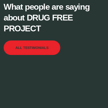
What people are saying
about DRUG FREE
PROJECT
ALL TESTIMONIALS