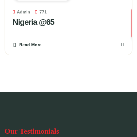
Admin
771
Nigeria @65
Read More
Our Testimonials