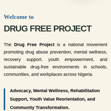
Welcome to
DRUG FREE PROJECT
The
Drug Free Project
is a national movement
promoting drug abuse prevention, mental wellness,
recovery support, youth empowerment, and
sustainable drug-free environments in schools,
communities, and workplaces across Nigeria.
Advocacy, Mental Wellness, Rehabilitation
Support, Youth Value Reorientation, and
Community Transformation.