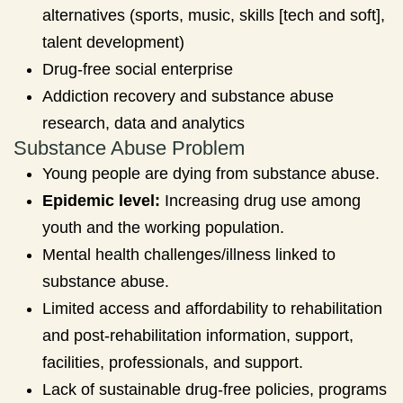
alternatives (sports, music, skills [tech and soft],
talent development)
Drug-free social enterprise
Addiction recovery and substance abuse
research, data and analytics
Substance Abuse Problem
Young people are dying from substance abuse.
Epidemic level:
Increasing drug use among
youth and the working population.
Mental health challenges/illness linked to
substance abuse.
Limited access and affordability to rehabilitation
and post-rehabilitation information, support,
facilities, professionals, and support.
Lack of sustainable drug-free policies, programs