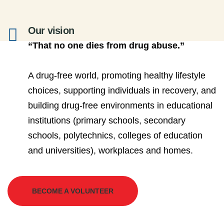
Our vision
“That no one dies from drug abuse.”
A drug-free world, promoting healthy lifestyle
choices, supporting individuals in recovery, and
building drug-free environments in educational
institutions (primary schools, secondary
schools, polytechnics, colleges of education
and universities), workplaces and homes.
BECOME A VOLUNTEER