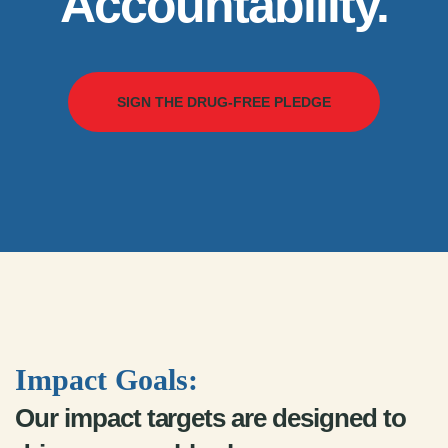
Accountability.
SIGN THE DRUG-FREE PLEDGE
Impact Goals:
Our impact targets are designed to