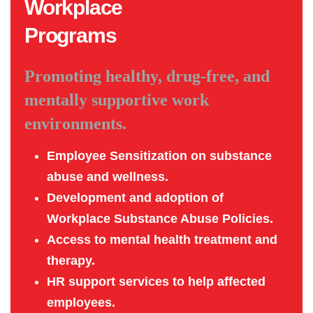
Workplace
Programs
Promoting healthy, drug-free, and
mentally supportive work
environments.
Employee Sensitization on substance
abuse and wellness.
Development and adoption of
Workplace Substance Abuse Policies.
Access to mental health treatment and
therapy.
HR support services to help affected
employees.