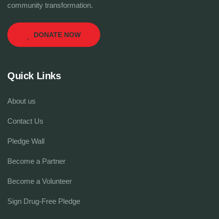
community transformation.
DONATE NOW
Quick Links
About us
Contact Us
Pledge Wall
Become a Partner
Become a Volunteer
Sign Drug-Free Pledge