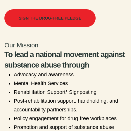
SIGN THE DRUG-FREE PLEDGE
Our Mission
To lead a national movement against
substance abuse through
Advocacy and awareness
Mental Health Services
Rehabilitation Support* Signposting
Post-rehabilitation support, handholding, and
accountability partnerships.
Policy engagement for drug-free workplaces
Promotion and support of substance abuse