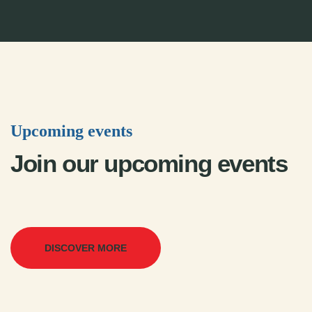
Upcoming events
Join our upcoming events
DISCOVER MORE