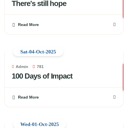
There's still hope
Read More
Sat-04-Oct-2025
Admin
781
100 Days of Impact
Read More
Wed-01-Oct-2025