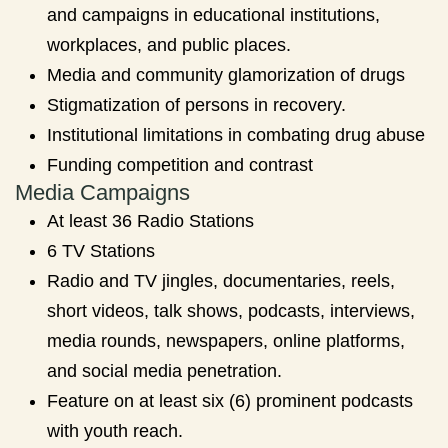
and campaigns in educational institutions,
workplaces, and public places.
Media and community glamorization of drugs
Stigmatization of persons in recovery.
Institutional limitations in combating drug abuse
Funding competition and contrast
Media Campaigns
At least 36 Radio Stations
6 TV Stations
Radio and TV jingles, documentaries, reels,
short videos, talk shows, podcasts, interviews,
media rounds, newspapers, online platforms,
and social media penetration.
Feature on at least six (6) prominent podcasts
with youth reach.