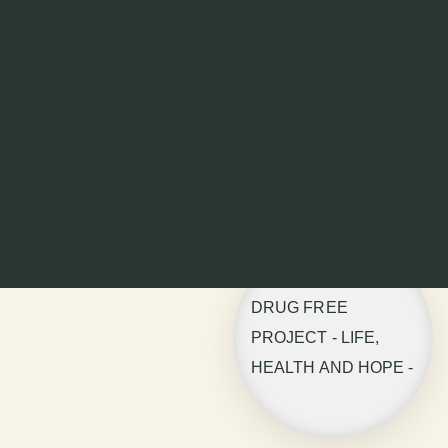
DRUG FREE
PROJECT - LIFE,
HEALTH AND HOPE -