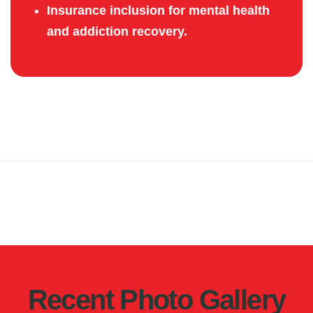
Insurance inclusion for mental health
and addiction recovery.
Recent Photo Gallery