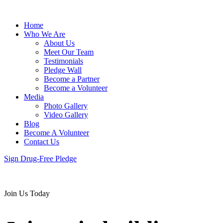
Home
Who We Are
About Us
Meet Our Team
Testimonials
Pledge Wall
Become a Partner
Become a Volunteer
Media
Photo Gallery
Video Gallery
Blog
Become A Volunteer
Contact Us
Sign Drug-Free Pledge
Join Us Today