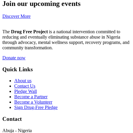
Join our upcoming events
Discover More
The
Drug Free Project
is a national intervention committed to
reducing and eventually eliminating substance abuse in Nigeria
through advocacy, mental wellness support, recovery programs, and
community transformation.
Donate now
Quick Links
About us
Contact Us
Pledge Wall
Become a Partner
Become a Volunteer
Sign Drug-Free Pledge
Contact
Abuja - Nigeria