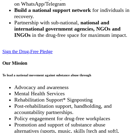
on WhatsApp/Telegram
Build a national support network
for individuals in
recovery.
Partnership with sub-national,
national and
international government agencies, NGOs and
INGOs
in the drug-free space for maximum impact.
Sign the Drug-Free Pledge
Our Mission
To lead a national movement against substance abuse through
Advocacy and awareness
Mental Health Services
Rehabilitation Support* Signposting
Post-rehabilitation support, handholding, and
accountability partnerships.
Policy engagement for drug-free workplaces
Promotion and support of substance abuse
alternatives (sports, music, skills [tech and soft],