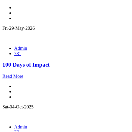
Fri-29-May-2026
Admin
781
100 Days of Impact
Read More
Sat-04-Oct-2025
Admin