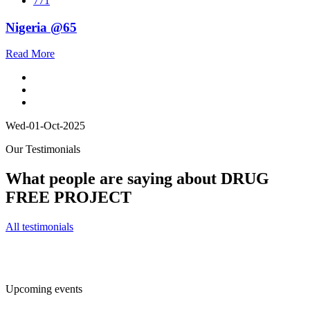
771
Nigeria @65
Read More
Wed-01-Oct-2025
Our Testimonials
What people are saying about DRUG
FREE PROJECT
All testimonials
Upcoming events