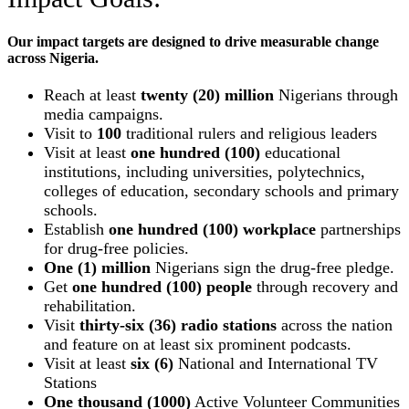
Our impact targets are designed to drive measurable change
across Nigeria.
Reach at least
twenty (20) million
Nigerians through
media campaigns.
Visit to
100
traditional rulers and religious leaders
Visit at least
one hundred (100)
educational
institutions, including universities, polytechnics,
colleges of education, secondary schools and primary
schools.
Establish
one hundred (100) workplace
partnerships
for drug-free policies.
One (1) million
Nigerians sign the drug-free pledge.
Get
one hundred (100) people
through recovery and
rehabilitation.
Visit
thirty-six (36) radio stations
across the nation
and feature on at least six prominent podcasts.
Visit at least
six (6)
National and International TV
Stations
One thousand (1000)
Active Volunteer Communities