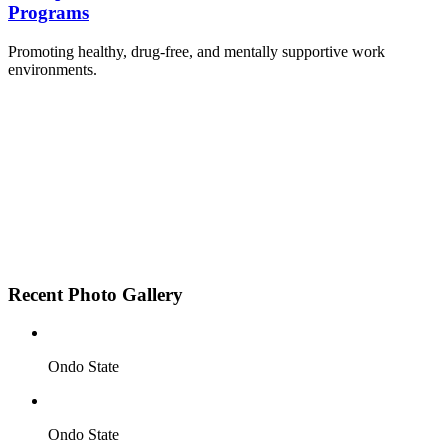
Programs
Promoting healthy, drug-free, and mentally supportive work
environments.
Employee Sensitization on substance abuse and
wellness.
Development and adoption of Workplace
Substance Abuse Policies.
Access to mental health treatment and therapy.
HR support services to help affected employees.
Insurance inclusion for mental health and
addiction recovery.
Recent Photo Gallery
Ondo State
Ondo State