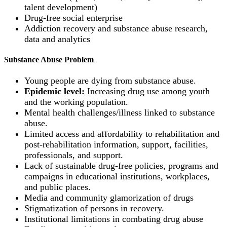
talent development)
Drug-free social enterprise
Addiction recovery and substance abuse research,
data and analytics
Substance Abuse Problem
Young people are dying from substance abuse.
Epidemic level:
Increasing drug use among youth
and the working population.
Mental health challenges/illness linked to substance
abuse.
Limited access and affordability to rehabilitation and
post-rehabilitation information, support, facilities,
professionals, and support.
Lack of sustainable drug-free policies, programs and
campaigns in educational institutions, workplaces,
and public places.
Media and community glamorization of drugs
Stigmatization of persons in recovery.
Institutional limitations in combating drug abuse