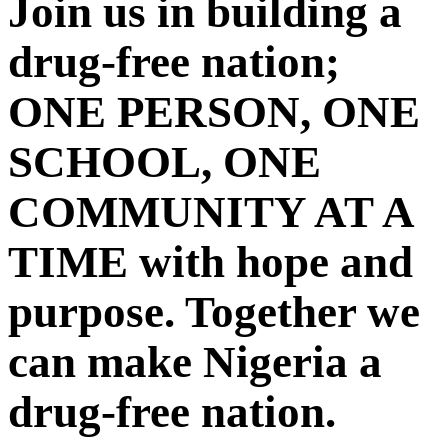
Join us in building a
drug-free nation;
ONE PERSON, ONE
SCHOOL, ONE
COMMUNITY AT A
TIME with hope and
purpose. Together we
can make Nigeria a
drug-free nation.