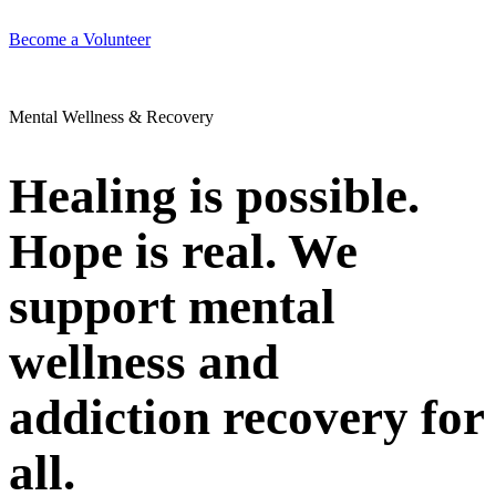
Become a Volunteer
Mental Wellness & Recovery
Healing is possible.
Hope is real. We
support mental
wellness and
addiction recovery for
all.