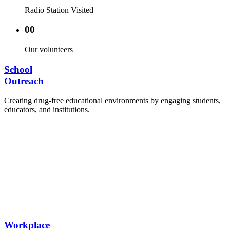
Radio Station Visited
00
Our volunteers
School
Outreach
Creating drug-free educational environments by engaging students,
educators, and institutions.
Advocacy Visits to schools and academic
authorities.
Establishment of Drug-Free Positive Peer
Influence Clubs in schools and campuses.
Hosting workshops and sensitization programs for
students.
Training sessions for school counselors, teachers,
and peer leaders.
Workplace