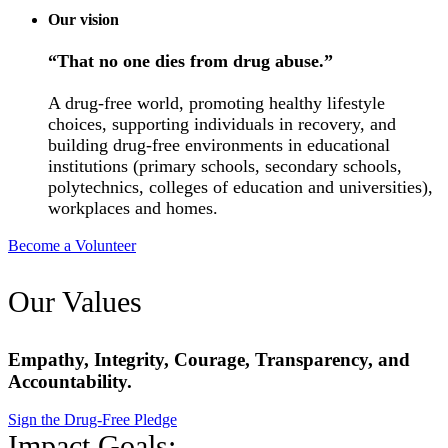
Our vision
“That no one dies from drug abuse.”
A drug-free world, promoting healthy lifestyle
choices, supporting individuals in recovery, and
building drug-free environments in educational
institutions (primary schools, secondary schools,
polytechnics, colleges of education and universities),
workplaces and homes.
Become a Volunteer
Our Values
Empathy, Integrity, Courage, Transparency, and
Accountability.
Sign the Drug-Free Pledge
Impact Goals: