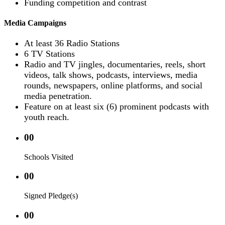
Funding competition and contrast
Media Campaigns
At least 36 Radio Stations
6 TV Stations
Radio and TV jingles, documentaries, reels, short
videos, talk shows, podcasts, interviews, media
rounds, newspapers, online platforms, and social
media penetration.
Feature on at least six (6) prominent podcasts with
youth reach.
00
Schools Visited
00
Signed Pledge(s)
00