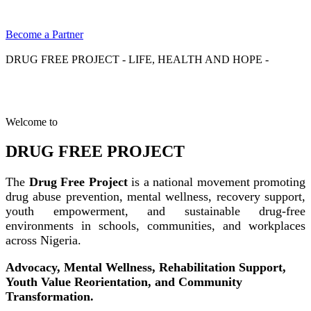
Become a Partner
DRUG FREE PROJECT - LIFE, HEALTH AND HOPE -
Welcome to
DRUG FREE PROJECT
The
Drug Free Project
is a national movement promoting
drug abuse prevention, mental wellness, recovery support,
youth empowerment, and sustainable drug-free
environments in schools, communities, and workplaces
across Nigeria.
Advocacy, Mental Wellness, Rehabilitation Support,
Youth Value Reorientation, and Community
Transformation.