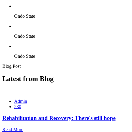
Ondo State
Ondo State
Ondo State
Blog Post
Latest from Blog
Admin
230
Rehabilitation and Recovery: There's still hope
Read More