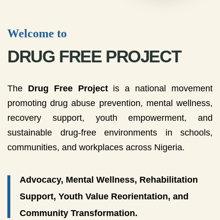
Welcome to
DRUG FREE PROJECT
The
Drug Free Project
is a national movement
promoting drug abuse prevention, mental wellness,
recovery support, youth empowerment, and
sustainable drug-free environments in schools,
communities, and workplaces across Nigeria.
Advocacy, Mental Wellness, Rehabilitation
Support, Youth Value Reorientation, and
Community Transformation.