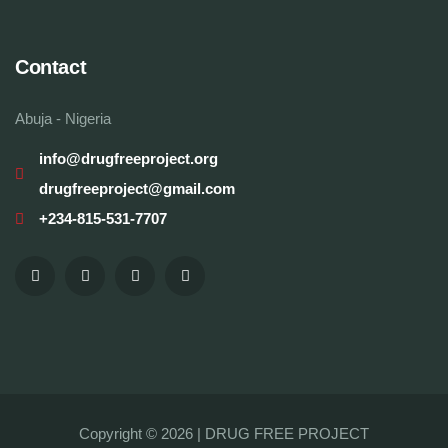
Contact
Abuja - Nigeria
info@drugfreeproject.org
drugfreeproject@gmail.com
+234-815-531-7707
Copyright © 2026 |
DRUG FREE PROJECT