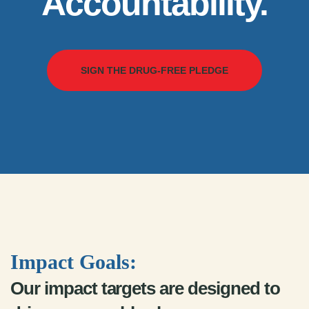
Accountability.
SIGN THE DRUG-FREE PLEDGE
Impact Goals:
Our impact targets are designed to