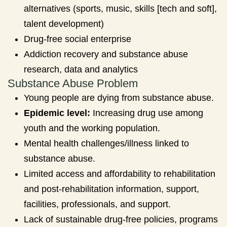
alternatives (sports, music, skills [tech and soft],
talent development)
Drug-free social enterprise
Addiction recovery and substance abuse
research, data and analytics
Substance Abuse Problem
Young people are dying from substance abuse.
Epidemic level:
Increasing drug use among
youth and the working population.
Mental health challenges/illness linked to
substance abuse.
Limited access and affordability to rehabilitation
and post-rehabilitation information, support,
facilities, professionals, and support.
Lack of sustainable drug-free policies, programs