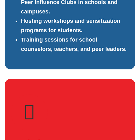
Peer Influence Clubs in schools and
campuses.
Hosting workshops and sensitization
programs for students.
Training sessions for school
counselors, teachers, and peer leaders.