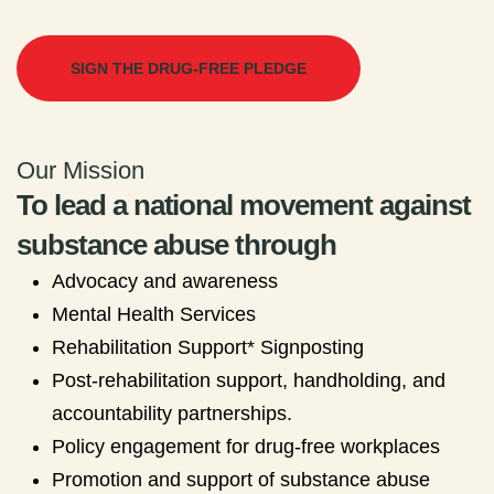
SIGN THE DRUG-FREE PLEDGE
Our Mission
To lead a national movement against
substance abuse through
Advocacy and awareness
Mental Health Services
Rehabilitation Support* Signposting
Post-rehabilitation support, handholding, and
accountability partnerships.
Policy engagement for drug-free workplaces
Promotion and support of substance abuse