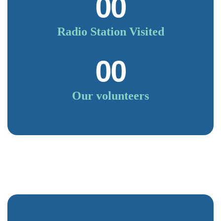
00
Radio Station Visited
00
Our volunteers