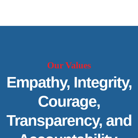
Our Values
Empathy, Integrity,
Courage,
Transparency, and