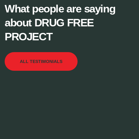
What people are saying
about DRUG FREE
PROJECT
ALL TESTIMONIALS