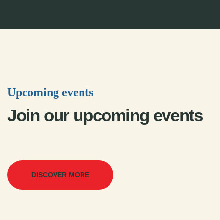
Upcoming events
Join our upcoming events
DISCOVER MORE