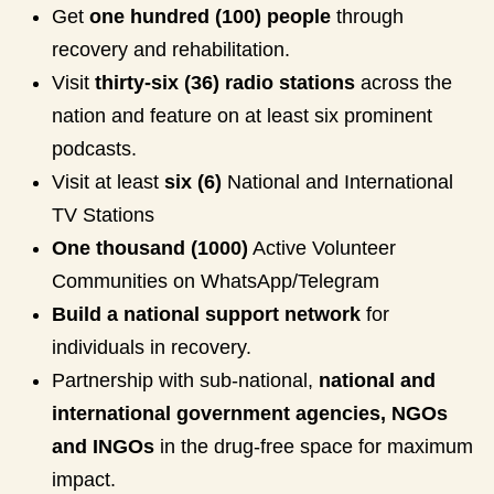
Get
one hundred (100) people
through
recovery and rehabilitation.
Visit
thirty-six (36) radio stations
across the
nation and feature on at least six prominent
podcasts.
Visit at least
six (6)
National and International
TV Stations
One thousand (1000)
Active Volunteer
Communities on WhatsApp/Telegram
Build a national support network
for
individuals in recovery.
Partnership with sub-national,
national and
international government agencies, NGOs
and INGOs
in the drug-free space for maximum
impact.