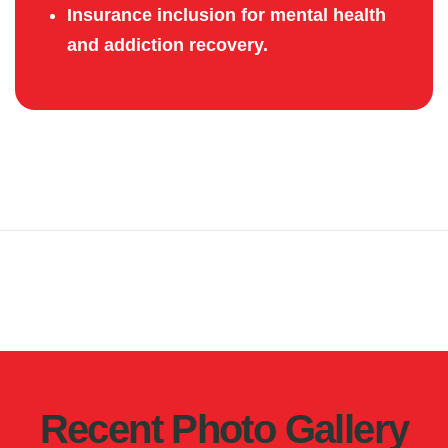
Insurance inclusion for mental health
and addiction recovery.
Recent Photo Gallery