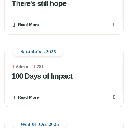
There's still hope
Read More
Sat-04-Oct-2025
Admin
781
100 Days of Impact
Read More
Wed-01-Oct-2025