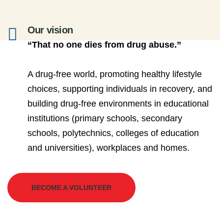
Our vision
“That no one dies from drug abuse.”
A drug-free world, promoting healthy lifestyle
choices, supporting individuals in recovery, and
building drug-free environments in educational
institutions (primary schools, secondary
schools, polytechnics, colleges of education
and universities), workplaces and homes.
BECOME A VOLUNTEER