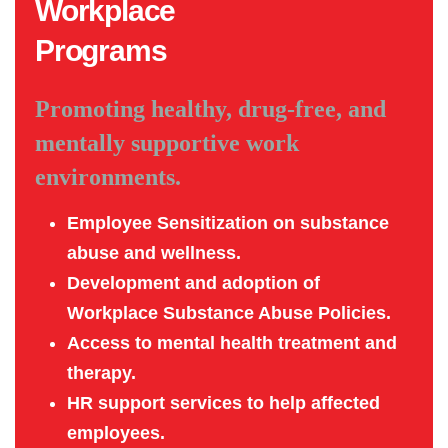
Workplace
Programs
Promoting healthy, drug-free, and
mentally supportive work
environments.
Employee Sensitization on substance
abuse and wellness.
Development and adoption of
Workplace Substance Abuse Policies.
Access to mental health treatment and
therapy.
HR support services to help affected
employees.