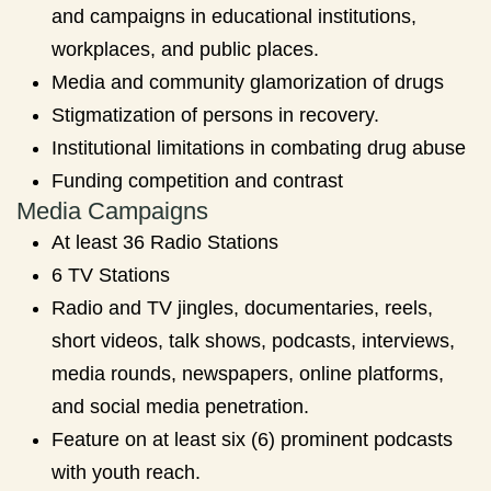
and campaigns in educational institutions,
workplaces, and public places.
Media and community glamorization of drugs
Stigmatization of persons in recovery.
Institutional limitations in combating drug abuse
Funding competition and contrast
Media Campaigns
At least 36 Radio Stations
6 TV Stations
Radio and TV jingles, documentaries, reels,
short videos, talk shows, podcasts, interviews,
media rounds, newspapers, online platforms,
and social media penetration.
Feature on at least six (6) prominent podcasts
with youth reach.