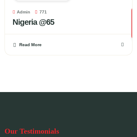
Admin
771
Nigeria @65
Read More
Our Testimonials