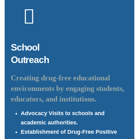
School
Outreach
Creating drug-free educational
environments by engaging students,
educators, and institutions.
Advocacy Visits to schools and
academic authorities.
Establishment of Drug-Free Positive