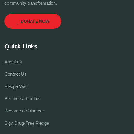
community transformation.
DONATE NOW
Quick Links
About us
Contact Us
Pledge Wall
Become a Partner
Become a Volunteer
Sign Drug-Free Pledge