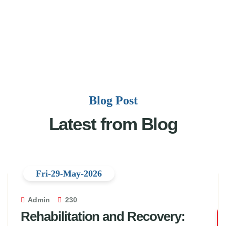
Blog Post
Latest from Blog
Fri-29-May-2026
Admin
230
Rehabilitation and Recovery: