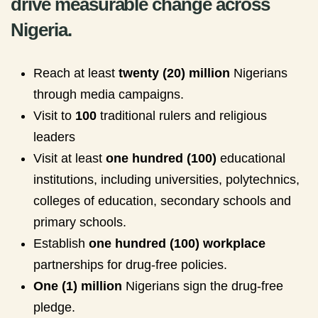
drive measurable change across
Nigeria.
Reach at least
twenty (20) million
Nigerians
through media campaigns.
Visit to
100
traditional rulers and religious
leaders
Visit at least
one hundred (100)
educational
institutions, including universities, polytechnics,
colleges of education, secondary schools and
primary schools.
Establish
one hundred (100) workplace
partnerships for drug-free policies.
One (1) million
Nigerians sign the drug-free
pledge.