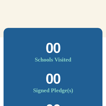
00
Schools Visited
00
Signed Pledge(s)