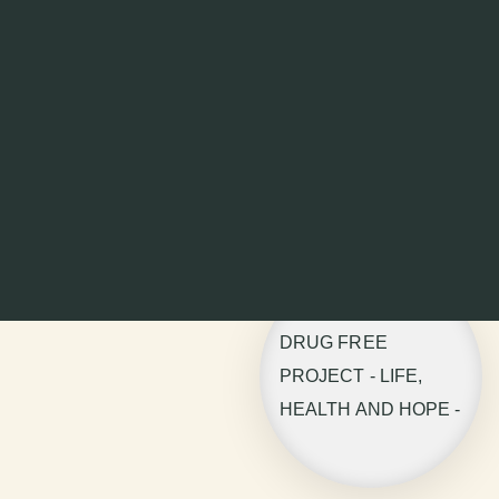
DRUG FREE
PROJECT - LIFE,
HEALTH AND HOPE -