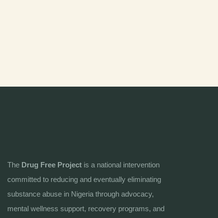
The
Drug Free Project
is a national intervention
committed to reducing and eventually eliminating
substance abuse in Nigeria through advocacy,
mental wellness support, recovery programs, and