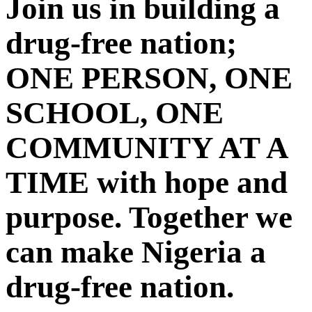
Join us in building a
drug-free nation;
ONE PERSON, ONE
SCHOOL, ONE
COMMUNITY AT A
TIME with hope and
purpose. Together we
can make Nigeria a
drug-free nation.