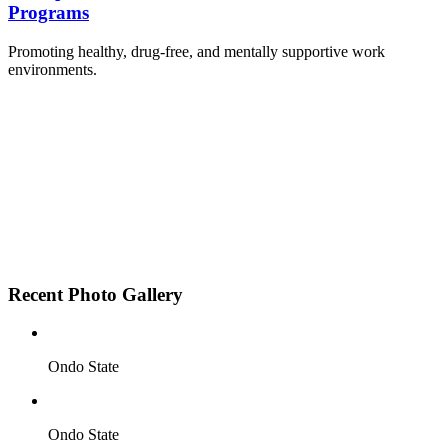
Programs
Promoting healthy, drug-free, and mentally supportive work
environments.
Employee Sensitization on substance abuse and
wellness.
Development and adoption of Workplace
Substance Abuse Policies.
Access to mental health treatment and therapy.
HR support services to help affected employees.
Insurance inclusion for mental health and
addiction recovery.
Recent Photo Gallery
Ondo State
Ondo State