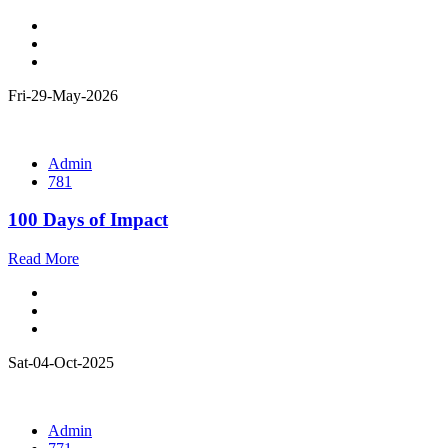
Fri-29-May-2026
Admin
781
100 Days of Impact
Read More
Sat-04-Oct-2025
Admin