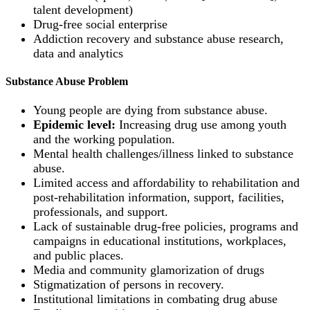
talent development)
Drug-free social enterprise
Addiction recovery and substance abuse research,
data and analytics
Substance Abuse Problem
Young people are dying from substance abuse.
Epidemic level:
Increasing drug use among youth
and the working population.
Mental health challenges/illness linked to substance
abuse.
Limited access and affordability to rehabilitation and
post-rehabilitation information, support, facilities,
professionals, and support.
Lack of sustainable drug-free policies, programs and
campaigns in educational institutions, workplaces,
and public places.
Media and community glamorization of drugs
Stigmatization of persons in recovery.
Institutional limitations in combating drug abuse