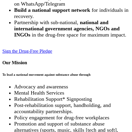
on WhatsApp/Telegram
Build a national support network
for individuals in
recovery.
Partnership with sub-national,
national and
international government agencies, NGOs and
INGOs
in the drug-free space for maximum impact.
Sign the Drug-Free Pledge
Our Mission
To lead a national movement against substance abuse through
Advocacy and awareness
Mental Health Services
Rehabilitation Support* Signposting
Post-rehabilitation support, handholding, and
accountability partnerships.
Policy engagement for drug-free workplaces
Promotion and support of substance abuse
alternatives (sports, music, skills [tech and soft],