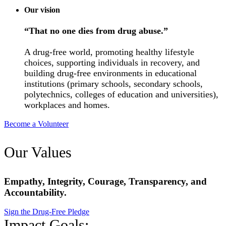
Our vision
“That no one dies from drug abuse.”
A drug-free world, promoting healthy lifestyle
choices, supporting individuals in recovery, and
building drug-free environments in educational
institutions (primary schools, secondary schools,
polytechnics, colleges of education and universities),
workplaces and homes.
Become a Volunteer
Our Values
Empathy, Integrity, Courage, Transparency, and
Accountability.
Sign the Drug-Free Pledge
Impact Goals: