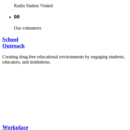
Radio Station Visited
00
Our volunteers
School
Outreach
Creating drug-free educational environments by engaging students,
educators, and institutions.
Advocacy Visits to schools and academic
authorities.
Establishment of Drug-Free Positive Peer
Influence Clubs in schools and campuses.
Hosting workshops and sensitization programs for
students.
Training sessions for school counselors, teachers,
and peer leaders.
Workplace