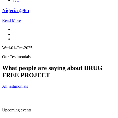
771
Nigeria @65
Read More
Wed-01-Oct-2025
Our Testimonials
What people are saying about DRUG
FREE PROJECT
All testimonials
Upcoming events