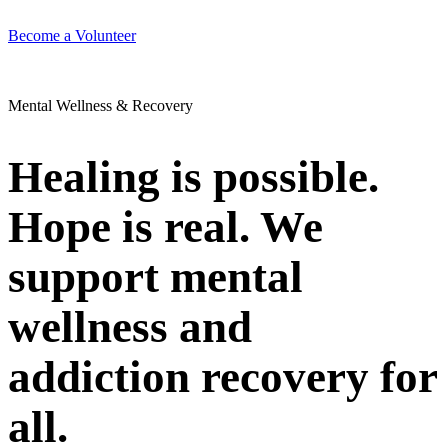
Become a Volunteer
Mental Wellness & Recovery
Healing is possible.
Hope is real. We
support mental
wellness and
addiction recovery for
all.