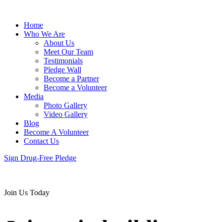
Home
Who We Are
About Us
Meet Our Team
Testimonials
Pledge Wall
Become a Partner
Become a Volunteer
Media
Photo Gallery
Video Gallery
Blog
Become A Volunteer
Contact Us
Sign Drug-Free Pledge
Join Us Today