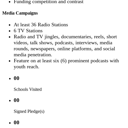
Funding competition and contrast
Media Campaigns
At least 36 Radio Stations
6 TV Stations
Radio and TV jingles, documentaries, reels, short
videos, talk shows, podcasts, interviews, media
rounds, newspapers, online platforms, and social
media penetration.
Feature on at least six (6) prominent podcasts with
youth reach.
00
Schools Visited
00
Signed Pledge(s)
00