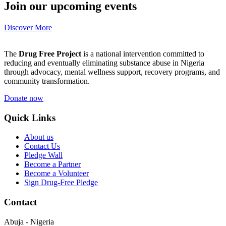
Join our upcoming events
Discover More
The
Drug Free Project
is a national intervention committed to
reducing and eventually eliminating substance abuse in Nigeria
through advocacy, mental wellness support, recovery programs, and
community transformation.
Donate now
Quick Links
About us
Contact Us
Pledge Wall
Become a Partner
Become a Volunteer
Sign Drug-Free Pledge
Contact
Abuja - Nigeria