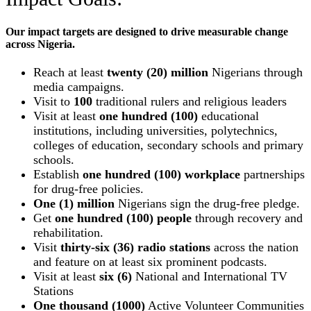
Our impact targets are designed to drive measurable change
across Nigeria.
Reach at least
twenty (20) million
Nigerians through
media campaigns.
Visit to
100
traditional rulers and religious leaders
Visit at least
one hundred (100)
educational
institutions, including universities, polytechnics,
colleges of education, secondary schools and primary
schools.
Establish
one hundred (100) workplace
partnerships
for drug-free policies.
One (1) million
Nigerians sign the drug-free pledge.
Get
one hundred (100) people
through recovery and
rehabilitation.
Visit
thirty-six (36) radio stations
across the nation
and feature on at least six prominent podcasts.
Visit at least
six (6)
National and International TV
Stations
One thousand (1000)
Active Volunteer Communities