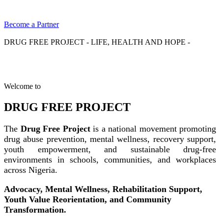
Become a Partner
DRUG FREE PROJECT - LIFE, HEALTH AND HOPE -
Welcome to
DRUG FREE PROJECT
The
Drug Free Project
is a national movement promoting
drug abuse prevention, mental wellness, recovery support,
youth empowerment, and sustainable drug-free
environments in schools, communities, and workplaces
across Nigeria.
Advocacy, Mental Wellness, Rehabilitation Support,
Youth Value Reorientation, and Community
Transformation.