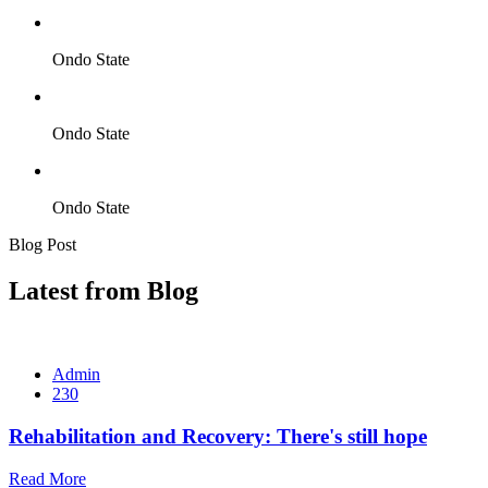
Ondo State
Ondo State
Ondo State
Blog Post
Latest from Blog
Admin
230
Rehabilitation and Recovery: There's still hope
Read More