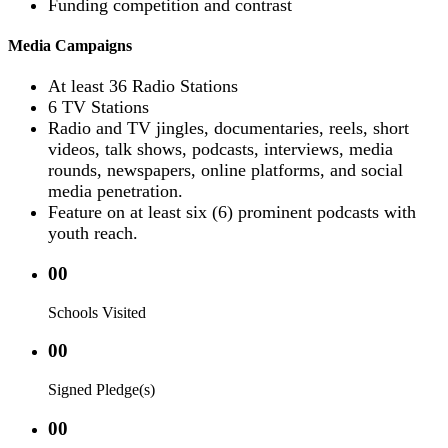
Funding competition and contrast
Media Campaigns
At least 36 Radio Stations
6 TV Stations
Radio and TV jingles, documentaries, reels, short
videos, talk shows, podcasts, interviews, media
rounds, newspapers, online platforms, and social
media penetration.
Feature on at least six (6) prominent podcasts with
youth reach.
00
Schools Visited
00
Signed Pledge(s)
00