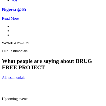
764
Nigeria @65
Read More
Wed-01-Oct-2025
Our Testimonials
What people are saying about DRUG
FREE PROJECT
All testimonials
Upcoming events