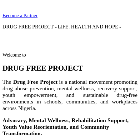
Become a Partner
DRUG FREE PROJECT - LIFE, HEALTH AND HOPE -
Welcome to
DRUG FREE PROJECT
The
Drug Free Project
is a national movement promoting
drug abuse prevention, mental wellness, recovery support,
youth empowerment, and sustainable drug-free
environments in schools, communities, and workplaces
across Nigeria.
Advocacy, Mental Wellness, Rehabilitation Support,
Youth Value Reorientation, and Community
Transformation.