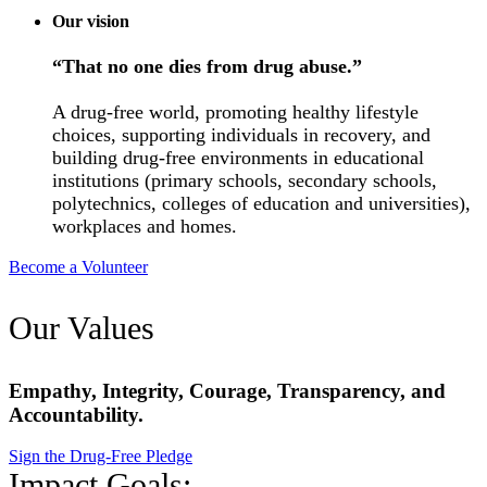
Our vision
“That no one dies from drug abuse.”
A drug-free world, promoting healthy lifestyle
choices, supporting individuals in recovery, and
building drug-free environments in educational
institutions (primary schools, secondary schools,
polytechnics, colleges of education and universities),
workplaces and homes.
Become a Volunteer
Our Values
Empathy, Integrity, Courage, Transparency, and
Accountability.
Sign the Drug-Free Pledge
Impact Goals: