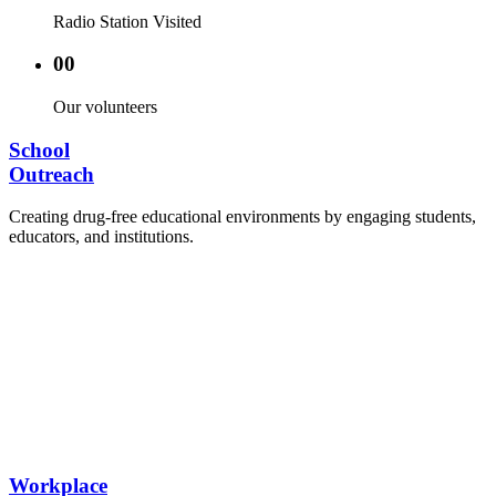
Radio Station Visited
00
Our volunteers
School
Outreach
Creating drug-free educational environments by engaging students,
educators, and institutions.
Advocacy Visits to schools and academic
authorities.
Establishment of Drug-Free Positive Peer
Influence Clubs in schools and campuses.
Hosting workshops and sensitization programs for
students.
Training sessions for school counselors, teachers,
and peer leaders.
Workplace