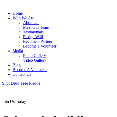
Home
Who We Are
About Us
Meet Our Team
Testimonials
Pledge Wall
Become a Partner
Become a Volunteer
Media
Photo Gallery
Video Gallery
Blog
Become A Volunteer
Contact Us
Sign Drug-Free Pledge
Join Us Today