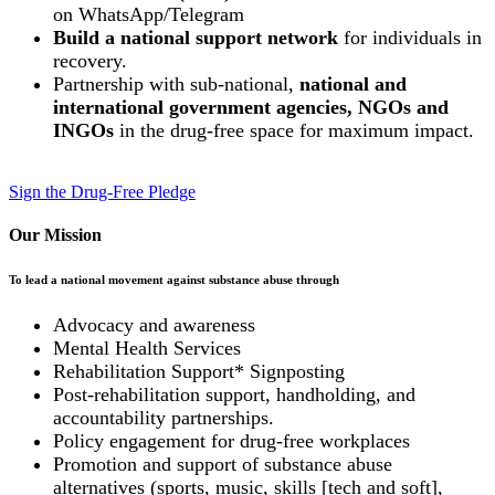
on WhatsApp/Telegram
Build a national support network
for individuals in
recovery.
Partnership with sub-national,
national and
international government agencies, NGOs and
INGOs
in the drug-free space for maximum impact.
Sign the Drug-Free Pledge
Our Mission
To lead a national movement against substance abuse through
Advocacy and awareness
Mental Health Services
Rehabilitation Support* Signposting
Post-rehabilitation support, handholding, and
accountability partnerships.
Policy engagement for drug-free workplaces
Promotion and support of substance abuse
alternatives (sports, music, skills [tech and soft],