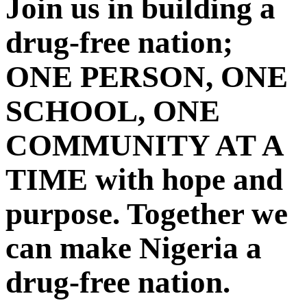
Join us in building a
drug-free nation;
ONE PERSON, ONE
SCHOOL, ONE
COMMUNITY AT A
TIME with hope and
purpose. Together we
can make Nigeria a
drug-free nation.