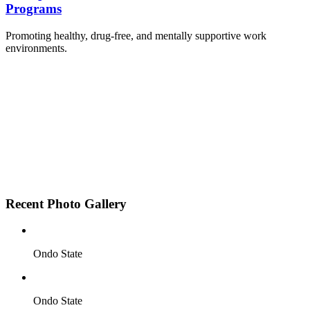
Programs
Promoting healthy, drug-free, and mentally supportive work
environments.
Employee Sensitization on substance abuse and
wellness.
Development and adoption of Workplace
Substance Abuse Policies.
Access to mental health treatment and therapy.
HR support services to help affected employees.
Insurance inclusion for mental health and
addiction recovery.
Recent Photo Gallery
Ondo State
Ondo State