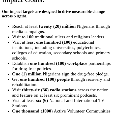
Our impact targets are designed to drive measurable change
across Nigeria.
Reach at least
twenty (20) million
Nigerians through
media campaigns.
Visit to
100
traditional rulers and religious leaders
Visit at least
one hundred (100)
educational
institutions, including universities, polytechnics,
colleges of education, secondary schools and primary
schools.
Establish
one hundred (100) workplace
partnerships
for drug-free policies.
One (1) million
Nigerians sign the drug-free pledge.
Get
one hundred (100) people
through recovery and
rehabilitation.
Visit
thirty-six (36) radio stations
across the nation
and feature on at least six prominent podcasts.
Visit at least
six (6)
National and International TV
Stations
One thousand (1000)
Active Volunteer Communities