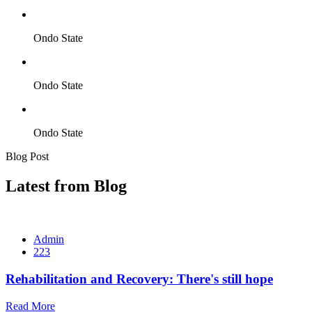
Ondo State
Ondo State
Ondo State
Blog Post
Latest from Blog
Admin
223
Rehabilitation and Recovery: There's still hope
Read More