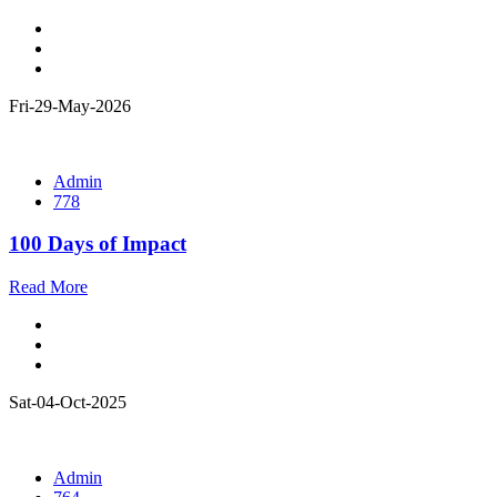
Fri-29-May-2026
Admin
778
100 Days of Impact
Read More
Sat-04-Oct-2025
Admin