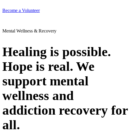
Become a Volunteer
Mental Wellness & Recovery
Healing is possible.
Hope is real. We
support mental
wellness and
addiction recovery for
all.