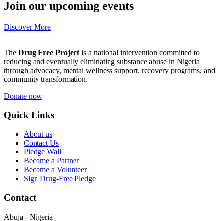
Join our upcoming events
Discover More
The
Drug Free Project
is a national intervention committed to
reducing and eventually eliminating substance abuse in Nigeria
through advocacy, mental wellness support, recovery programs, and
community transformation.
Donate now
Quick Links
About us
Contact Us
Pledge Wall
Become a Partner
Become a Volunteer
Sign Drug-Free Pledge
Contact
Abuja - Nigeria