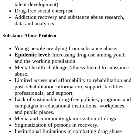
talent development)
Drug-free social enterprise
Addiction recovery and substance abuse research,
data and analytics
Substance Abuse Problem
Young people are dying from substance abuse.
Epidemic level:
Increasing drug use among youth
and the working population.
Mental health challenges/illness linked to substance
abuse.
Limited access and affordability to rehabilitation and
post-rehabilitation information, support, facilities,
professionals, and support.
Lack of sustainable drug-free policies, programs and
campaigns in educational institutions, workplaces,
and public places.
Media and community glamorization of drugs
Stigmatization of persons in recovery.
Institutional limitations in combating drug abuse