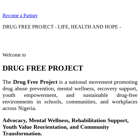
Become a Partner
DRUG FREE PROJECT - LIFE, HEALTH AND HOPE -
Welcome to
DRUG FREE PROJECT
The
Drug Free Project
is a national movement promoting
drug abuse prevention, mental wellness, recovery support,
youth empowerment, and sustainable drug-free
environments in schools, communities, and workplaces
across Nigeria.
Advocacy, Mental Wellness, Rehabilitation Support,
Youth Value Reorientation, and Community
Transformation.