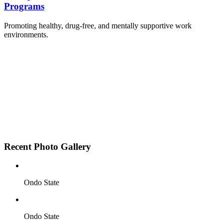
Programs
Promoting healthy, drug-free, and mentally supportive work
environments.
Employee Sensitization on substance abuse and
wellness.
Development and adoption of Workplace
Substance Abuse Policies.
Access to mental health treatment and therapy.
HR support services to help affected employees.
Insurance inclusion for mental health and
addiction recovery.
Recent Photo Gallery
Ondo State
Ondo State