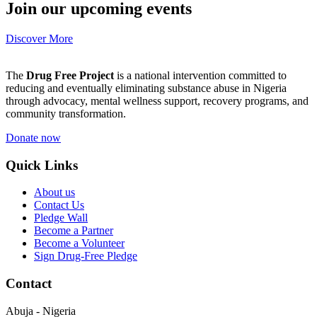
Join our upcoming events
Discover More
The
Drug Free Project
is a national intervention committed to
reducing and eventually eliminating substance abuse in Nigeria
through advocacy, mental wellness support, recovery programs, and
community transformation.
Donate now
Quick Links
About us
Contact Us
Pledge Wall
Become a Partner
Become a Volunteer
Sign Drug-Free Pledge
Contact
Abuja - Nigeria