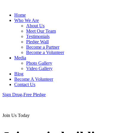
Home
Who We Are
About Us
Meet Our Team
Testimonials
Pledge Wall
Become a Partner
Become a Volunteer
Media
Photo Gallery
Video Gallery
Blog
Become A Volunteer
Contact Us
Sign Drug-Free Pledge
Join Us Today