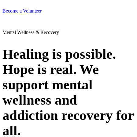
Become a Volunteer
Mental Wellness & Recovery
Healing is possible.
Hope is real. We
support mental
wellness and
addiction recovery for
all.