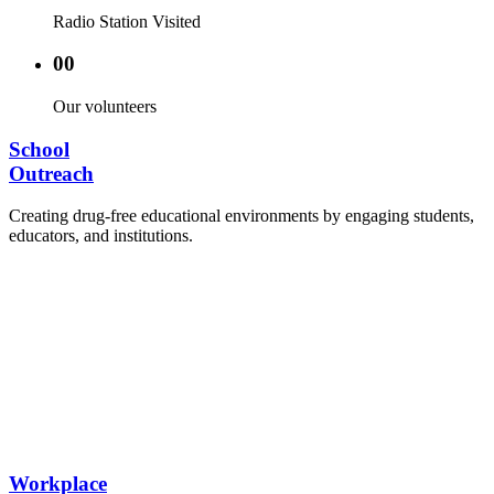
Radio Station Visited
00
Our volunteers
School
Outreach
Creating drug-free educational environments by engaging students,
educators, and institutions.
Advocacy Visits to schools and academic
authorities.
Establishment of Drug-Free Positive Peer
Influence Clubs in schools and campuses.
Hosting workshops and sensitization programs for
students.
Training sessions for school counselors, teachers,
and peer leaders.
Workplace