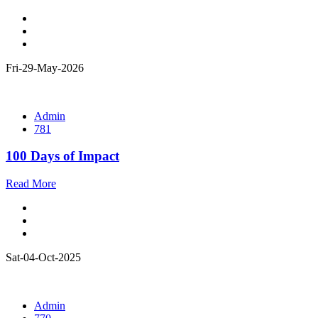
Fri-29-May-2026
Admin
781
100 Days of Impact
Read More
Sat-04-Oct-2025
Admin