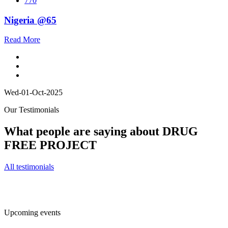
770
Nigeria @65
Read More
Wed-01-Oct-2025
Our Testimonials
What people are saying about DRUG
FREE PROJECT
All testimonials
Upcoming events