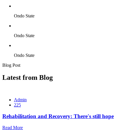
Ondo State
Ondo State
Ondo State
Blog Post
Latest from Blog
Admin
225
Rehabilitation and Recovery: There's still hope
Read More