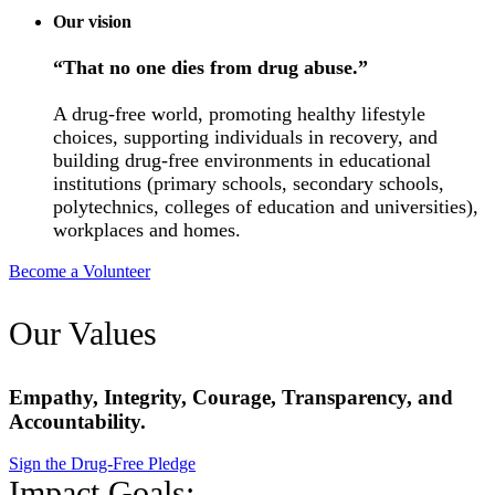
Our vision
“That no one dies from drug abuse.”
A drug-free world, promoting healthy lifestyle
choices, supporting individuals in recovery, and
building drug-free environments in educational
institutions (primary schools, secondary schools,
polytechnics, colleges of education and universities),
workplaces and homes.
Become a Volunteer
Our Values
Empathy, Integrity, Courage, Transparency, and
Accountability.
Sign the Drug-Free Pledge
Impact Goals: