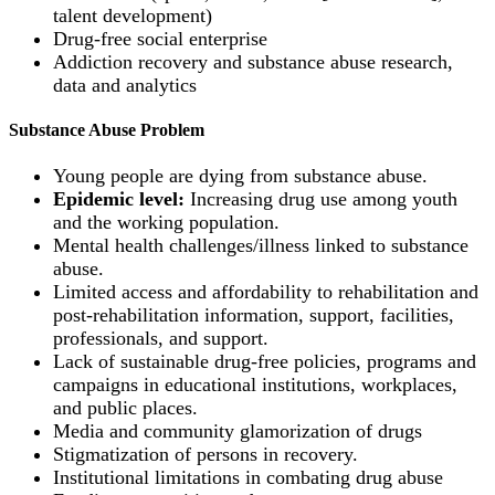
talent development)
Drug-free social enterprise
Addiction recovery and substance abuse research,
data and analytics
Substance Abuse Problem
Young people are dying from substance abuse.
Epidemic level:
Increasing drug use among youth
and the working population.
Mental health challenges/illness linked to substance
abuse.
Limited access and affordability to rehabilitation and
post-rehabilitation information, support, facilities,
professionals, and support.
Lack of sustainable drug-free policies, programs and
campaigns in educational institutions, workplaces,
and public places.
Media and community glamorization of drugs
Stigmatization of persons in recovery.
Institutional limitations in combating drug abuse