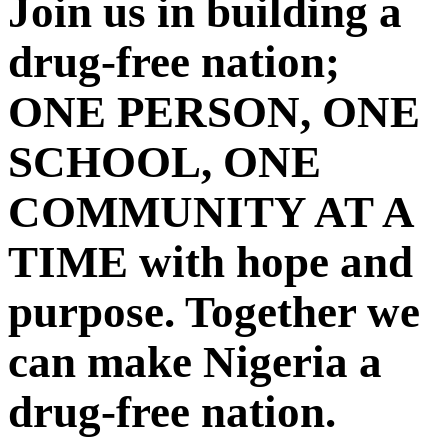
Join us in building a
drug-free nation;
ONE PERSON, ONE
SCHOOL, ONE
COMMUNITY AT A
TIME with hope and
purpose. Together we
can make Nigeria a
drug-free nation.