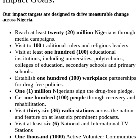
Our impact targets are designed to drive measurable change
across Nigeria.
Reach at least
twenty (20) million
Nigerians through
media campaigns.
Visit to
100
traditional rulers and religious leaders
Visit at least
one hundred (100)
educational
institutions, including universities, polytechnics,
colleges of education, secondary schools and primary
schools.
Establish
one hundred (100) workplace
partnerships
for drug-free policies.
One (1) million
Nigerians sign the drug-free pledge.
Get
one hundred (100) people
through recovery and
rehabilitation.
Visit
thirty-six (36) radio stations
across the nation
and feature on at least six prominent podcasts.
Visit at least
six (6)
National and International TV
Stations
One thousand (1000)
Active Volunteer Communities