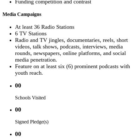
Funding competition and contrast
Media Campaigns
At least 36 Radio Stations
6 TV Stations
Radio and TV jingles, documentaries, reels, short
videos, talk shows, podcasts, interviews, media
rounds, newspapers, online platforms, and social
media penetration.
Feature on at least six (6) prominent podcasts with
youth reach.
00
Schools Visited
00
Signed Pledge(s)
00