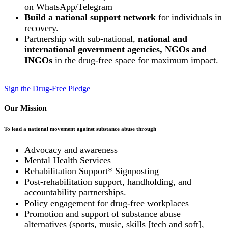
on WhatsApp/Telegram
Build a national support network
for individuals in
recovery.
Partnership with sub-national,
national and
international government agencies, NGOs and
INGOs
in the drug-free space for maximum impact.
Sign the Drug-Free Pledge
Our Mission
To lead a national movement against substance abuse through
Advocacy and awareness
Mental Health Services
Rehabilitation Support* Signposting
Post-rehabilitation support, handholding, and
accountability partnerships.
Policy engagement for drug-free workplaces
Promotion and support of substance abuse
alternatives (sports, music, skills [tech and soft],