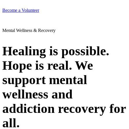
Become a Volunteer
Mental Wellness & Recovery
Healing is possible.
Hope is real. We
support mental
wellness and
addiction recovery for
all.