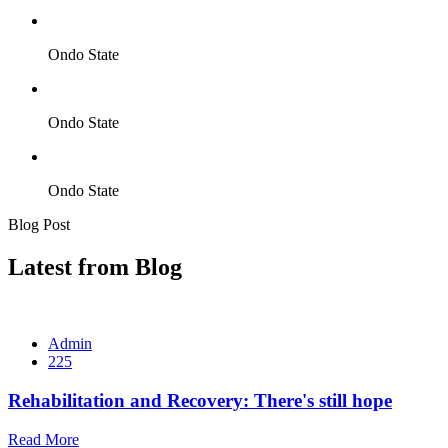
Ondo State
Ondo State
Ondo State
Blog Post
Latest from Blog
Admin
225
Rehabilitation and Recovery: There's still hope
Read More