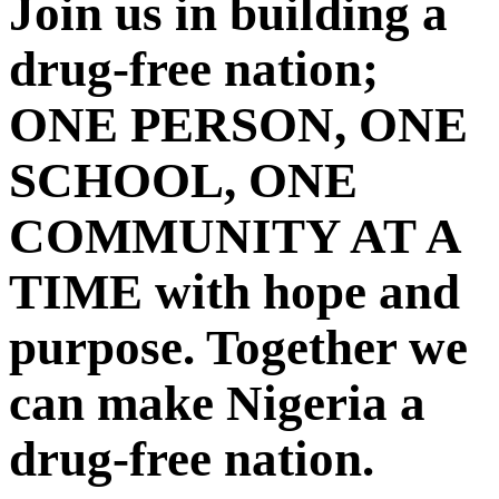
Join us in building a
drug-free nation;
ONE PERSON, ONE
SCHOOL, ONE
COMMUNITY AT A
TIME with hope and
purpose. Together we
can make Nigeria a
drug-free nation.