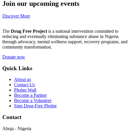
Join our upcoming events
Discover More
The
Drug Free Project
is a national intervention committed to
reducing and eventually eliminating substance abuse in Nigeria
through advocacy, mental wellness support, recovery programs, and
community transformation.
Donate now
Quick Links
About us
Contact Us
Pledge Wall
Become a Partner
Become a Volunteer
Sign Drug-Free Pledge
Contact
Abuja - Nigeria