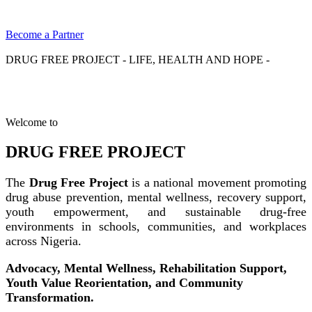
Become a Partner
DRUG FREE PROJECT - LIFE, HEALTH AND HOPE -
Welcome to
DRUG FREE PROJECT
The
Drug Free Project
is a national movement promoting
drug abuse prevention, mental wellness, recovery support,
youth empowerment, and sustainable drug-free
environments in schools, communities, and workplaces
across Nigeria.
Advocacy, Mental Wellness, Rehabilitation Support,
Youth Value Reorientation, and Community
Transformation.