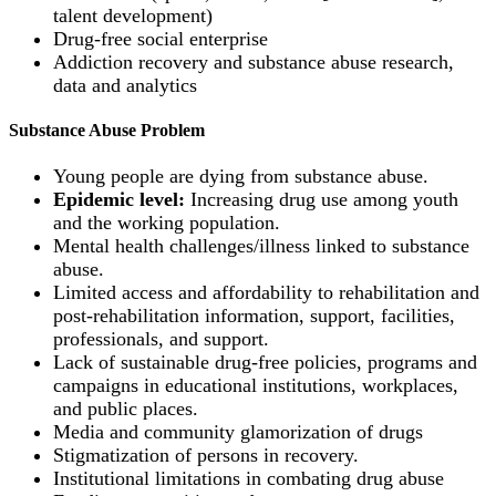
talent development)
Drug-free social enterprise
Addiction recovery and substance abuse research,
data and analytics
Substance Abuse Problem
Young people are dying from substance abuse.
Epidemic level:
Increasing drug use among youth
and the working population.
Mental health challenges/illness linked to substance
abuse.
Limited access and affordability to rehabilitation and
post-rehabilitation information, support, facilities,
professionals, and support.
Lack of sustainable drug-free policies, programs and
campaigns in educational institutions, workplaces,
and public places.
Media and community glamorization of drugs
Stigmatization of persons in recovery.
Institutional limitations in combating drug abuse