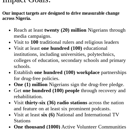
Our impact targets are designed to drive measurable change
across Nigeria.
Reach at least
twenty (20) million
Nigerians through
media campaigns.
Visit to
100
traditional rulers and religious leaders
Visit at least
one hundred (100)
educational
institutions, including universities, polytechnics,
colleges of education, secondary schools and primary
schools.
Establish
one hundred (100) workplace
partnerships
for drug-free policies.
One (1) million
Nigerians sign the drug-free pledge.
Get
one hundred (100) people
through recovery and
rehabilitation.
Visit
thirty-six (36) radio stations
across the nation
and feature on at least six prominent podcasts.
Visit at least
six (6)
National and International TV
Stations
One thousand (1000)
Active Volunteer Communities