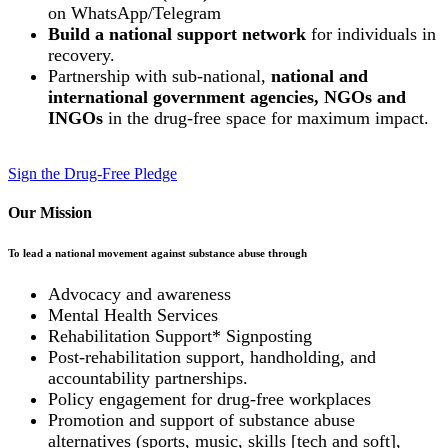
on WhatsApp/Telegram
Build a national support network
for individuals in
recovery.
Partnership with sub-national,
national and
international government agencies, NGOs and
INGOs
in the drug-free space for maximum impact.
Sign the Drug-Free Pledge
Our Mission
To lead a national movement against substance abuse through
Advocacy and awareness
Mental Health Services
Rehabilitation Support* Signposting
Post-rehabilitation support, handholding, and
accountability partnerships.
Policy engagement for drug-free workplaces
Promotion and support of substance abuse
alternatives (sports, music, skills [tech and soft],