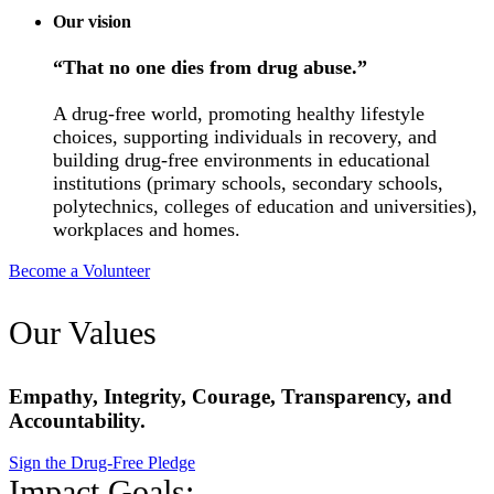
Our vision
“That no one dies from drug abuse.”
A drug-free world, promoting healthy lifestyle
choices, supporting individuals in recovery, and
building drug-free environments in educational
institutions (primary schools, secondary schools,
polytechnics, colleges of education and universities),
workplaces and homes.
Become a Volunteer
Our Values
Empathy, Integrity, Courage, Transparency, and
Accountability.
Sign the Drug-Free Pledge
Impact Goals: