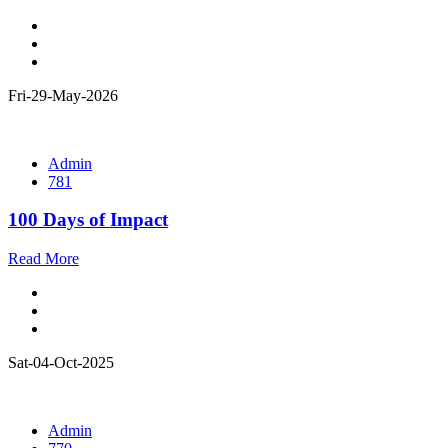
Fri-29-May-2026
Admin
781
100 Days of Impact
Read More
Sat-04-Oct-2025
Admin