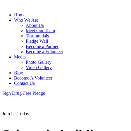
Home
Who We Are
About Us
Meet Our Team
Testimonials
Pledge Wall
Become a Partner
Become a Volunteer
Media
Photo Gallery
Video Gallery
Blog
Become A Volunteer
Contact Us
Sign Drug-Free Pledge
Join Us Today