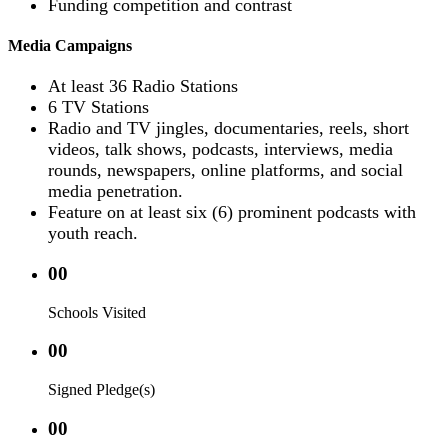
Funding competition and contrast
Media Campaigns
At least 36 Radio Stations
6 TV Stations
Radio and TV jingles, documentaries, reels, short
videos, talk shows, podcasts, interviews, media
rounds, newspapers, online platforms, and social
media penetration.
Feature on at least six (6) prominent podcasts with
youth reach.
00
Schools Visited
00
Signed Pledge(s)
00