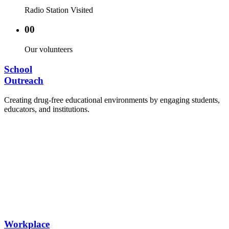
Radio Station Visited
00
Our volunteers
School
Outreach
Creating drug-free educational environments by engaging students,
educators, and institutions.
Advocacy Visits to schools and academic
authorities.
Establishment of Drug-Free Positive Peer
Influence Clubs in schools and campuses.
Hosting workshops and sensitization programs for
students.
Training sessions for school counselors, teachers,
and peer leaders.
Workplace