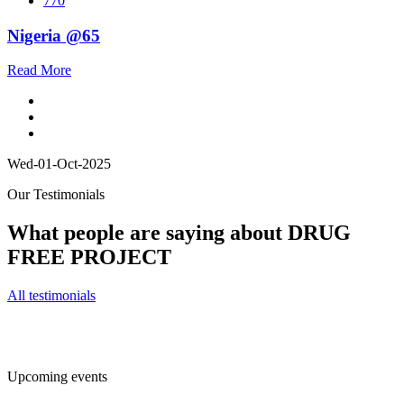
770
Nigeria @65
Read More
Wed-01-Oct-2025
Our Testimonials
What people are saying about DRUG
FREE PROJECT
All testimonials
Upcoming events