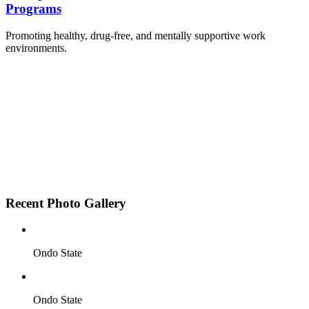
Programs
Promoting healthy, drug-free, and mentally supportive work
environments.
Employee Sensitization on substance abuse and
wellness.
Development and adoption of Workplace
Substance Abuse Policies.
Access to mental health treatment and therapy.
HR support services to help affected employees.
Insurance inclusion for mental health and
addiction recovery.
Recent Photo Gallery
Ondo State
Ondo State