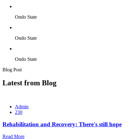
Ondo State
Ondo State
Ondo State
Blog Post
Latest from Blog
Admin
230
Rehabilitation and Recovery: There's still hope
Read More