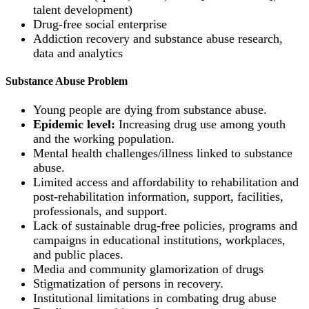
talent development)
Drug-free social enterprise
Addiction recovery and substance abuse research,
data and analytics
Substance Abuse Problem
Young people are dying from substance abuse.
Epidemic level:
Increasing drug use among youth
and the working population.
Mental health challenges/illness linked to substance
abuse.
Limited access and affordability to rehabilitation and
post-rehabilitation information, support, facilities,
professionals, and support.
Lack of sustainable drug-free policies, programs and
campaigns in educational institutions, workplaces,
and public places.
Media and community glamorization of drugs
Stigmatization of persons in recovery.
Institutional limitations in combating drug abuse