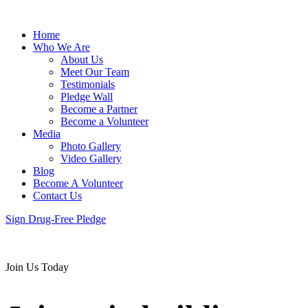
Home
Who We Are
About Us
Meet Our Team
Testimonials
Pledge Wall
Become a Partner
Become a Volunteer
Media
Photo Gallery
Video Gallery
Blog
Become A Volunteer
Contact Us
Sign Drug-Free Pledge
Join Us Today