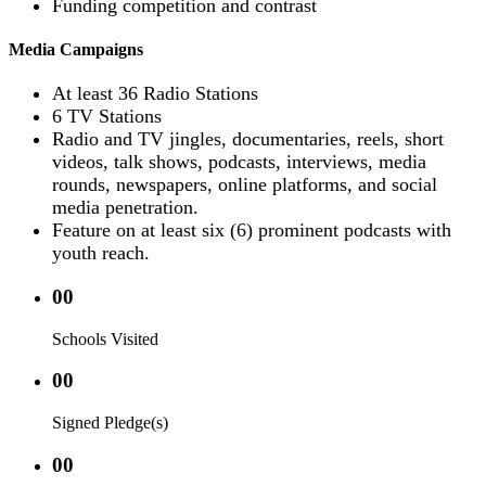
Funding competition and contrast
Media Campaigns
At least 36 Radio Stations
6 TV Stations
Radio and TV jingles, documentaries, reels, short
videos, talk shows, podcasts, interviews, media
rounds, newspapers, online platforms, and social
media penetration.
Feature on at least six (6) prominent podcasts with
youth reach.
00
Schools Visited
00
Signed Pledge(s)
00