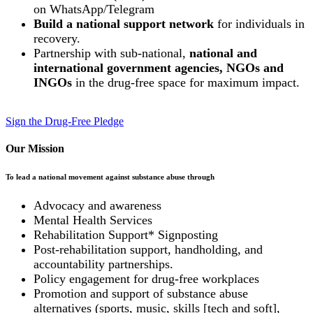
on WhatsApp/Telegram
Build a national support network
for individuals in
recovery.
Partnership with sub-national,
national and
international government agencies, NGOs and
INGOs
in the drug-free space for maximum impact.
Sign the Drug-Free Pledge
Our Mission
To lead a national movement against substance abuse through
Advocacy and awareness
Mental Health Services
Rehabilitation Support* Signposting
Post-rehabilitation support, handholding, and
accountability partnerships.
Policy engagement for drug-free workplaces
Promotion and support of substance abuse
alternatives (sports, music, skills [tech and soft],