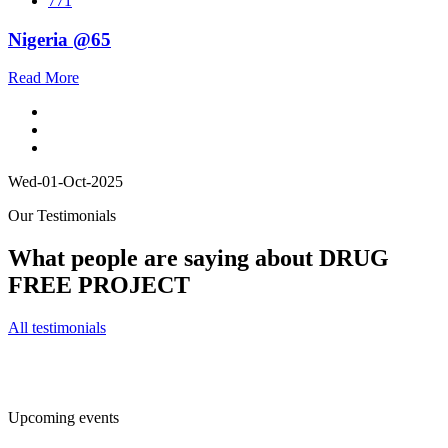
771
Nigeria @65
Read More
Wed-01-Oct-2025
Our Testimonials
What people are saying about DRUG
FREE PROJECT
All testimonials
Upcoming events