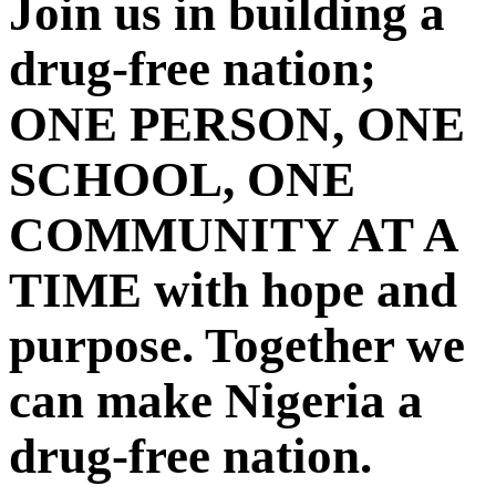
Join us in building a
drug-free nation;
ONE PERSON, ONE
SCHOOL, ONE
COMMUNITY AT A
TIME with hope and
purpose. Together we
can make Nigeria a
drug-free nation.