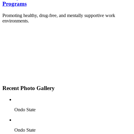
Programs
Promoting healthy, drug-free, and mentally supportive work
environments.
Employee Sensitization on substance abuse and
wellness.
Development and adoption of Workplace
Substance Abuse Policies.
Access to mental health treatment and therapy.
HR support services to help affected employees.
Insurance inclusion for mental health and
addiction recovery.
Recent Photo Gallery
Ondo State
Ondo State