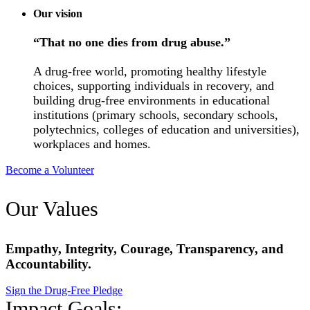
Our vision
“That no one dies from drug abuse.”
A drug-free world, promoting healthy lifestyle
choices, supporting individuals in recovery, and
building drug-free environments in educational
institutions (primary schools, secondary schools,
polytechnics, colleges of education and universities),
workplaces and homes.
Become a Volunteer
Our Values
Empathy, Integrity, Courage, Transparency, and
Accountability.
Sign the Drug-Free Pledge
Impact Goals: