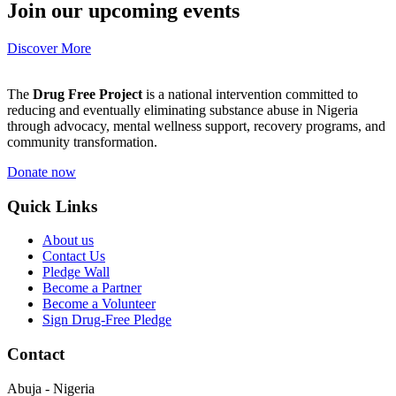
Join our upcoming events
Discover More
The
Drug Free Project
is a national intervention committed to
reducing and eventually eliminating substance abuse in Nigeria
through advocacy, mental wellness support, recovery programs, and
community transformation.
Donate now
Quick Links
About us
Contact Us
Pledge Wall
Become a Partner
Become a Volunteer
Sign Drug-Free Pledge
Contact
Abuja - Nigeria