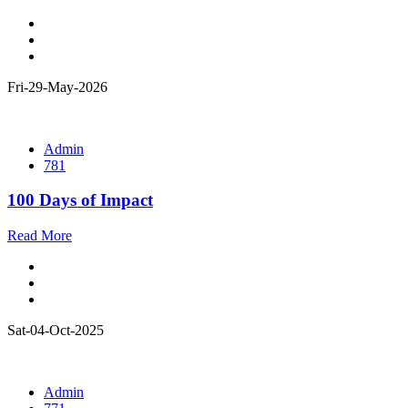
Fri-29-May-2026
Admin
781
100 Days of Impact
Read More
Sat-04-Oct-2025
Admin