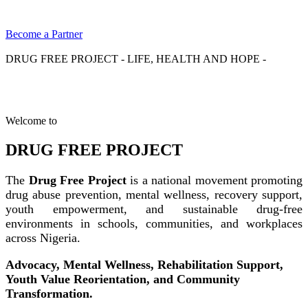
Become a Partner
DRUG FREE PROJECT - LIFE, HEALTH AND HOPE -
Welcome to
DRUG FREE PROJECT
The
Drug Free Project
is a national movement promoting
drug abuse prevention, mental wellness, recovery support,
youth empowerment, and sustainable drug-free
environments in schools, communities, and workplaces
across Nigeria.
Advocacy, Mental Wellness, Rehabilitation Support,
Youth Value Reorientation, and Community
Transformation.