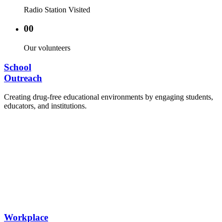
Radio Station Visited
00
Our volunteers
School
Outreach
Creating drug-free educational environments by engaging students,
educators, and institutions.
Advocacy Visits to schools and academic
authorities.
Establishment of Drug-Free Positive Peer
Influence Clubs in schools and campuses.
Hosting workshops and sensitization programs for
students.
Training sessions for school counselors, teachers,
and peer leaders.
Workplace