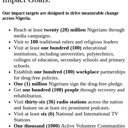
Our impact targets are designed to drive measurable change
across Nigeria.
Reach at least
twenty (20) million
Nigerians through
media campaigns.
Visit to
100
traditional rulers and religious leaders
Visit at least
one hundred (100)
educational
institutions, including universities, polytechnics,
colleges of education, secondary schools and primary
schools.
Establish
one hundred (100) workplace
partnerships
for drug-free policies.
One (1) million
Nigerians sign the drug-free pledge.
Get
one hundred (100) people
through recovery and
rehabilitation.
Visit
thirty-six (36) radio stations
across the nation
and feature on at least six prominent podcasts.
Visit at least
six (6)
National and International TV
Stations
One thousand (1000)
Active Volunteer Communities