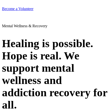
Become a Volunteer
Mental Wellness & Recovery
Healing is possible.
Hope is real. We
support mental
wellness and
addiction recovery for
all.