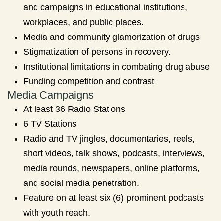
and campaigns in educational institutions,
workplaces, and public places.
Media and community glamorization of drugs
Stigmatization of persons in recovery.
Institutional limitations in combating drug abuse
Funding competition and contrast
Media Campaigns
At least 36 Radio Stations
6 TV Stations
Radio and TV jingles, documentaries, reels,
short videos, talk shows, podcasts, interviews,
media rounds, newspapers, online platforms,
and social media penetration.
Feature on at least six (6) prominent podcasts
with youth reach.