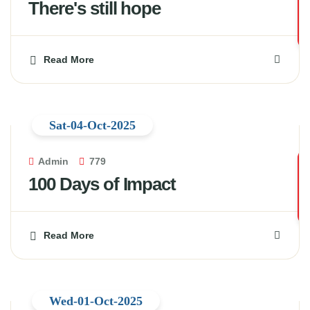
There's still hope
Read More
Sat-04-Oct-2025
Admin
779
100 Days of Impact
Read More
Wed-01-Oct-2025