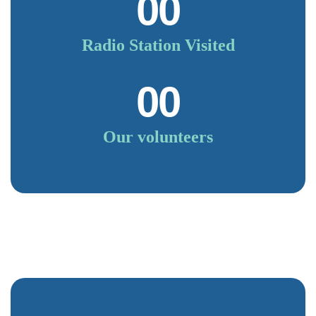
00
Radio Station Visited
00
Our volunteers