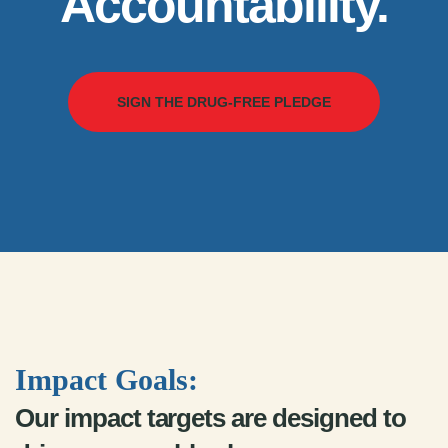
Accountability.
SIGN THE DRUG-FREE PLEDGE
Impact Goals:
Our impact targets are designed to