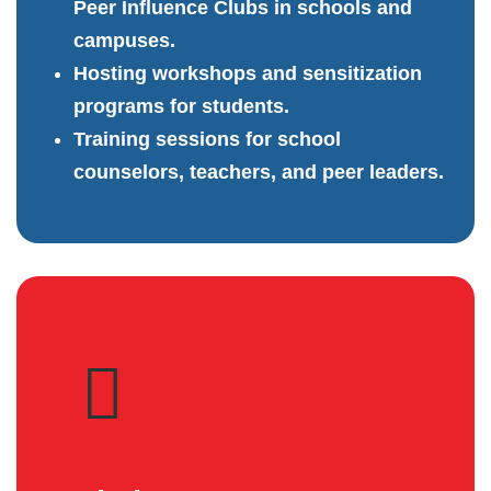
Peer Influence Clubs in schools and
campuses.
Hosting workshops and sensitization
programs for students.
Training sessions for school
counselors, teachers, and peer leaders.