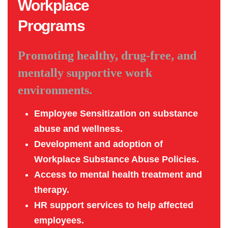
Workplace
Programs
Promoting healthy, drug-free, and
mentally supportive work
environments.
Employee Sensitization on substance
abuse and wellness.
Development and adoption of
Workplace Substance Abuse Policies.
Access to mental health treatment and
therapy.
HR support services to help affected
employees.