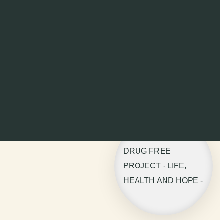
DRUG FREE
PROJECT - LIFE,
HEALTH AND HOPE -