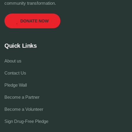
community transformation.
DONATE NOW
Quick Links
About us
Contact Us
Pledge Wall
Become a Partner
Become a Volunteer
Sign Drug-Free Pledge