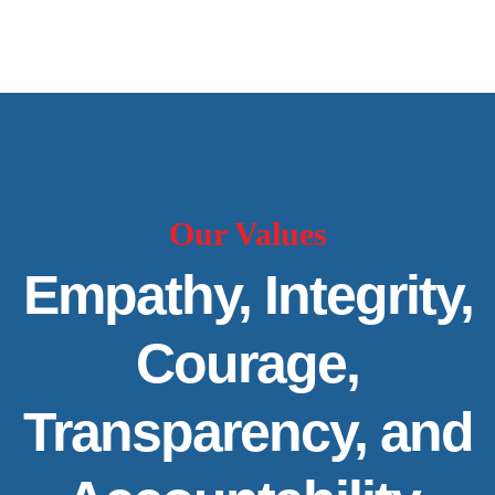
Our Values
Empathy, Integrity,
Courage,
Transparency, and