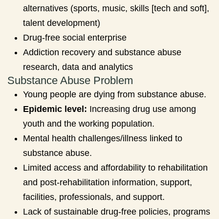
alternatives (sports, music, skills [tech and soft],
talent development)
Drug-free social enterprise
Addiction recovery and substance abuse
research, data and analytics
Substance Abuse Problem
Young people are dying from substance abuse.
Epidemic level:
Increasing drug use among
youth and the working population.
Mental health challenges/illness linked to
substance abuse.
Limited access and affordability to rehabilitation
and post-rehabilitation information, support,
facilities, professionals, and support.
Lack of sustainable drug-free policies, programs