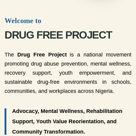
Welcome to
DRUG FREE PROJECT
The
Drug Free Project
is a national movement
promoting drug abuse prevention, mental wellness,
recovery support, youth empowerment, and
sustainable drug-free environments in schools,
communities, and workplaces across Nigeria.
Advocacy, Mental Wellness, Rehabilitation
Support, Youth Value Reorientation, and
Community Transformation.