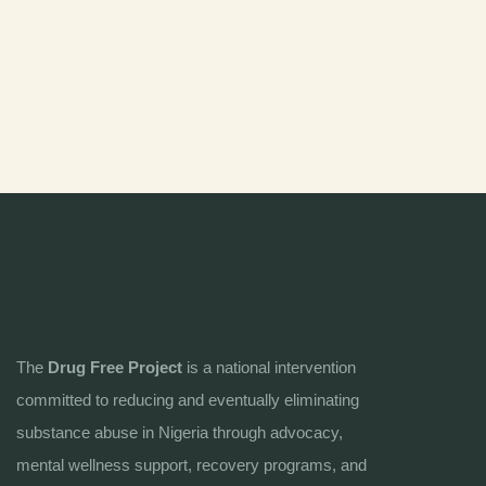
The
Drug Free Project
is a national intervention
committed to reducing and eventually eliminating
substance abuse in Nigeria through advocacy,
mental wellness support, recovery programs, and