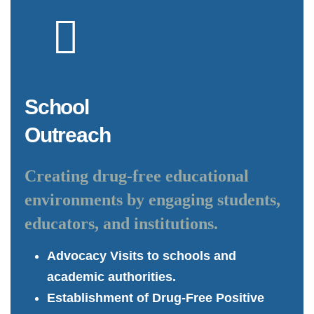
School
Outreach
Creating drug-free educational
environments by engaging students,
educators, and institutions.
Advocacy Visits to schools and
academic authorities.
Establishment of Drug-Free Positive