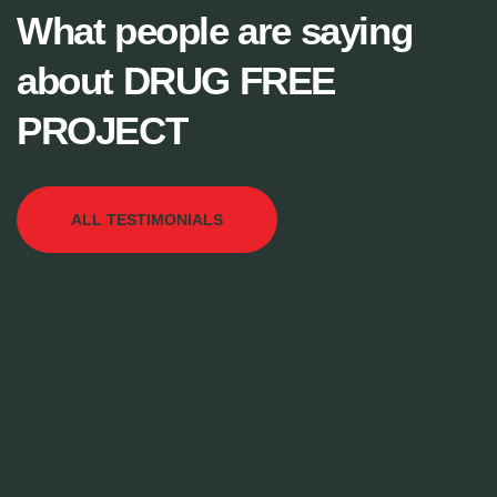
What people are saying
about DRUG FREE
PROJECT
ALL TESTIMONIALS