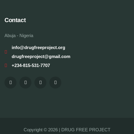
Contact
Abuja - Nigeria
info@drugfreeproject.org
drugfreeproject@gmail.com
+234-815-531-7707
Copyright © 2026 |
DRUG FREE PROJECT