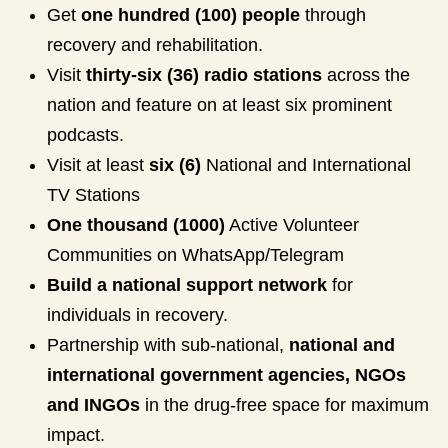
Get
one hundred (100) people
through
recovery and rehabilitation.
Visit
thirty-six (36) radio stations
across the
nation and feature on at least six prominent
podcasts.
Visit at least
six (6)
National and International
TV Stations
One thousand (1000)
Active Volunteer
Communities on WhatsApp/Telegram
Build a national support network
for
individuals in recovery.
Partnership with sub-national,
national and
international government agencies, NGOs
and INGOs
in the drug-free space for maximum
impact.