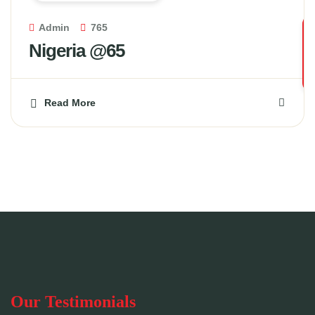
Admin
765
Nigeria @65
Read More
Our Testimonials