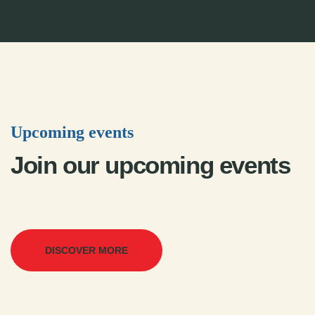
Upcoming events
Join our upcoming events
DISCOVER MORE