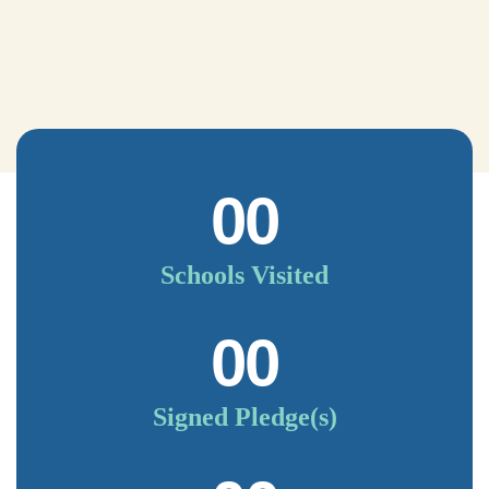
00
Schools Visited
00
Signed Pledge(s)