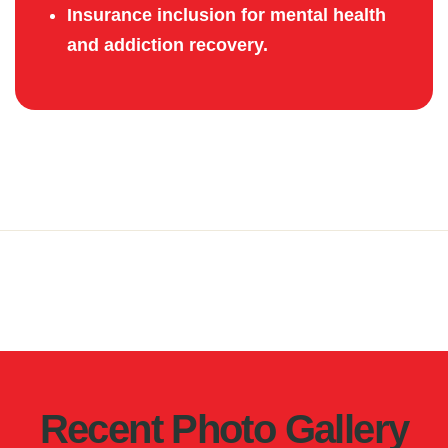
Insurance inclusion for mental health
and addiction recovery.
Recent Photo Gallery