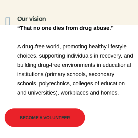
Our vision
“That no one dies from drug abuse.”
A drug-free world, promoting healthy lifestyle
choices, supporting individuals in recovery, and
building drug-free environments in educational
institutions (primary schools, secondary
schools, polytechnics, colleges of education
and universities), workplaces and homes.
BECOME A VOLUNTEER