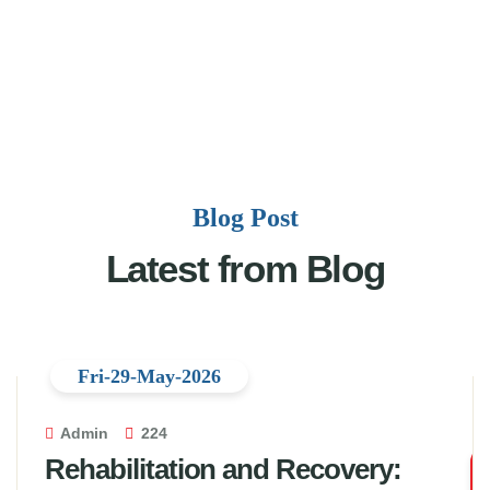
Blog Post
Latest from Blog
Fri-29-May-2026
Admin
224
Rehabilitation and Recovery: