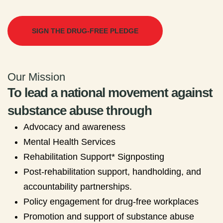
SIGN THE DRUG-FREE PLEDGE
Our Mission
To lead a national movement against
substance abuse through
Advocacy and awareness
Mental Health Services
Rehabilitation Support* Signposting
Post-rehabilitation support, handholding, and
accountability partnerships.
Policy engagement for drug-free workplaces
Promotion and support of substance abuse