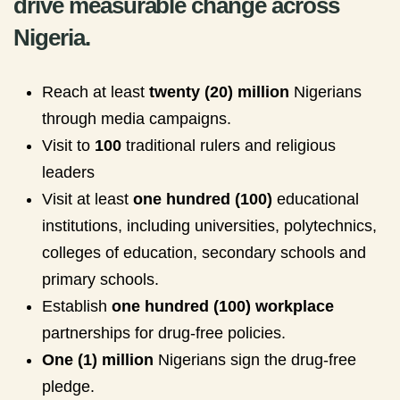
drive measurable change across
Nigeria.
Reach at least
twenty (20) million
Nigerians
through media campaigns.
Visit to
100
traditional rulers and religious
leaders
Visit at least
one hundred (100)
educational
institutions, including universities, polytechnics,
colleges of education, secondary schools and
primary schools.
Establish
one hundred (100) workplace
partnerships for drug-free policies.
One (1) million
Nigerians sign the drug-free
pledge.