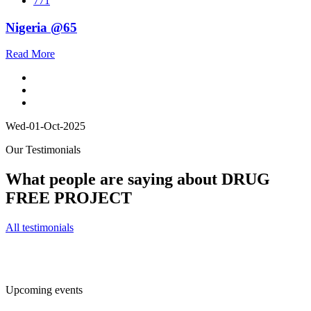
771
Nigeria @65
Read More
Wed-01-Oct-2025
Our Testimonials
What people are saying about DRUG
FREE PROJECT
All testimonials
Upcoming events