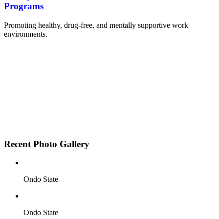
Programs
Promoting healthy, drug-free, and mentally supportive work
environments.
Employee Sensitization on substance abuse and
wellness.
Development and adoption of Workplace
Substance Abuse Policies.
Access to mental health treatment and therapy.
HR support services to help affected employees.
Insurance inclusion for mental health and
addiction recovery.
Recent Photo Gallery
Ondo State
Ondo State