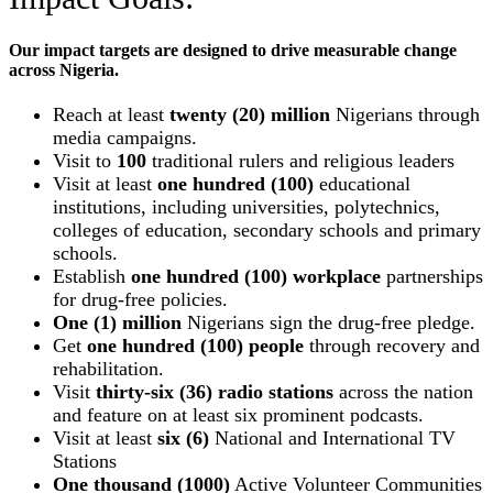
Our impact targets are designed to drive measurable change
across Nigeria.
Reach at least
twenty (20) million
Nigerians through
media campaigns.
Visit to
100
traditional rulers and religious leaders
Visit at least
one hundred (100)
educational
institutions, including universities, polytechnics,
colleges of education, secondary schools and primary
schools.
Establish
one hundred (100) workplace
partnerships
for drug-free policies.
One (1) million
Nigerians sign the drug-free pledge.
Get
one hundred (100) people
through recovery and
rehabilitation.
Visit
thirty-six (36) radio stations
across the nation
and feature on at least six prominent podcasts.
Visit at least
six (6)
National and International TV
Stations
One thousand (1000)
Active Volunteer Communities