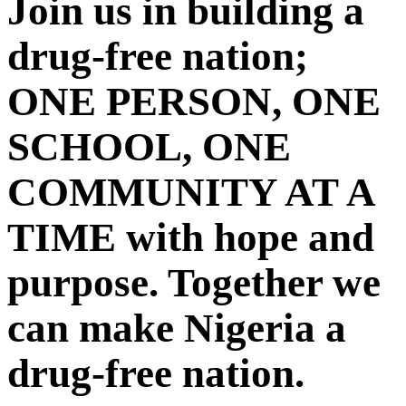
Join us in building a
drug-free nation;
ONE PERSON, ONE
SCHOOL, ONE
COMMUNITY AT A
TIME with hope and
purpose. Together we
can make Nigeria a
drug-free nation.