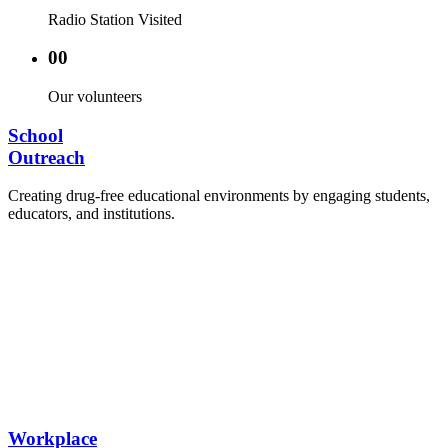
Radio Station Visited
00
Our volunteers
School
Outreach
Creating drug-free educational environments by engaging students,
educators, and institutions.
Advocacy Visits to schools and academic
authorities.
Establishment of Drug-Free Positive Peer
Influence Clubs in schools and campuses.
Hosting workshops and sensitization programs for
students.
Training sessions for school counselors, teachers,
and peer leaders.
Workplace