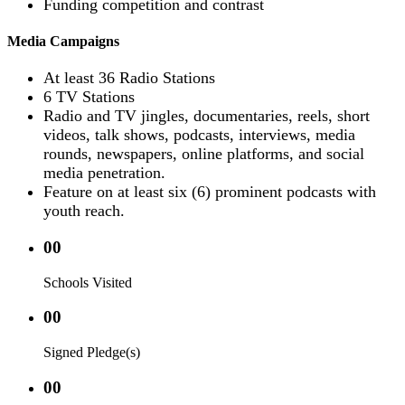
Funding competition and contrast
Media Campaigns
At least 36 Radio Stations
6 TV Stations
Radio and TV jingles, documentaries, reels, short
videos, talk shows, podcasts, interviews, media
rounds, newspapers, online platforms, and social
media penetration.
Feature on at least six (6) prominent podcasts with
youth reach.
00
Schools Visited
00
Signed Pledge(s)
00