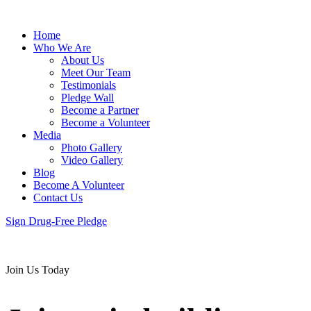
Home
Who We Are
About Us
Meet Our Team
Testimonials
Pledge Wall
Become a Partner
Become a Volunteer
Media
Photo Gallery
Video Gallery
Blog
Become A Volunteer
Contact Us
Sign Drug-Free Pledge
Join Us Today