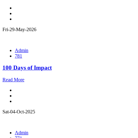
Fri-29-May-2026
Admin
781
100 Days of Impact
Read More
Sat-04-Oct-2025
Admin