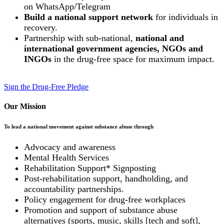
on WhatsApp/Telegram
Build a national support network
for individuals in
recovery.
Partnership with sub-national,
national and
international government agencies, NGOs and
INGOs
in the drug-free space for maximum impact.
Sign the Drug-Free Pledge
Our Mission
To lead a national movement against substance abuse through
Advocacy and awareness
Mental Health Services
Rehabilitation Support* Signposting
Post-rehabilitation support, handholding, and
accountability partnerships.
Policy engagement for drug-free workplaces
Promotion and support of substance abuse
alternatives (sports, music, skills [tech and soft],