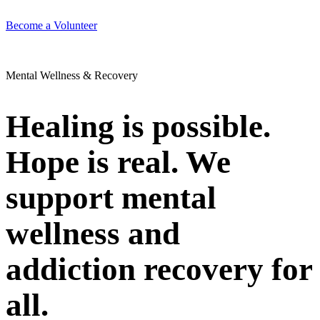
Become a Volunteer
Mental Wellness & Recovery
Healing is possible.
Hope is real. We
support mental
wellness and
addiction recovery for
all.