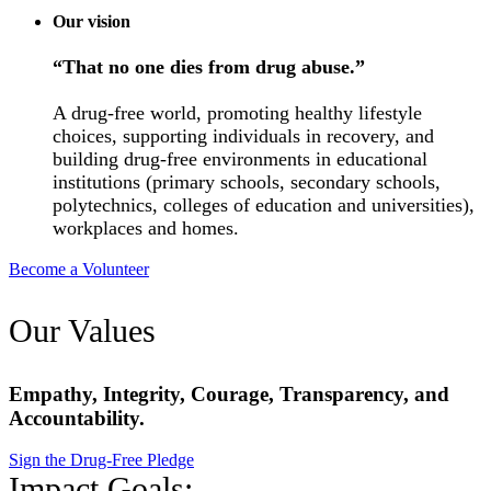
Our vision
“That no one dies from drug abuse.”
A drug-free world, promoting healthy lifestyle
choices, supporting individuals in recovery, and
building drug-free environments in educational
institutions (primary schools, secondary schools,
polytechnics, colleges of education and universities),
workplaces and homes.
Become a Volunteer
Our Values
Empathy, Integrity, Courage, Transparency, and
Accountability.
Sign the Drug-Free Pledge
Impact Goals: