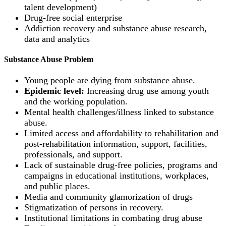
talent development)
Drug-free social enterprise
Addiction recovery and substance abuse research,
data and analytics
Substance Abuse Problem
Young people are dying from substance abuse.
Epidemic level:
Increasing drug use among youth
and the working population.
Mental health challenges/illness linked to substance
abuse.
Limited access and affordability to rehabilitation and
post-rehabilitation information, support, facilities,
professionals, and support.
Lack of sustainable drug-free policies, programs and
campaigns in educational institutions, workplaces,
and public places.
Media and community glamorization of drugs
Stigmatization of persons in recovery.
Institutional limitations in combating drug abuse