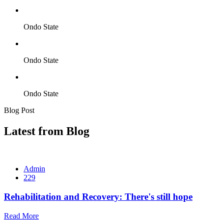
Ondo State
Ondo State
Ondo State
Blog Post
Latest from Blog
Admin
229
Rehabilitation and Recovery: There's still hope
Read More