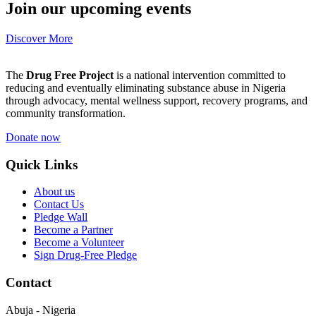
Join our upcoming events
Discover More
The
Drug Free Project
is a national intervention committed to
reducing and eventually eliminating substance abuse in Nigeria
through advocacy, mental wellness support, recovery programs, and
community transformation.
Donate now
Quick Links
About us
Contact Us
Pledge Wall
Become a Partner
Become a Volunteer
Sign Drug-Free Pledge
Contact
Abuja - Nigeria