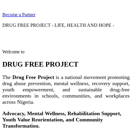
Become a Partner
DRUG FREE PROJECT - LIFE, HEALTH AND HOPE -
Welcome to
DRUG FREE PROJECT
The
Drug Free Project
is a national movement promoting
drug abuse prevention, mental wellness, recovery support,
youth empowerment, and sustainable drug-free
environments in schools, communities, and workplaces
across Nigeria.
Advocacy, Mental Wellness, Rehabilitation Support,
Youth Value Reorientation, and Community
Transformation.