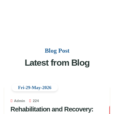
Blog Post
Latest from Blog
Fri-29-May-2026
Admin
224
Rehabilitation and Recovery: