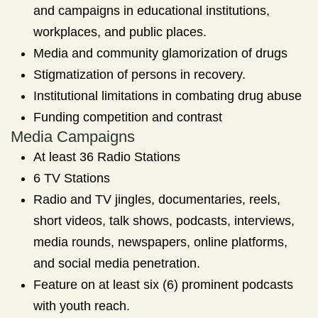
and campaigns in educational institutions,
workplaces, and public places.
Media and community glamorization of drugs
Stigmatization of persons in recovery.
Institutional limitations in combating drug abuse
Funding competition and contrast
Media Campaigns
At least 36 Radio Stations
6 TV Stations
Radio and TV jingles, documentaries, reels,
short videos, talk shows, podcasts, interviews,
media rounds, newspapers, online platforms,
and social media penetration.
Feature on at least six (6) prominent podcasts
with youth reach.