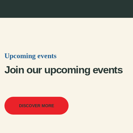
Upcoming events
Join our upcoming events
DISCOVER MORE