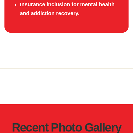
Insurance inclusion for mental health
and addiction recovery.
Recent Photo Gallery