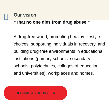
Our vision
“That no one dies from drug abuse.”
A drug-free world, promoting healthy lifestyle
choices, supporting individuals in recovery, and
building drug-free environments in educational
institutions (primary schools, secondary
schools, polytechnics, colleges of education
and universities), workplaces and homes.
BECOME A VOLUNTEER