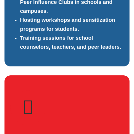
Peer Influence Clubs in schools and
campuses.
Hosting workshops and sensitization
programs for students.
Training sessions for school
counselors, teachers, and peer leaders.