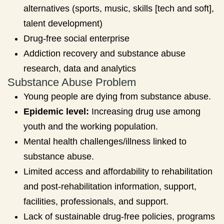
alternatives (sports, music, skills [tech and soft],
talent development)
Drug-free social enterprise
Addiction recovery and substance abuse
research, data and analytics
Substance Abuse Problem
Young people are dying from substance abuse.
Epidemic level:
Increasing drug use among
youth and the working population.
Mental health challenges/illness linked to
substance abuse.
Limited access and affordability to rehabilitation
and post-rehabilitation information, support,
facilities, professionals, and support.
Lack of sustainable drug-free policies, programs