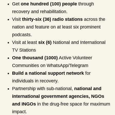
Get
one hundred (100) people
through
recovery and rehabilitation.
Visit
thirty-six (36) radio stations
across the
nation and feature on at least six prominent
podcasts.
Visit at least
six (6)
National and International
TV Stations
One thousand (1000)
Active Volunteer
Communities on WhatsApp/Telegram
Build a national support network
for
individuals in recovery.
Partnership with sub-national,
national and
international government agencies, NGOs
and INGOs
in the drug-free space for maximum
impact.