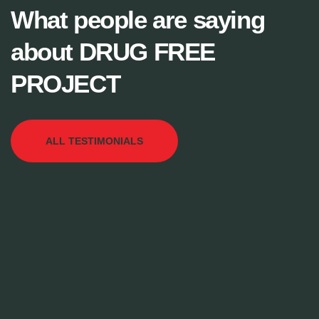
What people are saying
about DRUG FREE
PROJECT
ALL TESTIMONIALS