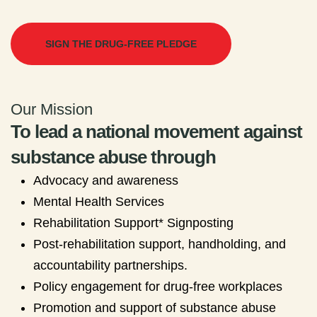
SIGN THE DRUG-FREE PLEDGE
Our Mission
To lead a national movement against
substance abuse through
Advocacy and awareness
Mental Health Services
Rehabilitation Support* Signposting
Post-rehabilitation support, handholding, and
accountability partnerships.
Policy engagement for drug-free workplaces
Promotion and support of substance abuse