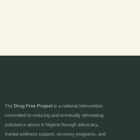
The
Drug Free Project
is a national intervention
committed to reducing and eventually eliminating
substance abuse in Nigeria through advocacy,
mental wellness support, recovery programs, and