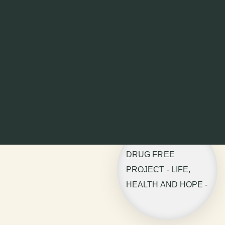
DRUG FREE
PROJECT - LIFE,
HEALTH AND HOPE -