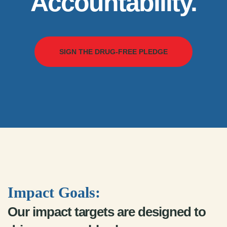
Accountability.
SIGN THE DRUG-FREE PLEDGE
Impact Goals:
Our impact targets are designed to