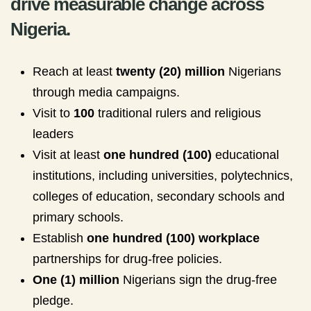
drive measurable change across
Nigeria.
Reach at least
twenty (20) million
Nigerians
through media campaigns.
Visit to
100
traditional rulers and religious
leaders
Visit at least
one hundred (100)
educational
institutions, including universities, polytechnics,
colleges of education, secondary schools and
primary schools.
Establish
one hundred (100) workplace
partnerships for drug-free policies.
One (1) million
Nigerians sign the drug-free
pledge.