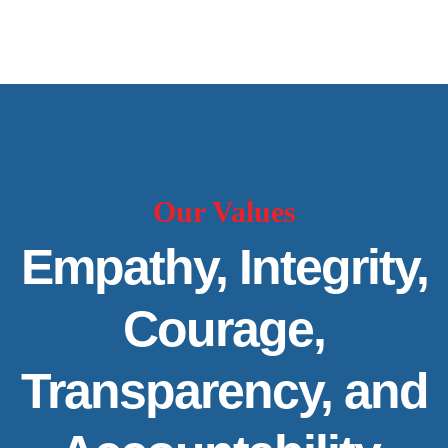
Our Values
Empathy, Integrity,
Courage,
Transparency, and