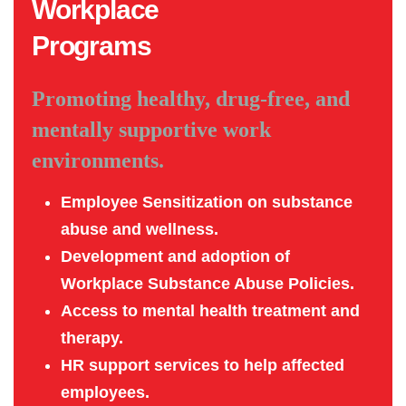
Workplace
Programs
Promoting healthy, drug-free, and
mentally supportive work
environments.
Employee Sensitization on substance
abuse and wellness.
Development and adoption of
Workplace Substance Abuse Policies.
Access to mental health treatment and
therapy.
HR support services to help affected
employees.