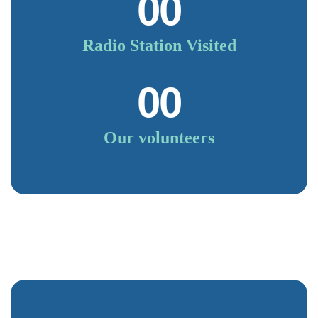
00
Radio Station Visited
00
Our volunteers