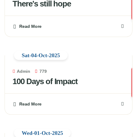
There's still hope
Read More
Sat-04-Oct-2025
Admin
779
100 Days of Impact
Read More
Wed-01-Oct-2025