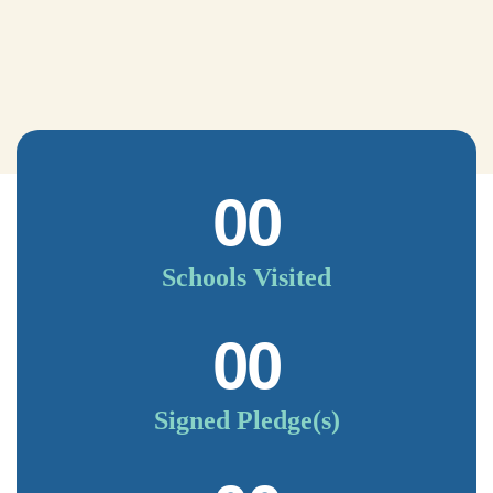
00
Schools Visited
00
Signed Pledge(s)