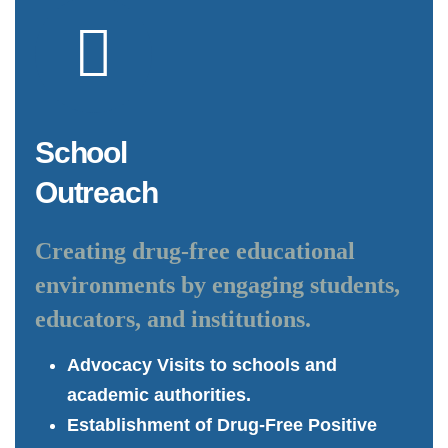
School
Outreach
Creating drug-free educational
environments by engaging students,
educators, and institutions.
Advocacy Visits to schools and
academic authorities.
Establishment of Drug-Free Positive