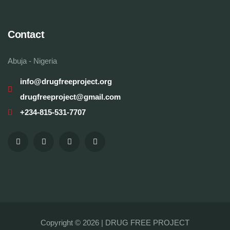
Contact
Abuja - Nigeria
info@drugfreeproject.org
drugfreeproject@gmail.com
+234-815-531-7707
Copyright © 2026 |
DRUG FREE PROJECT