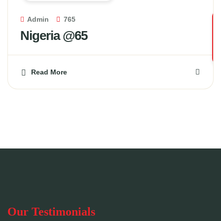
Admin
765
Nigeria @65
Read More
Our Testimonials