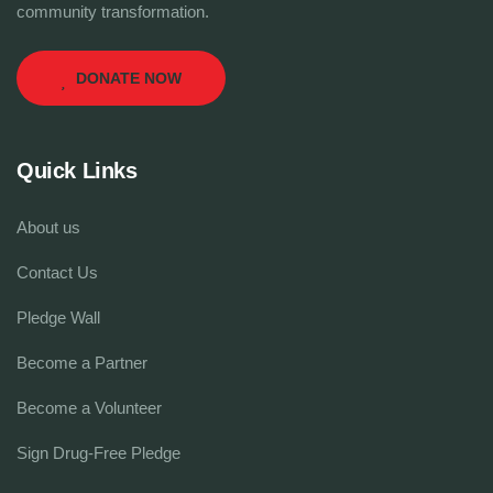
community transformation.
DONATE NOW
Quick Links
About us
Contact Us
Pledge Wall
Become a Partner
Become a Volunteer
Sign Drug-Free Pledge