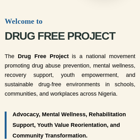
Welcome to
DRUG FREE PROJECT
The
Drug Free Project
is a national movement
promoting drug abuse prevention, mental wellness,
recovery support, youth empowerment, and
sustainable drug-free environments in schools,
communities, and workplaces across Nigeria.
Advocacy, Mental Wellness, Rehabilitation
Support, Youth Value Reorientation, and
Community Transformation.