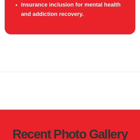
Insurance inclusion for mental health
and addiction recovery.
Recent Photo Gallery