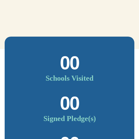
00
Schools Visited
00
Signed Pledge(s)