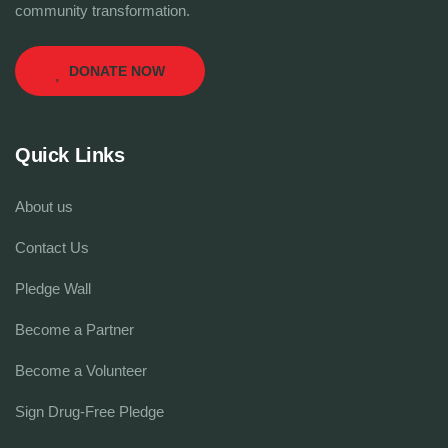
community transformation.
DONATE NOW
Quick Links
About us
Contact Us
Pledge Wall
Become a Partner
Become a Volunteer
Sign Drug-Free Pledge