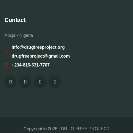
Contact
Abuja - Nigeria
info@drugfreeproject.org
drugfreeproject@gmail.com
+234-815-531-7707
Copyright © 2026 |
DRUG FREE PROJECT