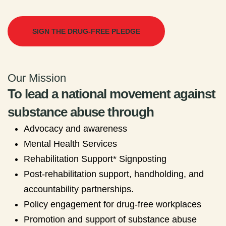
SIGN THE DRUG-FREE PLEDGE
Our Mission
To lead a national movement against
substance abuse through
Advocacy and awareness
Mental Health Services
Rehabilitation Support* Signposting
Post-rehabilitation support, handholding, and
accountability partnerships.
Policy engagement for drug-free workplaces
Promotion and support of substance abuse