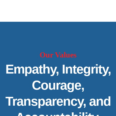
Our Values
Empathy, Integrity,
Courage,
Transparency, and