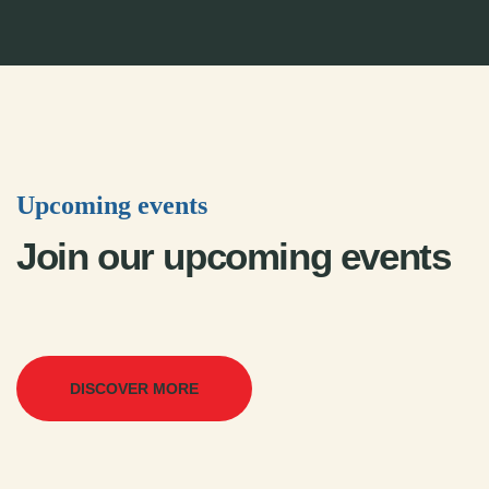
Upcoming events
Join our upcoming events
DISCOVER MORE