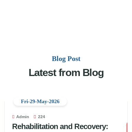
Blog Post
Latest from Blog
Fri-29-May-2026
Admin
224
Rehabilitation and Recovery: