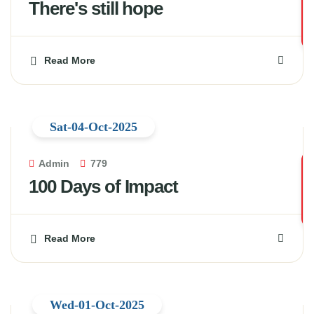
There's still hope
Read More
Sat-04-Oct-2025
Admin
779
100 Days of Impact
Read More
Wed-01-Oct-2025