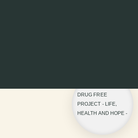
DRUG FREE
PROJECT - LIFE,
HEALTH AND HOPE -