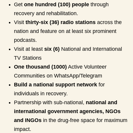
Get
one hundred (100) people
through
recovery and rehabilitation.
Visit
thirty-six (36) radio stations
across the
nation and feature on at least six prominent
podcasts.
Visit at least
six (6)
National and International
TV Stations
One thousand (1000)
Active Volunteer
Communities on WhatsApp/Telegram
Build a national support network
for
individuals in recovery.
Partnership with sub-national,
national and
international government agencies, NGOs
and INGOs
in the drug-free space for maximum
impact.