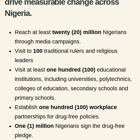
drive measurable change across
Nigeria.
Reach at least
twenty (20) million
Nigerians
through media campaigns.
Visit to
100
traditional rulers and religious
leaders
Visit at least
one hundred (100)
educational
institutions, including universities, polytechnics,
colleges of education, secondary schools and
primary schools.
Establish
one hundred (100) workplace
partnerships for drug-free policies.
One (1) million
Nigerians sign the drug-free
pledge.