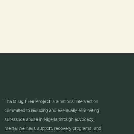
The
Drug Free Project
is a national intervention
committed to reducing and eventually eliminating
substance abuse in Nigeria through advocacy,
mental wellness support, recovery programs, and