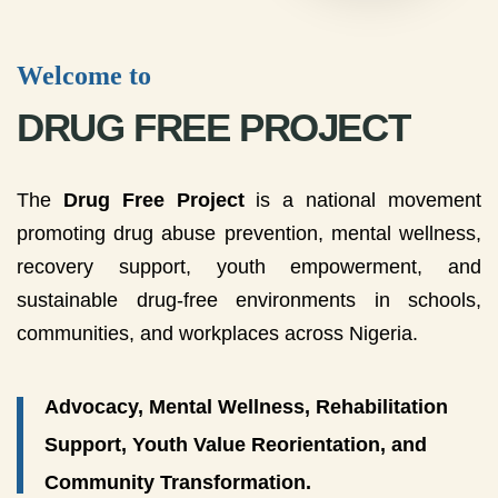
Welcome to
DRUG FREE PROJECT
The
Drug Free Project
is a national movement
promoting drug abuse prevention, mental wellness,
recovery support, youth empowerment, and
sustainable drug-free environments in schools,
communities, and workplaces across Nigeria.
Advocacy, Mental Wellness, Rehabilitation
Support, Youth Value Reorientation, and
Community Transformation.