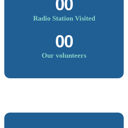
00
Radio Station Visited
00
Our volunteers