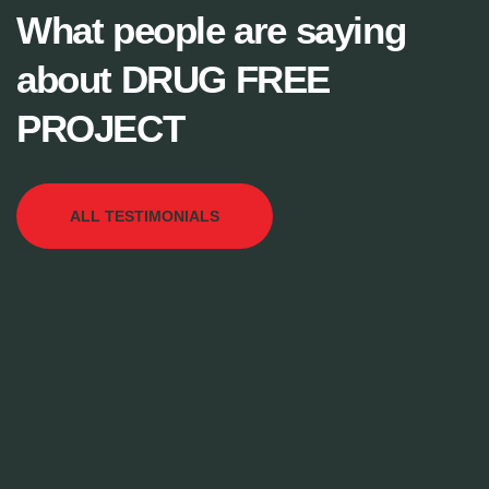
What people are saying
about DRUG FREE
PROJECT
ALL TESTIMONIALS