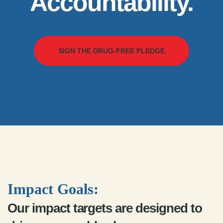
Accountability.
SIGN THE DRUG-FREE PLEDGE
Impact Goals:
Our impact targets are designed to