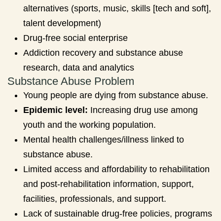
alternatives (sports, music, skills [tech and soft],
talent development)
Drug-free social enterprise
Addiction recovery and substance abuse
research, data and analytics
Substance Abuse Problem
Young people are dying from substance abuse.
Epidemic level:
Increasing drug use among
youth and the working population.
Mental health challenges/illness linked to
substance abuse.
Limited access and affordability to rehabilitation
and post-rehabilitation information, support,
facilities, professionals, and support.
Lack of sustainable drug-free policies, programs