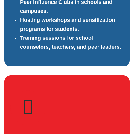
Peer Influence Clubs in schools and
campuses.
Hosting workshops and sensitization
programs for students.
Training sessions for school
counselors, teachers, and peer leaders.