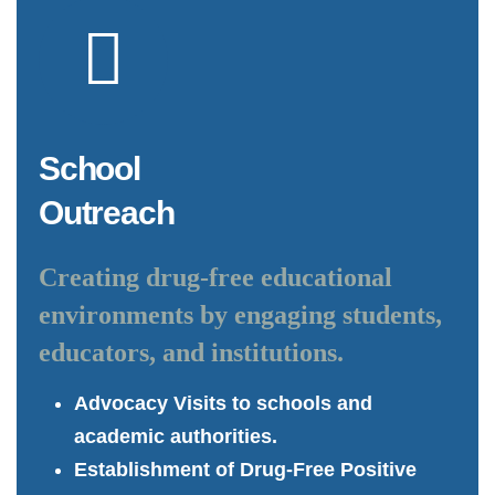
School
Outreach
Creating drug-free educational
environments by engaging students,
educators, and institutions.
Advocacy Visits to schools and
academic authorities.
Establishment of Drug-Free Positive