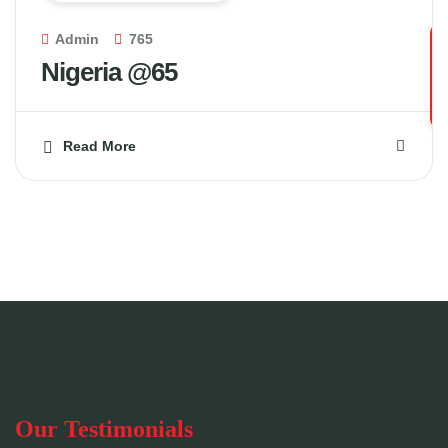
Admin
765
Nigeria @65
Read More
Our Testimonials