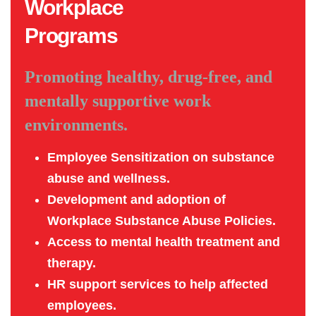
Workplace
Programs
Promoting healthy, drug-free, and
mentally supportive work
environments.
Employee Sensitization on substance
abuse and wellness.
Development and adoption of
Workplace Substance Abuse Policies.
Access to mental health treatment and
therapy.
HR support services to help affected
employees.