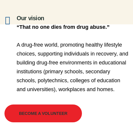
Our vision
“That no one dies from drug abuse.”
A drug-free world, promoting healthy lifestyle
choices, supporting individuals in recovery, and
building drug-free environments in educational
institutions (primary schools, secondary
schools, polytechnics, colleges of education
and universities), workplaces and homes.
BECOME A VOLUNTEER