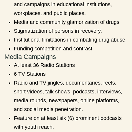
and campaigns in educational institutions,
workplaces, and public places.
Media and community glamorization of drugs
Stigmatization of persons in recovery.
Institutional limitations in combating drug abuse
Funding competition and contrast
Media Campaigns
At least 36 Radio Stations
6 TV Stations
Radio and TV jingles, documentaries, reels,
short videos, talk shows, podcasts, interviews,
media rounds, newspapers, online platforms,
and social media penetration.
Feature on at least six (6) prominent podcasts
with youth reach.