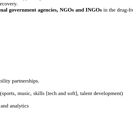
recovery.
ional government agencies, NGOs and INGOs
in the drug-f
ility partnerships.
sports, music, skills [tech and soft], talent development)
 and analytics