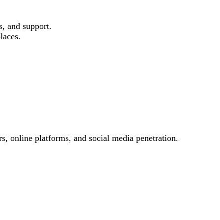
s, and support.
laces.
s, online platforms, and social media penetration.