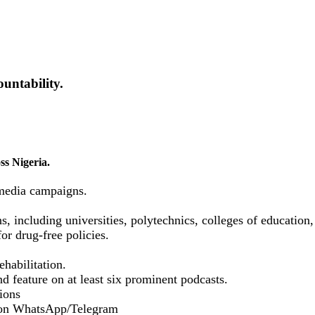
untability.
ss Nigeria.
media campaigns.
ns, including universities, polytechnics, colleges of educatio
or drug-free policies.
habilitation.
d feature on at least six prominent podcasts.
ions
 on WhatsApp/Telegram