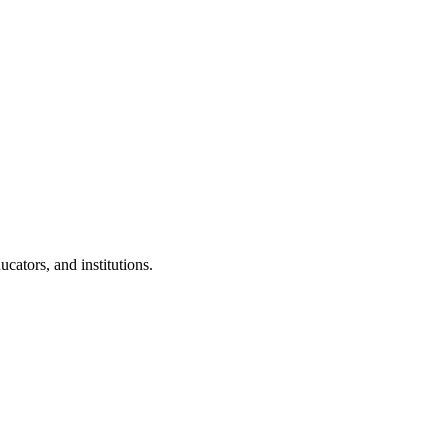
cators, and institutions.
.
 Clubs in schools and campuses.
tudents.
nd peer leaders.