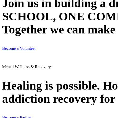
Join us in building 
SCHOOL, ONE COMMU
Together we can make N
Become a Volunteer
Mental Wellness & Recovery
Healing is possible. H
addiction recovery for 
Become a Partner