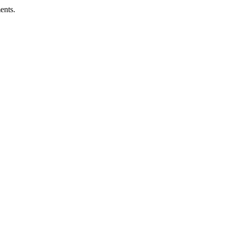
ents.
ness.
Abuse Policies.
 recovery.