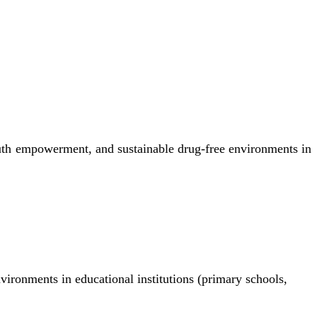
uth empowerment, and sustainable drug-free environments in
nvironments in educational institutions (primary schools,