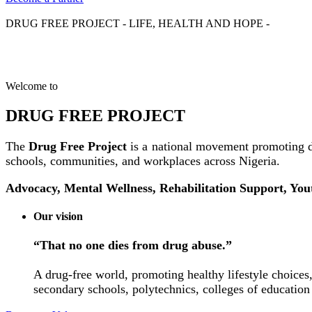
DRUG FREE PROJECT - LIFE, HEALTH AND HOPE -
Welcome to
DRUG FREE PROJECT
The
Drug Free Project
is a national movement promoting d
schools, communities, and workplaces across Nigeria.
Advocacy, Mental Wellness, Rehabilitation Support, Yo
Our vision
“That no one dies from drug abuse.”
A drug-free world, promoting healthy lifestyle choices,
secondary schools, polytechnics, colleges of education