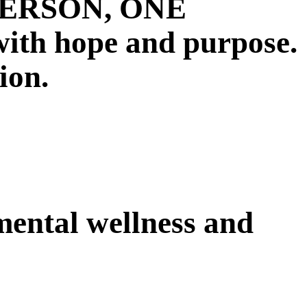
E PERSON, ONE
 hope and purpose.
ion.
 mental wellness and