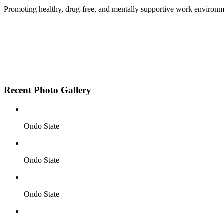
Promoting healthy, drug-free, and mentally supportive work environm
Employee Sensitization on substance abuse and well
Development and adoption of Workplace Substance 
Access to mental health treatment and therapy.
HR support services to help affected employees.
Insurance inclusion for mental health and addiction
Recent Photo Gallery
Ondo State
Ondo State
Ondo State