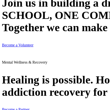
Join us in building 
SCHOOL, ONE COMMU
Together we can make N
Become a Volunteer
Mental Wellness & Recovery
Healing is possible. H
addiction recovery for 
Become a Partner