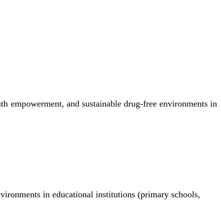
uth empowerment, and sustainable drug-free environments in
nvironments in educational institutions (primary schools,