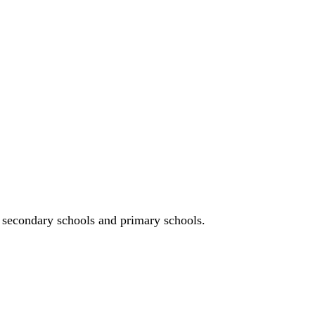
n, secondary schools and primary schools.