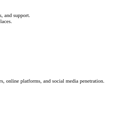
s, and support.
laces.
s, online platforms, and social media penetration.