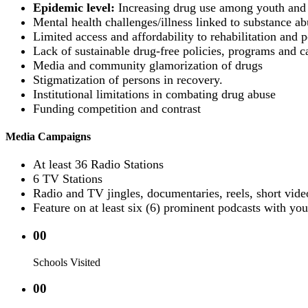
Epidemic level:
Increasing drug use among youth and 
Mental health challenges/illness linked to substance ab
Limited access and affordability to rehabilitation and po
Lack of sustainable drug-free policies, programs and c
Media and community glamorization of drugs
Stigmatization of persons in recovery.
Institutional limitations in combating drug abuse
Funding competition and contrast
Media Campaigns
At least 36 Radio Stations
6 TV Stations
Radio and TV jingles, documentaries, reels, short vide
Feature on at least six (6) prominent podcasts with you
00
Schools Visited
00