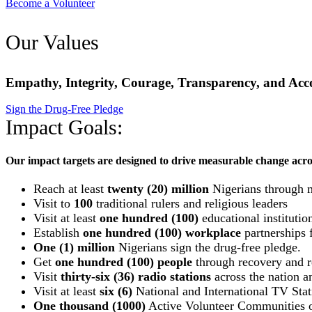
Become a Volunteer
Our Values
Empathy, Integrity, Courage, Transparency, and Acco
Sign the Drug-Free Pledge
Impact Goals:
Our impact targets are designed to drive measurable change acro
Reach at least
twenty (20) million
Nigerians through 
Visit to
100
traditional rulers and religious leaders
Visit at least
one hundred (100)
educational institutio
Establish
one hundred (100) workplace
partnerships f
One (1) million
Nigerians sign the drug-free pledge.
Get
one hundred (100) people
through recovery and re
Visit
thirty-six (36) radio stations
across the nation an
Visit at least
six (6)
National and International TV Stat
One thousand (1000)
Active Volunteer Communities