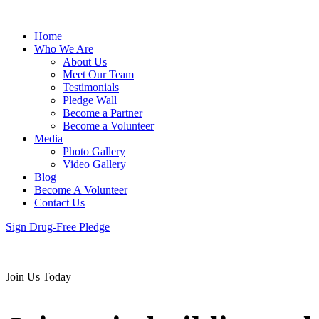
Home
Who We Are
About Us
Meet Our Team
Testimonials
Pledge Wall
Become a Partner
Become a Volunteer
Media
Photo Gallery
Video Gallery
Blog
Become A Volunteer
Contact Us
Sign Drug-Free Pledge
Join Us Today