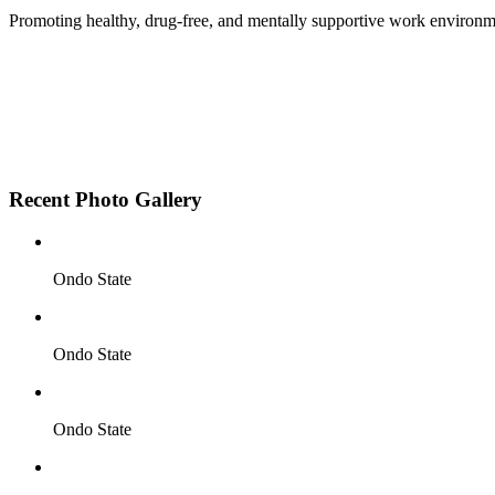
Promoting healthy, drug-free, and mentally supportive work environm
Employee Sensitization on substance abuse and well
Development and adoption of Workplace Substance 
Access to mental health treatment and therapy.
HR support services to help affected employees.
Insurance inclusion for mental health and addiction
Recent Photo Gallery
Ondo State
Ondo State
Ondo State