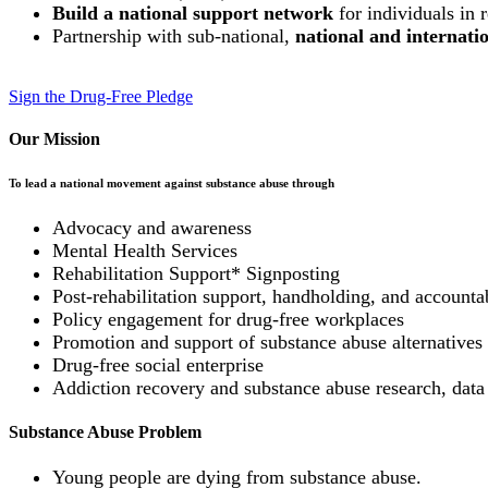
Build a national support network
for individuals in 
Partnership with sub-national,
national and internat
Sign the Drug-Free Pledge
Our Mission
To lead a national movement against substance abuse through
Advocacy and awareness
Mental Health Services
Rehabilitation Support* Signposting
Post-rehabilitation support, handholding, and accountab
Policy engagement for drug-free workplaces
Promotion and support of substance abuse alternatives (
Drug-free social enterprise
Addiction recovery and substance abuse research, data
Substance Abuse Problem
Young people are dying from substance abuse.