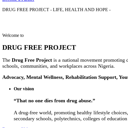
DRUG FREE PROJECT - LIFE, HEALTH AND HOPE -
Welcome to
DRUG FREE PROJECT
The
Drug Free Project
is a national movement promoting d
schools, communities, and workplaces across Nigeria.
Advocacy, Mental Wellness, Rehabilitation Support, Yo
Our vision
“That no one dies from drug abuse.”
A drug-free world, promoting healthy lifestyle choices,
secondary schools, polytechnics, colleges of education