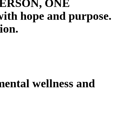
E PERSON, ONE
 hope and purpose.
ion.
 mental wellness and