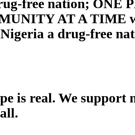
a drug-free nation; ON
NITY AT A TIME with
igeria a drug-free nat
ope is real. We support
all.