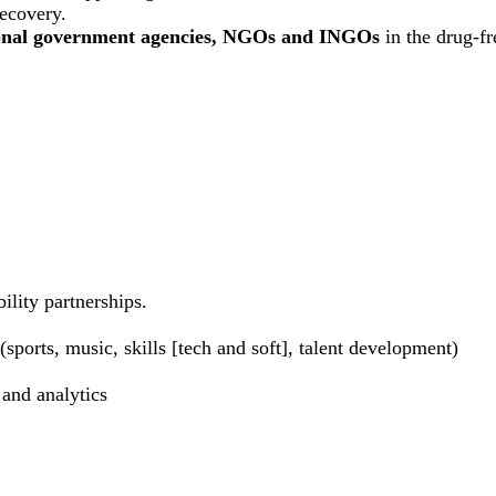
recovery.
ional government agencies, NGOs and INGOs
in the drug-f
ility partnerships.
sports, music, skills [tech and soft], talent development)
 and analytics