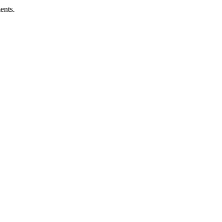
ents.
ness.
Abuse Policies.
 recovery.