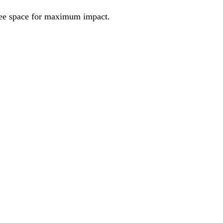
ree space for maximum impact.