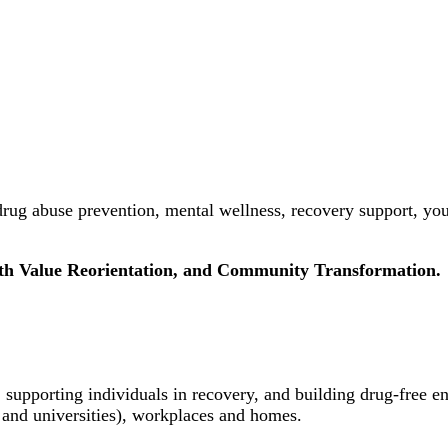
rug abuse prevention, mental wellness, recovery support, yo
uth Value Reorientation, and Community Transformation.
 supporting individuals in recovery, and building drug-free e
 and universities), workplaces and homes.