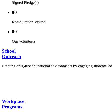
Signed Pledge(s)
00
Radio Station Visited
00
Our volunteers
School
Outreach
Creating drug-free educational environments by engaging students, edu
Advocacy Visits to schools and academic authorities
Establishment of Drug-Free Positive Peer Influence
Hosting workshops and sensitization programs for s
Training sessions for school counselors, teachers, a
Workplace
Programs