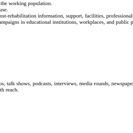
the working population.
use.
st-rehabilitation information, support, facilities, professional
ampaigns in educational institutions, workplaces, and public p
os, talk shows, podcasts, interviews, media rounds, newspaper
th reach.