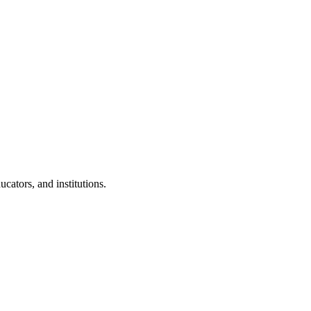
cators, and institutions.
.
 Clubs in schools and campuses.
tudents.
nd peer leaders.