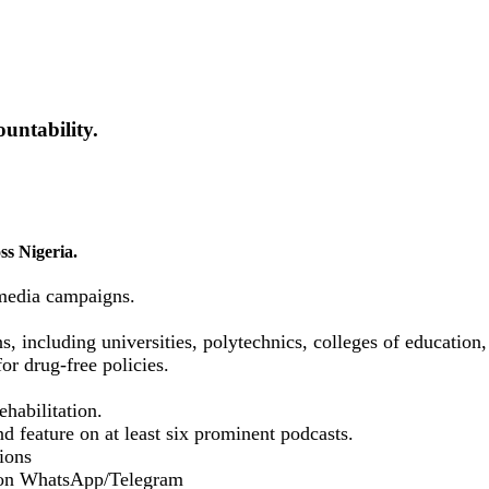
untability.
ss Nigeria.
media campaigns.
ns, including universities, polytechnics, colleges of educatio
or drug-free policies.
habilitation.
d feature on at least six prominent podcasts.
ions
 on WhatsApp/Telegram