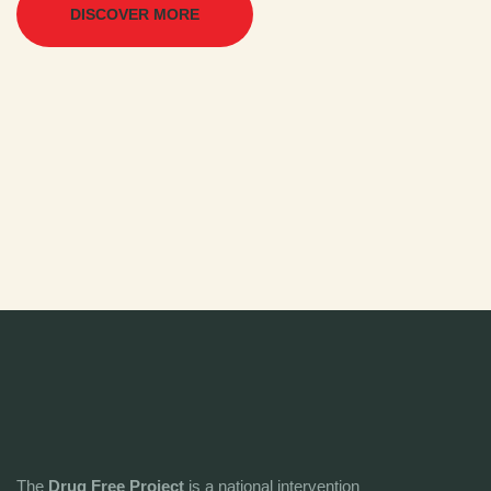
DISCOVER MORE
The
Drug Free Project
is a national intervention