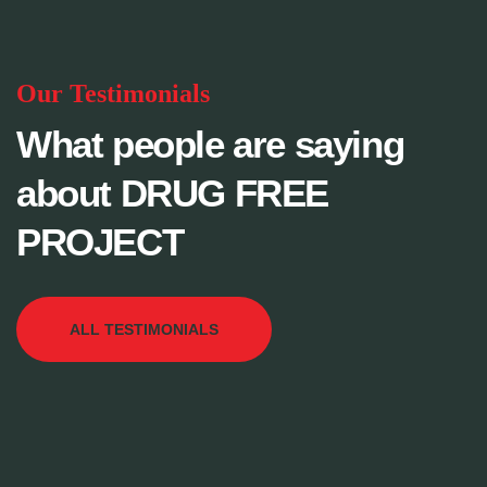
Our Testimonials
What people are saying
about DRUG FREE
PROJECT
ALL TESTIMONIALS