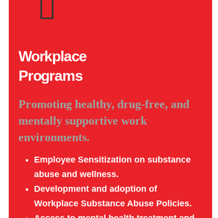
Workplace
Programs
Promoting healthy, drug-free, and
mentally supportive work
environments.
Employee Sensitization on substance
abuse and wellness.
Development and adoption of
Workplace Substance Abuse Policies.
Access to mental health treatment and