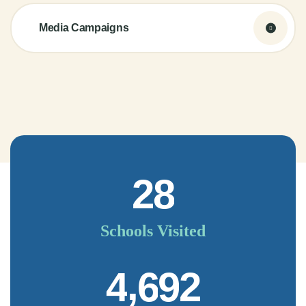
Media Campaigns
2
8
Schools Visited
,
4
6
9
2