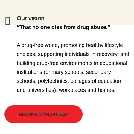
Our vision
“That no one dies from drug abuse.”
A drug-free world, promoting healthy lifestyle
choices, supporting individuals in recovery, and
building drug-free environments in educational
institutions (primary schools, secondary
schools, polytechnics, colleges of education
and universities), workplaces and homes.
BECOME A VOLUNTEER