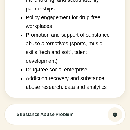
handholding, and accountability
partnerships.
Policy engagement for drug-free
workplaces
Promotion and support of substance
abuse alternatives (sports, music,
skills [tech and soft], talent
development)
Drug-free social enterprise
Addiction recovery and substance
abuse research, data and analytics
Substance Abuse Problem