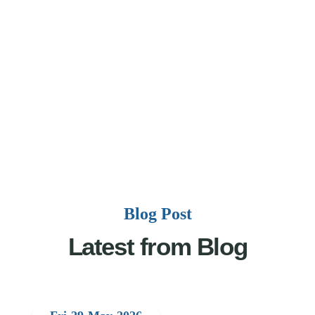
Blog Post
Latest from Blog