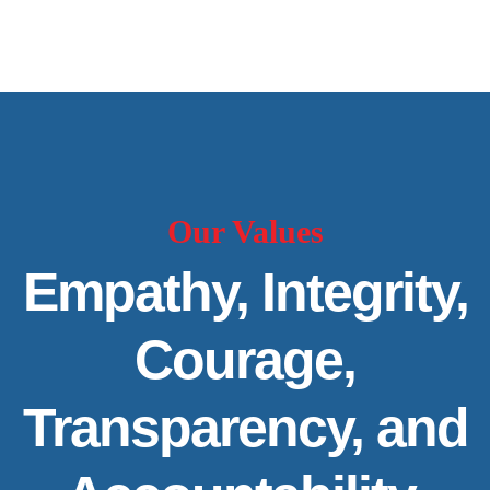
Our Values
Empathy, Integrity,
Courage,
Transparency, and