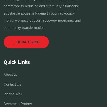
committed to reducing and eventually eliminating
substance abuse in Nigeria through advocacy,
mental wellness support, recovery programs, and
community transformation.
DONATE NOW
Quick Links
About us
Contact Us
Pledge Wall
Become a Partner