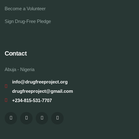
Become a Volunteer
Sign Drug-Free Pledge
Contact
Abuja - Nigeria
info@drugfreeproject.org
drugfreeproject@gmail.com
+234-815-531-7707