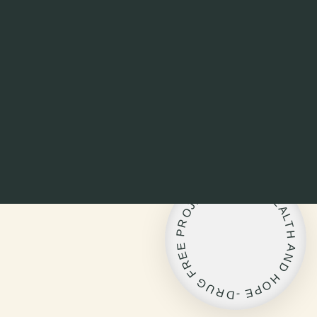
L
I
F
-
E
T
,
C
H
E
E
J
A
O
L
R
T
P
H
E
A
E
N
R
D
F
H
G
O
U
P
R
E
D
-