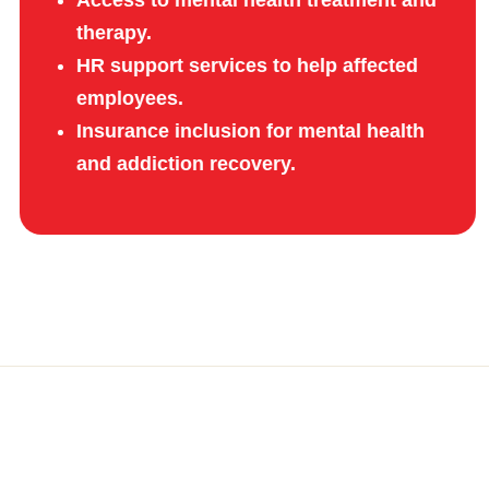
therapy.
HR support services to help affected
employees.
Insurance inclusion for mental health
and addiction recovery.