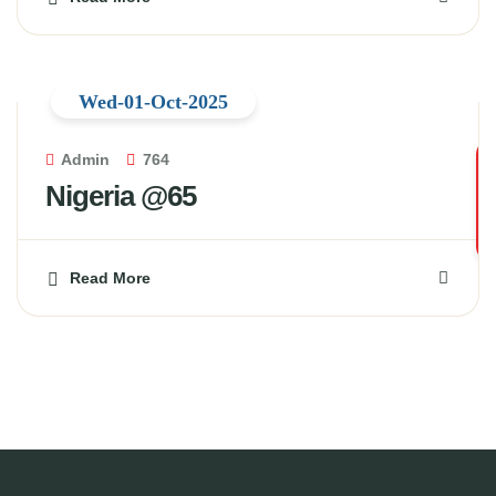
Wed-01-Oct-2025
Admin
764
Nigeria @65
Read More