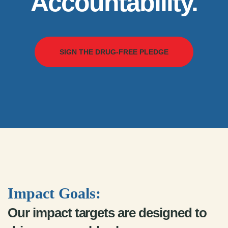
Accountability.
SIGN THE DRUG-FREE PLEDGE
Impact Goals:
Our impact targets are designed to