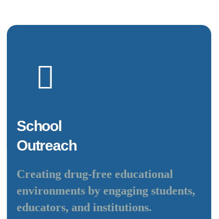
School
Outreach
Creating drug-free educational
environments by engaging students,
educators, and institutions.