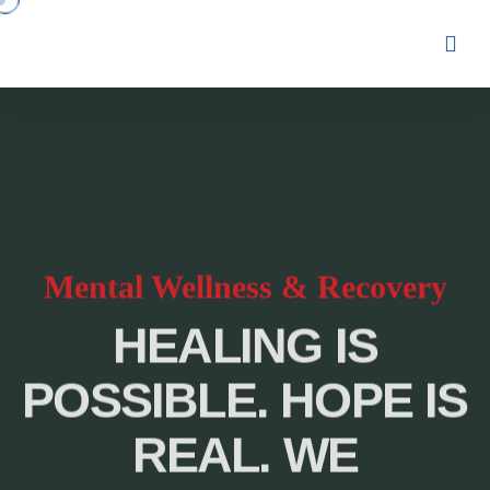
Mental Wellness & Recovery
HEALING IS
POSSIBLE. HOPE IS
REAL. WE