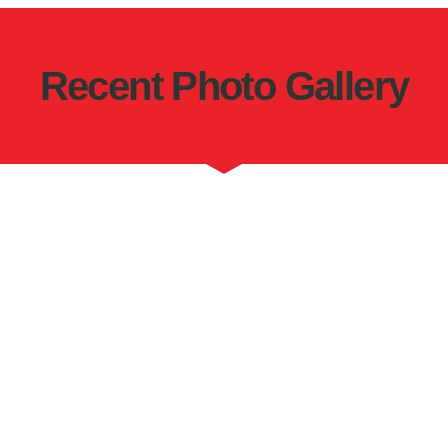
Recent Photo Gallery