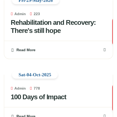
Fri-29-May-2026
Admin
223
Rehabilitation and Recovery:
There's still hope
Read More
Sat-04-Oct-2025
Admin
778
100 Days of Impact
Read More