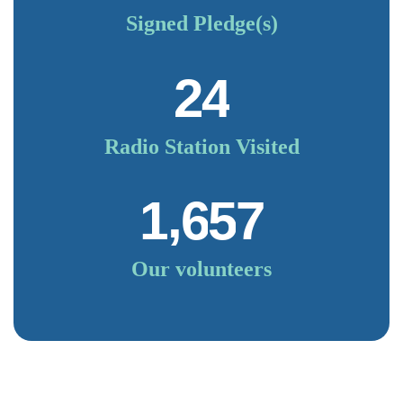
Signed Pledge(s)
2
4
Radio Station Visited
,
1
6
5
7
Our volunteers