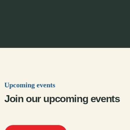
Upcoming events
Join our upcoming events