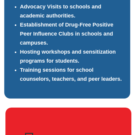
Advocacy Visits to schools and
academic authorities.
Establishment of Drug-Free Positive
Peer Influence Clubs in schools and
campuses.
Hosting workshops and sensitization
programs for students.
Training sessions for school
counselors, teachers, and peer leaders.