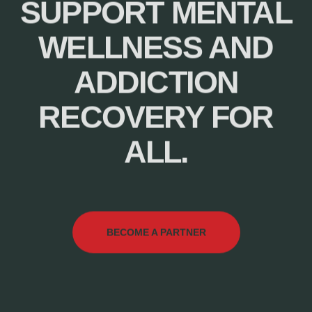
SUPPORT MENTAL
WELLNESS AND
ADDICTION
RECOVERY FOR
ALL.
BECOME A PARTNER