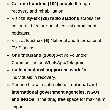
Get
one hundred (100) people
through
recovery and rehabilitation.
Visit
thirty-six (36) radio stations
across the
nation and feature on at least six prominent
podcasts.
Visit at least
six (6)
National and International
TV Stations
One thousand (1000)
Active Volunteer
Communities on WhatsApp/Telegram
Build a national support network
for
individuals in recovery.
Partnership with sub-national,
national and
international government agencies, NGOs
and INGOs
in the drug-free space for maximum
impact.