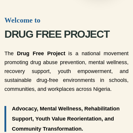
Welcome to
DRUG FREE PROJECT
The
Drug Free Project
is a national movement
promoting drug abuse prevention, mental wellness,
recovery support, youth empowerment, and
sustainable drug-free environments in schools,
communities, and workplaces across Nigeria.
Advocacy, Mental Wellness, Rehabilitation
Support, Youth Value Reorientation, and
Community Transformation.