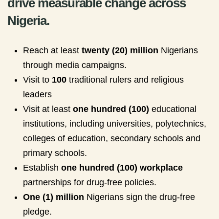
drive measurable change across
Nigeria.
Reach at least
twenty (20) million
Nigerians
through media campaigns.
Visit to
100
traditional rulers and religious
leaders
Visit at least
one hundred (100)
educational
institutions, including universities, polytechnics,
colleges of education, secondary schools and
primary schools.
Establish
one hundred (100) workplace
partnerships for drug-free policies.
One (1) million
Nigerians sign the drug-free
pledge.