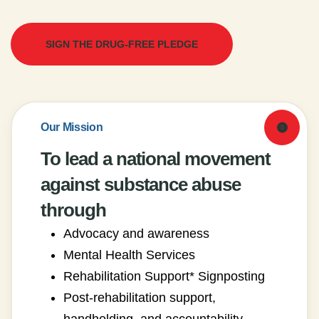
SIGN THE DRUG-FREE PLEDGE
Our Mission
To lead a national movement
against substance abuse
through
Advocacy and awareness
Mental Health Services
Rehabilitation Support* Signposting
Post-rehabilitation support,