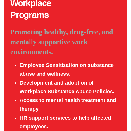
Workplace
Programs
Promoting healthy, drug-free, and
mentally supportive work
environments.
Employee Sensitization on substance
abuse and wellness.
Development and adoption of
Workplace Substance Abuse Policies.
Access to mental health treatment and
therapy.
HR support services to help affected
employees.