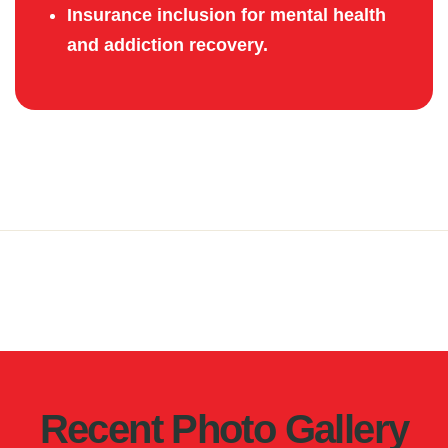
Insurance inclusion for mental health
and addiction recovery.
Recent Photo Gallery