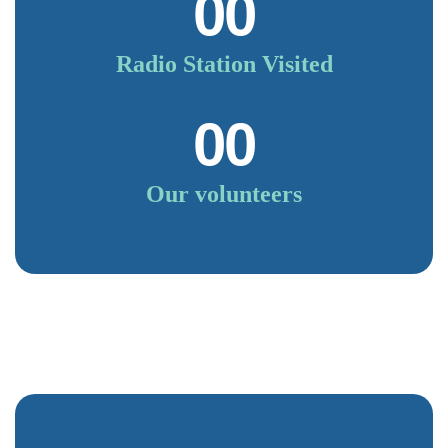
00
Radio Station Visited
00
Our volunteers