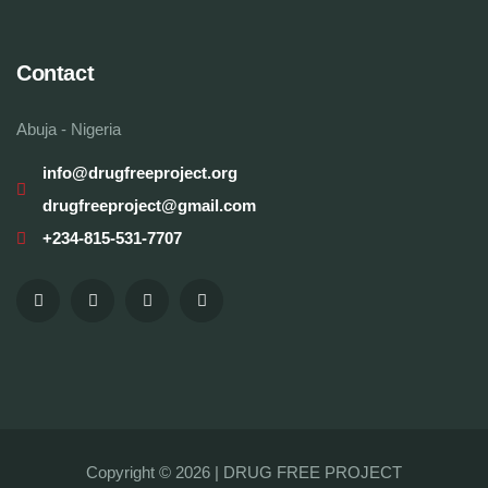
Contact
Abuja - Nigeria
info@drugfreeproject.org
drugfreeproject@gmail.com
+234-815-531-7707
Copyright © 2026 |
DRUG FREE PROJECT