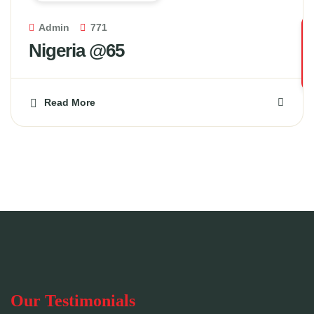
Admin
771
Nigeria @65
Read More
Our Testimonials