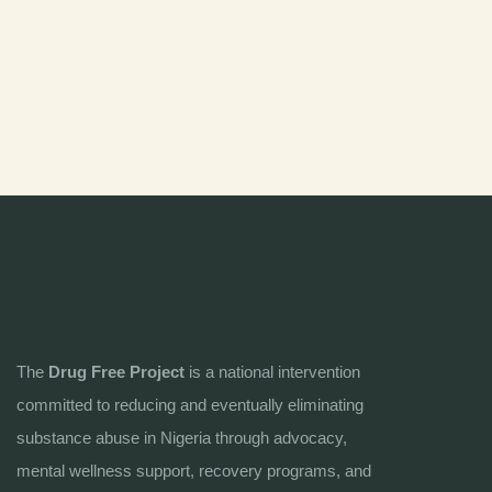
The
Drug Free Project
is a national intervention
committed to reducing and eventually eliminating
substance abuse in Nigeria through advocacy,
mental wellness support, recovery programs, and