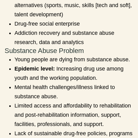
alternatives (sports, music, skills [tech and soft],
talent development)
Drug-free social enterprise
Addiction recovery and substance abuse
research, data and analytics
Substance Abuse Problem
Young people are dying from substance abuse.
Epidemic level:
Increasing drug use among
youth and the working population.
Mental health challenges/illness linked to
substance abuse.
Limited access and affordability to rehabilitation
and post-rehabilitation information, support,
facilities, professionals, and support.
Lack of sustainable drug-free policies, programs