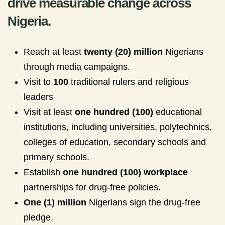
drive measurable change across
Nigeria.
Reach at least
twenty (20) million
Nigerians
through media campaigns.
Visit to
100
traditional rulers and religious
leaders
Visit at least
one hundred (100)
educational
institutions, including universities, polytechnics,
colleges of education, secondary schools and
primary schools.
Establish
one hundred (100) workplace
partnerships for drug-free policies.
One (1) million
Nigerians sign the drug-free
pledge.