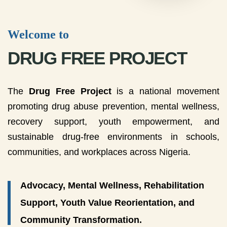
Welcome to
DRUG FREE PROJECT
The
Drug Free Project
is a national movement
promoting drug abuse prevention, mental wellness,
recovery support, youth empowerment, and
sustainable drug-free environments in schools,
communities, and workplaces across Nigeria.
Advocacy, Mental Wellness, Rehabilitation
Support, Youth Value Reorientation, and
Community Transformation.