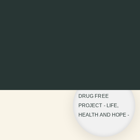
DRUG FREE
PROJECT - LIFE,
HEALTH AND HOPE -