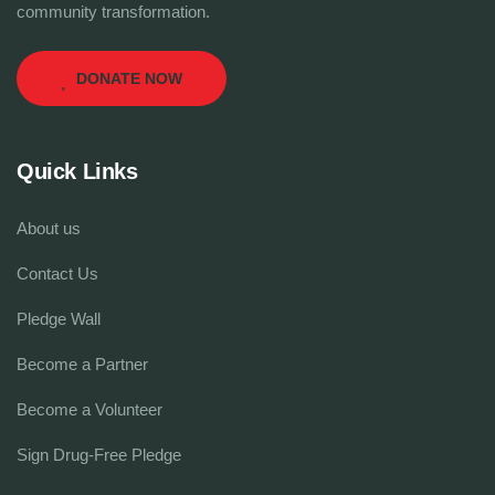
community transformation.
DONATE NOW
Quick Links
About us
Contact Us
Pledge Wall
Become a Partner
Become a Volunteer
Sign Drug-Free Pledge