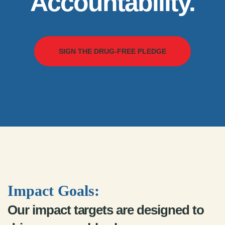
Accountability.
SIGN THE DRUG-FREE PLEDGE
Impact Goals:
Our impact targets are designed to