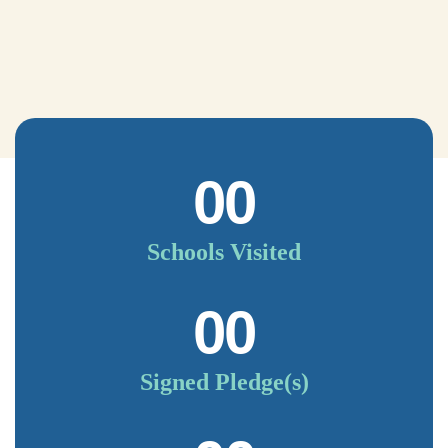
00
Schools Visited
00
Signed Pledge(s)