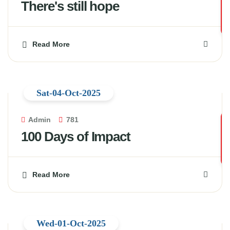
There's still hope
Read More
Sat-04-Oct-2025
Admin
781
100 Days of Impact
Read More
Wed-01-Oct-2025