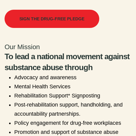
SIGN THE DRUG-FREE PLEDGE
Our Mission
To lead a national movement against
substance abuse through
Advocacy and awareness
Mental Health Services
Rehabilitation Support* Signposting
Post-rehabilitation support, handholding, and
accountability partnerships.
Policy engagement for drug-free workplaces
Promotion and support of substance abuse