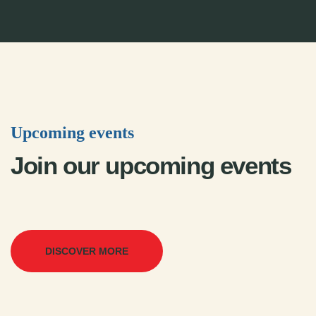
Upcoming events
Join our upcoming events
DISCOVER MORE