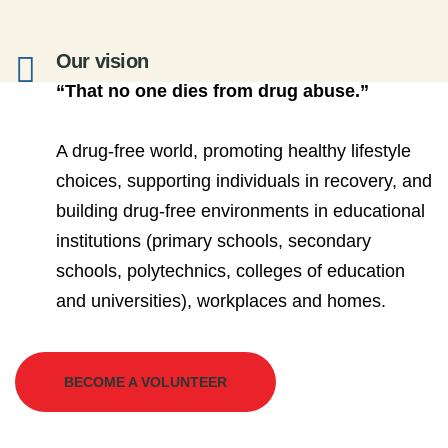
Our vision
“That no one dies from drug abuse.”
A drug-free world, promoting healthy lifestyle
choices, supporting individuals in recovery, and
building drug-free environments in educational
institutions (primary schools, secondary
schools, polytechnics, colleges of education
and universities), workplaces and homes.
BECOME A VOLUNTEER