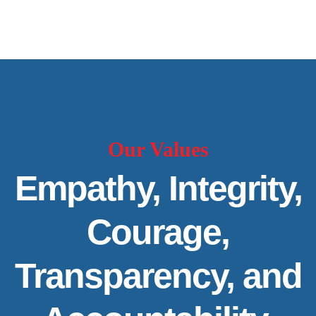
Our Values
Empathy, Integrity,
Courage,
Transparency, and