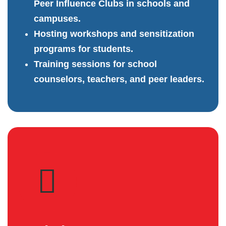
Peer Influence Clubs in schools and
campuses.
Hosting workshops and sensitization
programs for students.
Training sessions for school
counselors, teachers, and peer leaders.