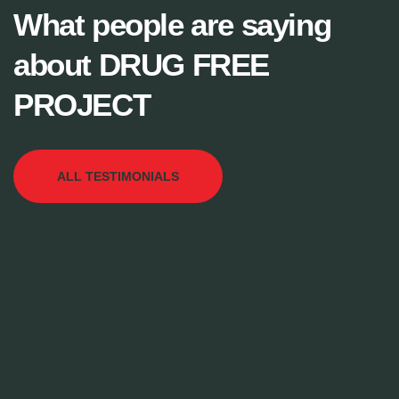
What people are saying
about DRUG FREE
PROJECT
ALL TESTIMONIALS