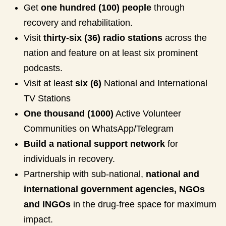
Get
one hundred (100) people
through
recovery and rehabilitation.
Visit
thirty-six (36) radio stations
across the
nation and feature on at least six prominent
podcasts.
Visit at least
six (6)
National and International
TV Stations
One thousand (1000)
Active Volunteer
Communities on WhatsApp/Telegram
Build a national support network
for
individuals in recovery.
Partnership with sub-national,
national and
international government agencies, NGOs
and INGOs
in the drug-free space for maximum
impact.