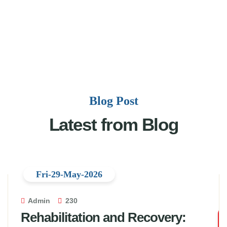
Blog Post
Latest from Blog
Fri-29-May-2026
Admin
230
Rehabilitation and Recovery: