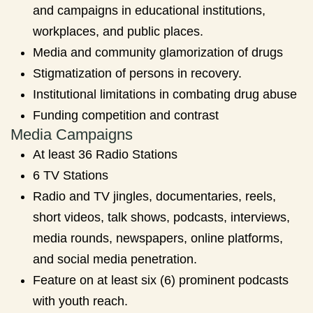
and campaigns in educational institutions,
workplaces, and public places.
Media and community glamorization of drugs
Stigmatization of persons in recovery.
Institutional limitations in combating drug abuse
Funding competition and contrast
Media Campaigns
At least 36 Radio Stations
6 TV Stations
Radio and TV jingles, documentaries, reels,
short videos, talk shows, podcasts, interviews,
media rounds, newspapers, online platforms,
and social media penetration.
Feature on at least six (6) prominent podcasts
with youth reach.