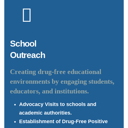
School
Outreach
Creating drug-free educational
environments by engaging students,
educators, and institutions.
Advocacy Visits to schools and
academic authorities.
Establishment of Drug-Free Positive