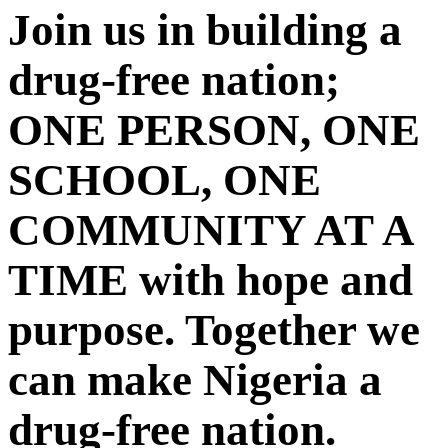
Join us in building a
drug-free nation;
ONE PERSON, ONE
SCHOOL, ONE
COMMUNITY AT A
TIME with hope and
purpose. Together we
can make Nigeria a
drug-free nation.