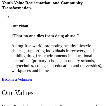
Youth Value Reorientation, and Community
Transformation.
Our vision
“That no one dies from drug abuse.”
A drug-free world, promoting healthy lifestyle
choices, supporting individuals in recovery, and
building drug-free environments in educational
institutions (primary schools, secondary schools,
polytechnics, colleges of education and universities),
workplaces and homes.
Become a Volunteer
Our Values