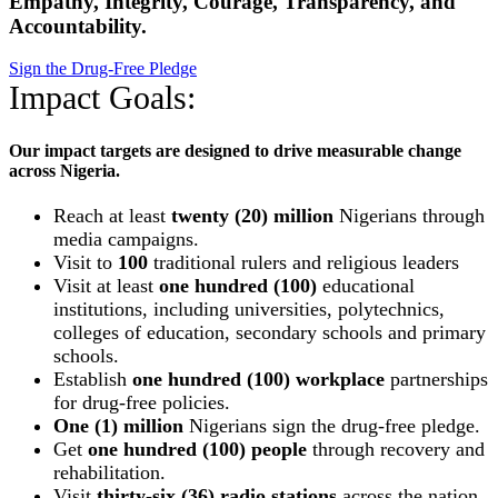
Empathy, Integrity, Courage, Transparency, and
Accountability.
Sign the Drug-Free Pledge
Impact Goals:
Our impact targets are designed to drive measurable change
across Nigeria.
Reach at least
twenty (20) million
Nigerians through
media campaigns.
Visit to
100
traditional rulers and religious leaders
Visit at least
one hundred (100)
educational
institutions, including universities, polytechnics,
colleges of education, secondary schools and primary
schools.
Establish
one hundred (100) workplace
partnerships
for drug-free policies.
One (1) million
Nigerians sign the drug-free pledge.
Get
one hundred (100) people
through recovery and
rehabilitation.
Visit
thirty-six (36) radio stations
across the nation