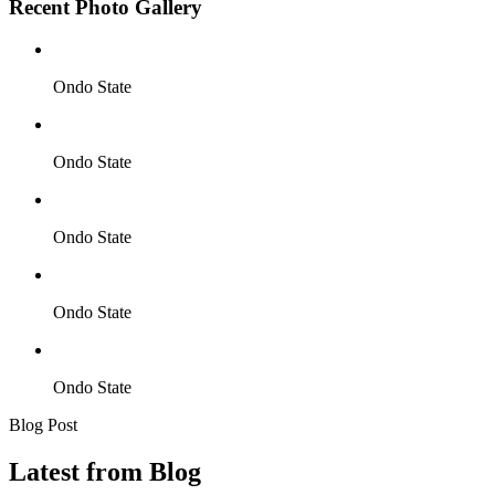
Recent Photo Gallery
Ondo State
Ondo State
Ondo State
Ondo State
Ondo State
Blog Post
Latest from Blog