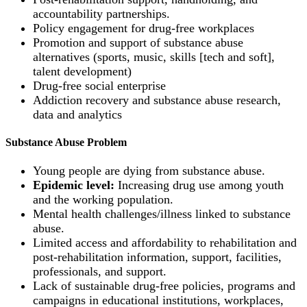
accountability partnerships.
Policy engagement for drug-free workplaces
Promotion and support of substance abuse
alternatives (sports, music, skills [tech and soft],
talent development)
Drug-free social enterprise
Addiction recovery and substance abuse research,
data and analytics
Substance Abuse Problem
Young people are dying from substance abuse.
Epidemic level:
Increasing drug use among youth
and the working population.
Mental health challenges/illness linked to substance
abuse.
Limited access and affordability to rehabilitation and
post-rehabilitation information, support, facilities,
professionals, and support.
Lack of sustainable drug-free policies, programs and
campaigns in educational institutions, workplaces,