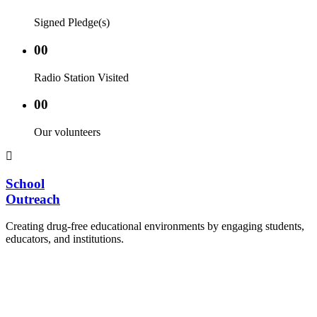
Signed Pledge(s)
00
Radio Station Visited
00
Our volunteers
School
Outreach
Creating drug-free educational environments by engaging students,
educators, and institutions.
Advocacy Visits to schools and academic
authorities.
Establishment of Drug-Free Positive Peer
Influence Clubs in schools and campuses.