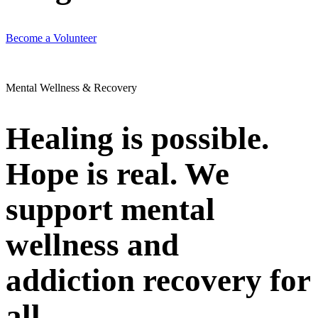
Become a Volunteer
Mental Wellness & Recovery
Healing is possible.
Hope is real. We
support mental
wellness and
addiction recovery for
all.