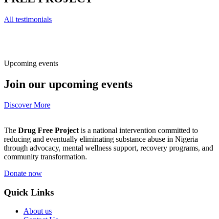
All testimonials
Upcoming events
Join our upcoming events
Discover More
The
Drug Free Project
is a national intervention committed to
reducing and eventually eliminating substance abuse in Nigeria
through advocacy, mental wellness support, recovery programs, and
community transformation.
Donate now
Quick Links
About us