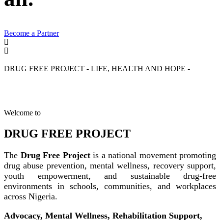
Become a Partner
DRUG FREE PROJECT - LIFE, HEALTH AND HOPE -
Welcome to
DRUG FREE PROJECT
The
Drug Free Project
is a national movement promoting
drug abuse prevention, mental wellness, recovery support,
youth empowerment, and sustainable drug-free
environments in schools, communities, and workplaces
across Nigeria.
Advocacy, Mental Wellness, Rehabilitation Support,