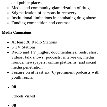
and public places.
Media and community glamorization of drugs
Stigmatization of persons in recovery.
Institutional limitations in combating drug abuse
Funding competition and contrast
Media Campaigns
At least 36 Radio Stations
6 TV Stations
Radio and TV jingles, documentaries, reels, short
videos, talk shows, podcasts, interviews, media
rounds, newspapers, online platforms, and social
media penetration.
Feature on at least six (6) prominent podcasts with
youth reach.
00
Schools Visited
00