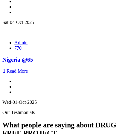
Sat-04-Oct-2025
Admin
770
Nigeria @65
Read More
Wed-01-Oct-2025
Our Testimonials
What people are saying about DRUG
FREE PROJECT