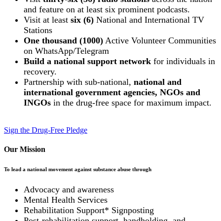
and feature on at least six prominent podcasts.
Visit at least
six (6)
National and International TV
Stations
One thousand (1000)
Active Volunteer Communities
on WhatsApp/Telegram
Build a national support network
for individuals in
recovery.
Partnership with sub-national,
national and
international government agencies, NGOs and
INGOs
in the drug-free space for maximum impact.
Sign the Drug-Free Pledge
Our Mission
To lead a national movement against substance abuse through
Advocacy and awareness
Mental Health Services
Rehabilitation Support* Signposting
Post-rehabilitation support, handholding, and