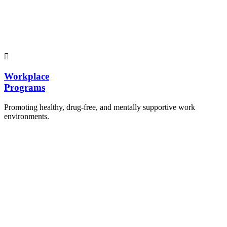
Hosting workshops and sensitization programs for
students.
Training sessions for school counselors, teachers,
and peer leaders.
Workplace
Programs
Promoting healthy, drug-free, and mentally supportive work
environments.
Employee Sensitization on substance abuse and
wellness.
Development and adoption of Workplace
Substance Abuse Policies.
Access to mental health treatment and therapy.
HR support services to help affected employees.
Insurance inclusion for mental health and
addiction recovery.