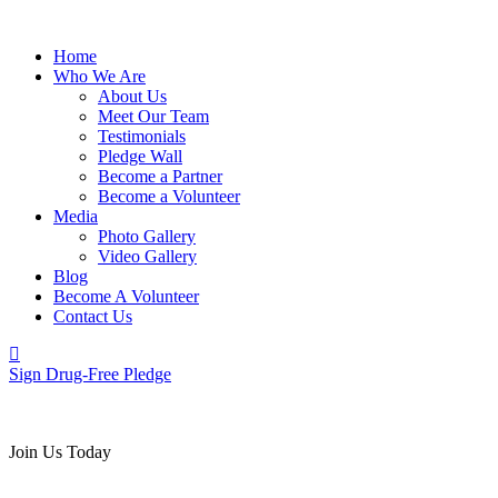
Home
Who We Are
About Us
Meet Our Team
Testimonials
Pledge Wall
Become a Partner
Become a Volunteer
Media
Photo Gallery
Video Gallery
Blog
Become A Volunteer
Contact Us
Sign Drug-Free Pledge
Join Us Today