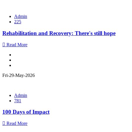
Admin
225
Rehabilitation and Recovery: There's still hope
Read More
Fri-29-May-2026
Admin
781
100 Days of Impact
Read More