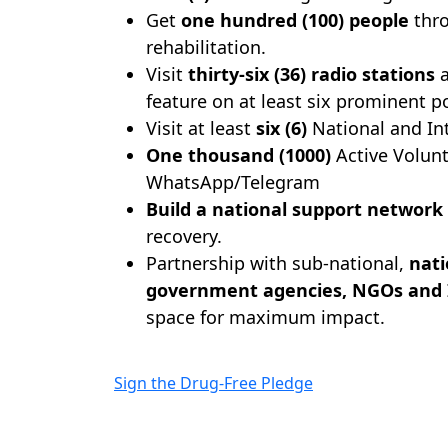
Get
one hundred (100) people
thro
rehabilitation.
Visit
thirty-six (36) radio stations
a
feature on at least six prominent p
Visit at least
six (6)
National and Int
One thousand (1000)
Active Volun
WhatsApp/Telegram
Build a national support network
recovery.
Partnership with sub-national,
nati
government agencies, NGOs and
space for maximum impact.
Sign the Drug-Free Pledge