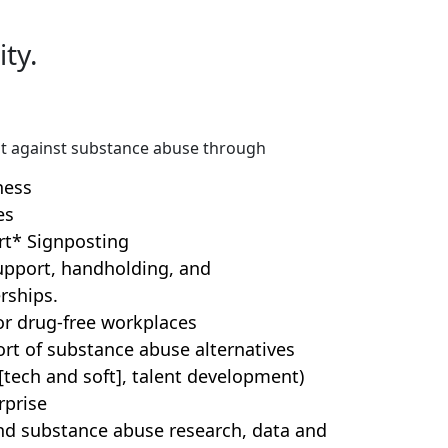
ty.
t against substance abuse through
ness
es
rt* Signposting
support, handholding, and
rships.
r drug-free workplaces
t of substance abuse alternatives
s [tech and soft], talent development)
rprise
nd substance abuse research, data and