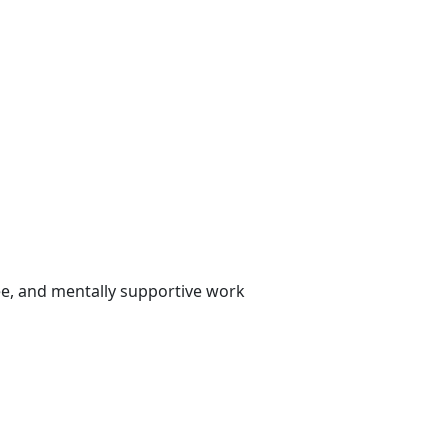
ee, and mentally supportive work
tion on substance abuse and
option of Workplace Substance