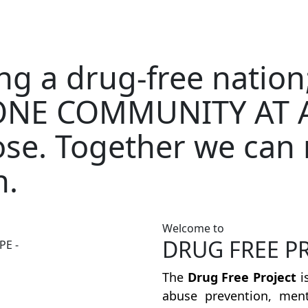
ding a drug-free nati
NE COMMUNITY AT A
se. Together we can 
n.
Welcome to
DRUG FREE P
PE -
The
Drug Free Project
i
abuse prevention, ment