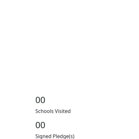
00
Schools Visited
00
Signed Pledge(s)