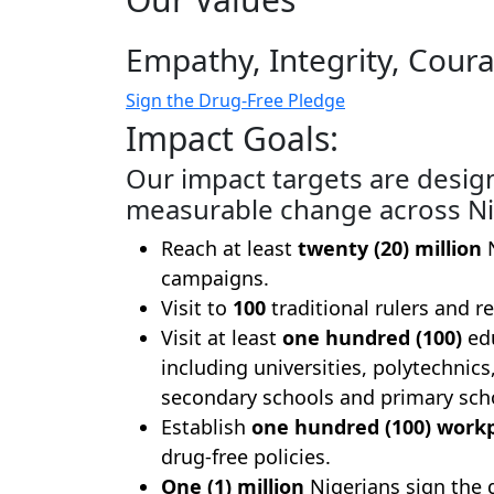
Empathy, Integrity, Coura
Sign the Drug-Free Pledge
Impact Goals:
Our impact targets are desig
measurable change across Ni
Reach at least
twenty (20) million
N
campaigns.
Visit to
100
traditional rulers and re
Visit at least
one hundred (100)
edu
including universities, polytechnics
secondary schools and primary sch
Establish
one hundred (100) work
drug-free policies.
One (1) million
Nigerians sign the 