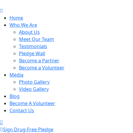
Home
Who We Are
About Us
Meet Our Team
Testimonials
Pledge Wall
Become a Partner
Become a Volunteer
Media
Photo Gallery
Video Gallery
Blog
Become A Volunteer
Contact Us
Sign Drug-Free Pledge