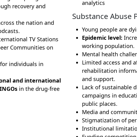
analytics
ugh recovery and
Substance Abuse 
cross the nation and
Young people are dy
odcasts.
Epidemic level:
Incre
ernational TV Stations
working population.
teer Communities on
Mental health challe
Limited access and af
for individuals in
rehabilitation informa
and support.
onal and international
Lack of sustainable 
 INGOs
in the drug-free
campaigns in educati
public places.
Media and community
Stigmatization of per
Institutional limita
Funding competition