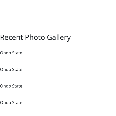
students.
Training sessions for school coun
peer leaders.
Recent Photo Gallery
Ondo State
Ondo State
Ondo State
Ondo State