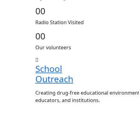
00
Radio Station Visited
00
Our volunteers
School
Outreach
Creating drug-free educational environmen
educators, and institutions.
Advocacy Visits to schools and ac
Establishment of Drug-Free Positi
in schools and campuses.
Hosting workshops and sensitiza