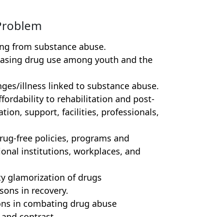
Problem
ing from substance abuse.
asing drug use among youth and the
nges/illness linked to substance abuse.
fordability to rehabilitation and post-
tion, support, facilities, professionals,
drug-free policies, programs and
onal institutions, workplaces, and
 glamorization of drugs
sons in recovery.
tions in combating drug abuse
 and contrast