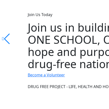
Join Us Today
Join us in buil
ONE SCHOOL, O
hope and purpo
drug-free natio
Become a Volunteer
DRUG FREE PROJECT - LIFE, HEALTH AND HO