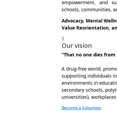
empowerment, and sus
schools, communities, a
Advocacy, Mental Wellne
Value Reorientation, 
Our vision
“That no one dies from
A drug-free world, promot
supporting individuals in
environments in educatio
secondary schools, polyt
universities), workplace
Become a Volunteer