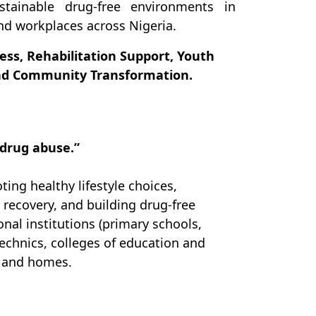
tainable drug-free environments in
nd workplaces across Nigeria.
ss, Rehabilitation Support, Youth
and Community Transformation.
 drug abuse.”
ing healthy lifestyle choices,
 recovery, and building drug-free
nal institutions (primary schools,
echnics, colleges of education and
s and homes.