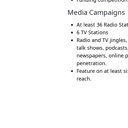
Media Campaigns
At least 36 Radio Sta
6 TV Stations
Radio and TV jingles,
talk shows, podcasts
newspapers, online p
penetration.
Feature on at least s
reach.