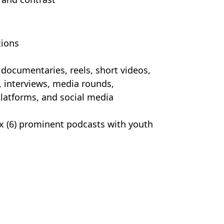
tions
 documentaries, reels, short videos,
, interviews, media rounds,
latforms, and social media
ix (6) prominent podcasts with youth