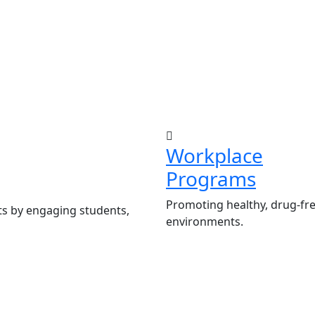
Workplace
Programs
Promoting healthy, drug-fr
ts by engaging students,
environments.
Employee Sensitiza
ademic authorities.
wellness.
ve Peer Influence Clubs
Development and ad
Abuse Policies.
tion programs for