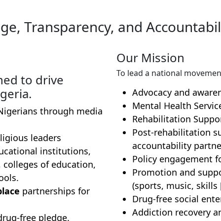
ge, Transparency, and Accountabili
Our Mission
To lead a national movemen
ned to drive
geria.
Advocacy and aware
Mental Health Servic
igerians through media
Rehabilitation Suppo
Post-rehabilitation 
ligious leaders
accountability partne
cational institutions,
Policy engagement fo
, colleges of education,
Promotion and suppor
ools.
(sports, music, skill
place
partnerships for
Drug-free social ente
Addiction recovery a
drug-free pledge.