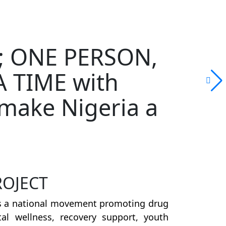
on; ONE PERSON,
 TIME with
make Nigeria a
ROJECT
s a national movement promoting drug
al wellness, recovery support, youth