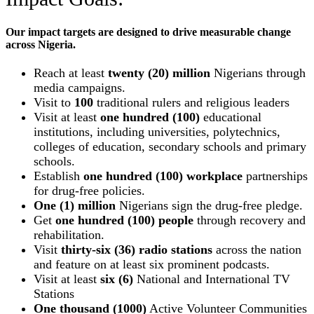
Our impact targets are designed to drive measurable change
across Nigeria.
Reach at least
twenty (20) million
Nigerians through
media campaigns.
Visit to
100
traditional rulers and religious leaders
Visit at least
one hundred (100)
educational
institutions, including universities, polytechnics,
colleges of education, secondary schools and primary
schools.
Establish
one hundred (100) workplace
partnerships
for drug-free policies.
One (1) million
Nigerians sign the drug-free pledge.
Get
one hundred (100) people
through recovery and
rehabilitation.
Visit
thirty-six (36) radio stations
across the nation
and feature on at least six prominent podcasts.
Visit at least
six (6)
National and International TV
Stations
One thousand (1000)
Active Volunteer Communities