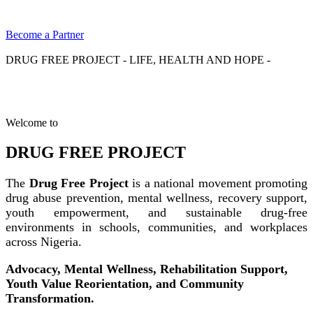
Become a Partner
DRUG FREE PROJECT - LIFE, HEALTH AND HOPE -
Welcome to
DRUG FREE PROJECT
The
Drug Free Project
is a national movement promoting
drug abuse prevention, mental wellness, recovery support,
youth empowerment, and sustainable drug-free
environments in schools, communities, and workplaces
across Nigeria.
Advocacy, Mental Wellness, Rehabilitation Support,
Youth Value Reorientation, and Community
Transformation.