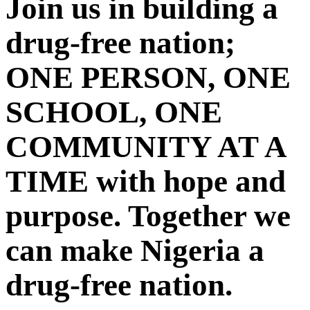
Join us in building a
drug-free nation;
ONE PERSON, ONE
SCHOOL, ONE
COMMUNITY AT A
TIME with hope and
purpose. Together we
can make Nigeria a
drug-free nation.