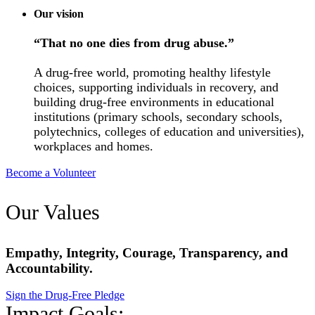
Our vision
“That no one dies from drug abuse.”
A drug-free world, promoting healthy lifestyle
choices, supporting individuals in recovery, and
building drug-free environments in educational
institutions (primary schools, secondary schools,
polytechnics, colleges of education and universities),
workplaces and homes.
Become a Volunteer
Our Values
Empathy, Integrity, Courage, Transparency, and
Accountability.
Sign the Drug-Free Pledge
Impact Goals: