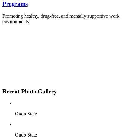
Programs
Promoting healthy, drug-free, and mentally supportive work
environments.
Employee Sensitization on substance abuse and
wellness.
Development and adoption of Workplace
Substance Abuse Policies.
Access to mental health treatment and therapy.
HR support services to help affected employees.
Insurance inclusion for mental health and
addiction recovery.
Recent Photo Gallery
Ondo State
Ondo State