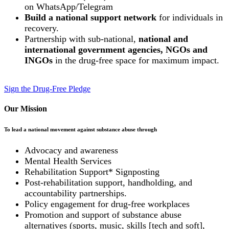
on WhatsApp/Telegram
Build a national support network
for individuals in
recovery.
Partnership with sub-national,
national and
international government agencies, NGOs and
INGOs
in the drug-free space for maximum impact.
Sign the Drug-Free Pledge
Our Mission
To lead a national movement against substance abuse through
Advocacy and awareness
Mental Health Services
Rehabilitation Support* Signposting
Post-rehabilitation support, handholding, and
accountability partnerships.
Policy engagement for drug-free workplaces
Promotion and support of substance abuse
alternatives (sports, music, skills [tech and soft],