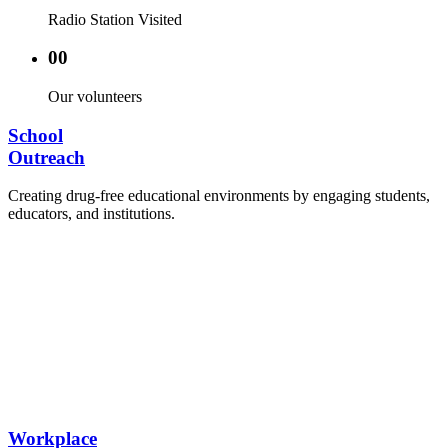
Radio Station Visited
00
Our volunteers
School
Outreach
Creating drug-free educational environments by engaging students,
educators, and institutions.
Advocacy Visits to schools and academic
authorities.
Establishment of Drug-Free Positive Peer
Influence Clubs in schools and campuses.
Hosting workshops and sensitization programs for
students.
Training sessions for school counselors, teachers,
and peer leaders.
Workplace