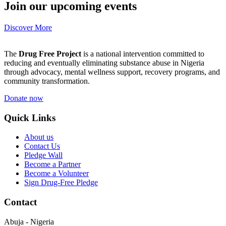
Join our upcoming events
Discover More
The
Drug Free Project
is a national intervention committed to
reducing and eventually eliminating substance abuse in Nigeria
through advocacy, mental wellness support, recovery programs, and
community transformation.
Donate now
Quick Links
About us
Contact Us
Pledge Wall
Become a Partner
Become a Volunteer
Sign Drug-Free Pledge
Contact
Abuja - Nigeria