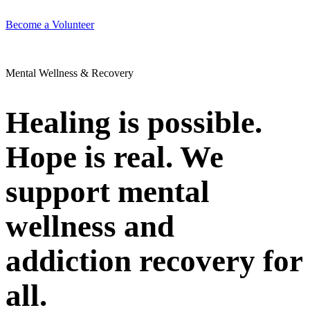
Become a Volunteer
Mental Wellness & Recovery
Healing is possible.
Hope is real. We
support mental
wellness and
addiction recovery for
all.