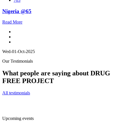
763
Nigeria @65
Read More
Wed-01-Oct-2025
Our Testimonials
What people are saying about DRUG
FREE PROJECT
All testimonials
Upcoming events