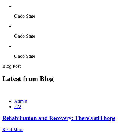
Ondo State
Ondo State
Ondo State
Blog Post
Latest from Blog
Admin
222
Rehabilitation and Recovery: There's still hope
Read More