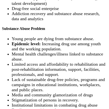
talent development)
Drug-free social enterprise
Addiction recovery and substance abuse research,
data and analytics
Substance Abuse Problem
Young people are dying from substance abuse.
Epidemic level:
Increasing drug use among youth
and the working population.
Mental health challenges/illness linked to substance
abuse.
Limited access and affordability to rehabilitation and
post-rehabilitation information, support, facilities,
professionals, and support.
Lack of sustainable drug-free policies, programs and
campaigns in educational institutions, workplaces,
and public places.
Media and community glamorization of drugs
Stigmatization of persons in recovery.
Institutional limitations in combating drug abuse