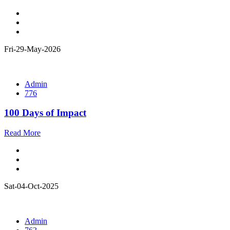
Fri-29-May-2026
Admin
776
100 Days of Impact
Read More
Sat-04-Oct-2025
Admin