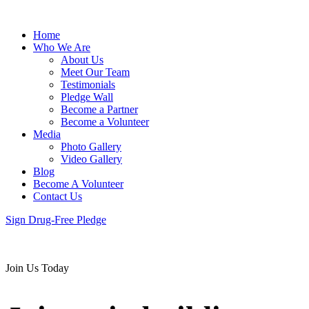
Home
Who We Are
About Us
Meet Our Team
Testimonials
Pledge Wall
Become a Partner
Become a Volunteer
Media
Photo Gallery
Video Gallery
Blog
Become A Volunteer
Contact Us
Sign Drug-Free Pledge
Join Us Today