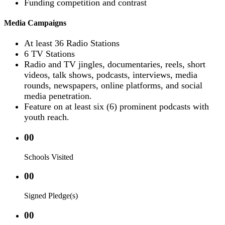
Funding competition and contrast
Media Campaigns
At least 36 Radio Stations
6 TV Stations
Radio and TV jingles, documentaries, reels, short
videos, talk shows, podcasts, interviews, media
rounds, newspapers, online platforms, and social
media penetration.
Feature on at least six (6) prominent podcasts with
youth reach.
00
Schools Visited
00
Signed Pledge(s)
00