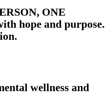
E PERSON, ONE
 hope and purpose.
ion.
 mental wellness and