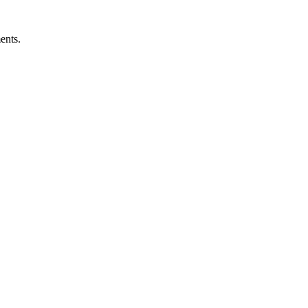
ents.
ness.
Abuse Policies.
 recovery.