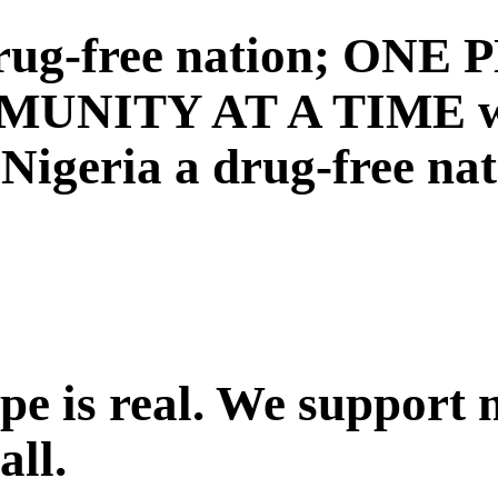
a drug-free nation; ON
NITY AT A TIME with
igeria a drug-free nat
ope is real. We support
all.