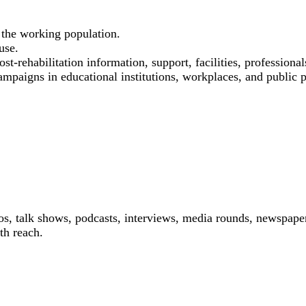
the working population.
use.
st-rehabilitation information, support, facilities, professional
ampaigns in educational institutions, workplaces, and public p
os, talk shows, podcasts, interviews, media rounds, newspaper
th reach.