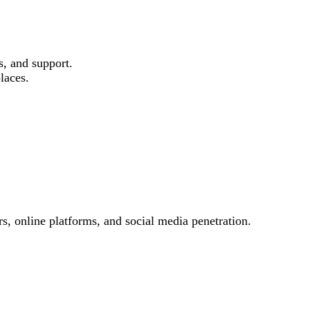
s, and support.
laces.
s, online platforms, and social media penetration.