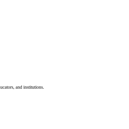
cators, and institutions.
.
 Clubs in schools and campuses.
tudents.
nd peer leaders.