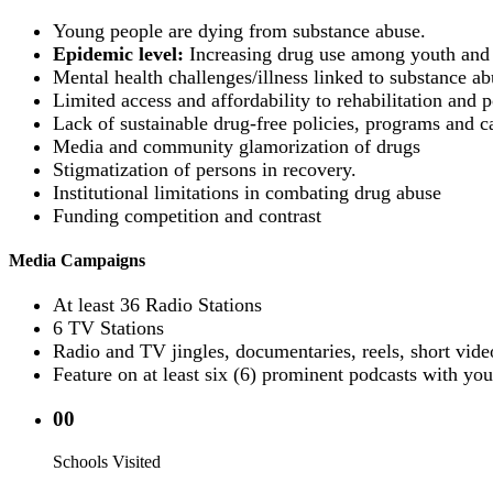
Young people are dying from substance abuse.
Epidemic level:
Increasing drug use among youth and 
Mental health challenges/illness linked to substance ab
Limited access and affordability to rehabilitation and po
Lack of sustainable drug-free policies, programs and c
Media and community glamorization of drugs
Stigmatization of persons in recovery.
Institutional limitations in combating drug abuse
Funding competition and contrast
Media Campaigns
At least 36 Radio Stations
6 TV Stations
Radio and TV jingles, documentaries, reels, short vide
Feature on at least six (6) prominent podcasts with you
00
Schools Visited