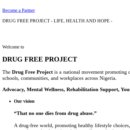
Become a Partner
DRUG FREE PROJECT - LIFE, HEALTH AND HOPE -
Welcome to
DRUG FREE PROJECT
The
Drug Free Project
is a national movement promoting d
schools, communities, and workplaces across Nigeria.
Advocacy, Mental Wellness, Rehabilitation Support, Yo
Our vision
“That no one dies from drug abuse.”
A drug-free world, promoting healthy lifestyle choices,