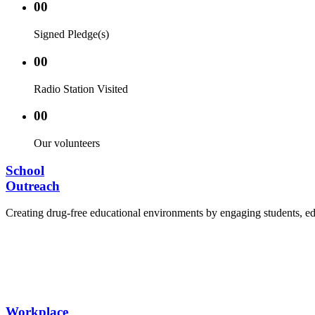
00
Signed Pledge(s)
00
Radio Station Visited
00
Our volunteers
School
Outreach
Creating drug-free educational environments by engaging students, edu
Advocacy Visits to schools and academic authorities
Establishment of Drug-Free Positive Peer Influence
Hosting workshops and sensitization programs for s
Training sessions for school counselors, teachers, a
Workplace