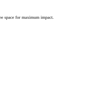
ree space for maximum impact.