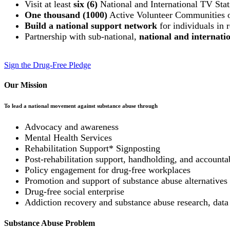
Visit at least
six (6)
National and International TV Stat
One thousand (1000)
Active Volunteer Communities
Build a national support network
for individuals in 
Partnership with sub-national,
national and internat
Sign the Drug-Free Pledge
Our Mission
To lead a national movement against substance abuse through
Advocacy and awareness
Mental Health Services
Rehabilitation Support* Signposting
Post-rehabilitation support, handholding, and accountab
Policy engagement for drug-free workplaces
Promotion and support of substance abuse alternatives (
Drug-free social enterprise
Addiction recovery and substance abuse research, data
Substance Abuse Problem