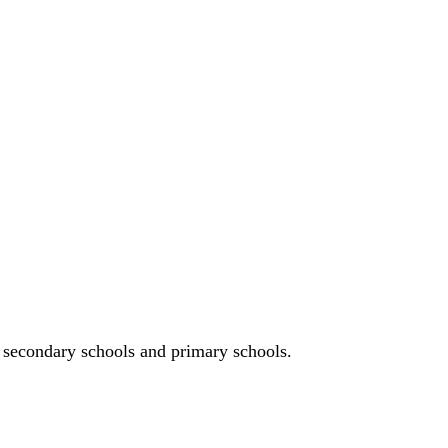
n, secondary schools and primary schools.