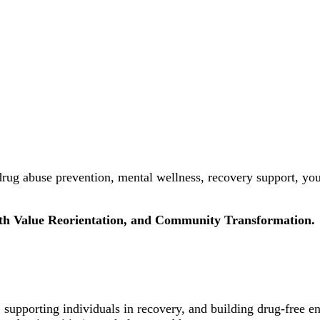
rug abuse prevention, mental wellness, recovery support, yo
uth Value Reorientation, and Community Transformation.
 supporting individuals in recovery, and building drug-free e