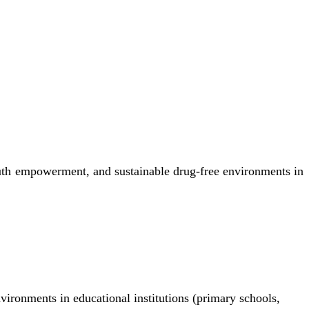
uth empowerment, and sustainable drug-free environments in
nvironments in educational institutions (primary schools,