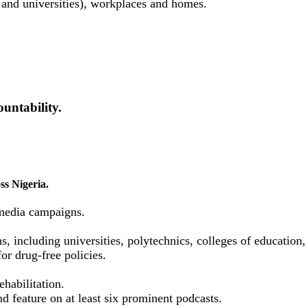
 and universities), workplaces and homes.
untability.
ss Nigeria.
media campaigns.
ns, including universities, polytechnics, colleges of educatio
or drug-free policies.
habilitation.
d feature on at least six prominent podcasts.