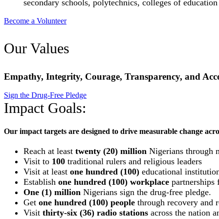
secondary schools, polytechnics, colleges of education
Become a Volunteer
Our Values
Empathy, Integrity, Courage, Transparency, and Acco
Sign the Drug-Free Pledge
Impact Goals:
Our impact targets are designed to drive measurable change acro
Reach at least
twenty (20) million
Nigerians through 
Visit to
100
traditional rulers and religious leaders
Visit at least
one hundred (100)
educational institutio
Establish
one hundred (100) workplace
partnerships f
One (1) million
Nigerians sign the drug-free pledge.
Get
one hundred (100) people
through recovery and re
Visit
thirty-six (36) radio stations
across the nation an