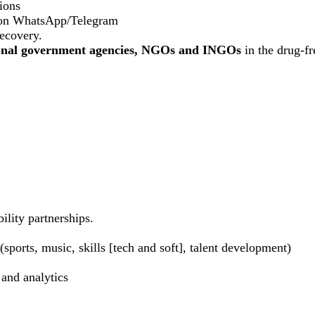
ions
 on WhatsApp/Telegram
recovery.
ional government agencies, NGOs and INGOs
in the drug-f
ility partnerships.
sports, music, skills [tech and soft], talent development)
 and analytics