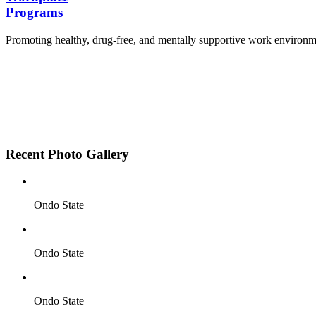
Programs
Promoting healthy, drug-free, and mentally supportive work environm
Employee Sensitization on substance abuse and well
Development and adoption of Workplace Substance 
Access to mental health treatment and therapy.
HR support services to help affected employees.
Insurance inclusion for mental health and addiction
Recent Photo Gallery
Ondo State
Ondo State
Ondo State