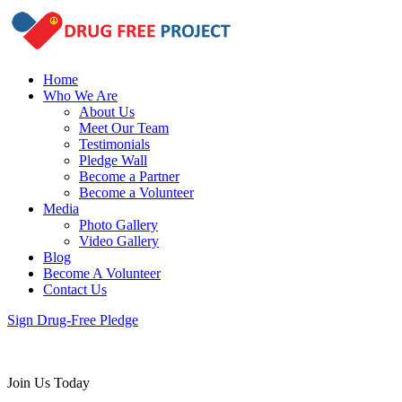
Home
Who We Are
About Us
Meet Our Team
Testimonials
Pledge Wall
Become a Partner
Become a Volunteer
Media
Photo Gallery
Video Gallery
Blog
Become A Volunteer
Contact Us
Sign Drug-Free Pledge
Join Us Today