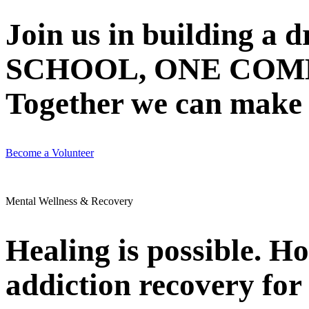
Join us in building 
SCHOOL, ONE COMMU
Together we can make N
Become a Volunteer
Mental Wellness & Recovery
Healing is possible. H
addiction recovery for 