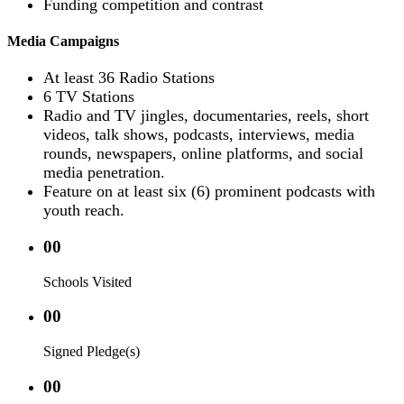
Funding competition and contrast
Media Campaigns
At least 36 Radio Stations
6 TV Stations
Radio and TV jingles, documentaries, reels, short
videos, talk shows, podcasts, interviews, media
rounds, newspapers, online platforms, and social
media penetration.
Feature on at least six (6) prominent podcasts with
youth reach.
00
Schools Visited
00
Signed Pledge(s)
00