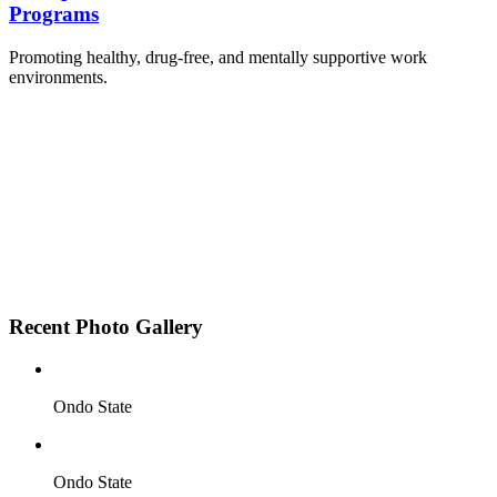
Programs
Promoting healthy, drug-free, and mentally supportive work
environments.
Employee Sensitization on substance abuse and
wellness.
Development and adoption of Workplace
Substance Abuse Policies.
Access to mental health treatment and therapy.
HR support services to help affected employees.
Insurance inclusion for mental health and
addiction recovery.
Recent Photo Gallery
Ondo State
Ondo State