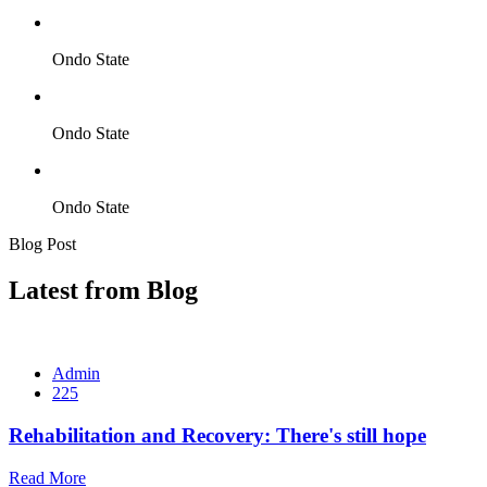
Ondo State
Ondo State
Ondo State
Blog Post
Latest from Blog
Admin
225
Rehabilitation and Recovery: There's still hope
Read More