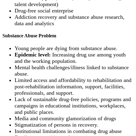
talent development)
Drug-free social enterprise
Addiction recovery and substance abuse research,
data and analytics
Substance Abuse Problem
Young people are dying from substance abuse.
Epidemic level:
Increasing drug use among youth
and the working population.
Mental health challenges/illness linked to substance
abuse.
Limited access and affordability to rehabilitation and
post-rehabilitation information, support, facilities,
professionals, and support.
Lack of sustainable drug-free policies, programs and
campaigns in educational institutions, workplaces,
and public places.
Media and community glamorization of drugs
Stigmatization of persons in recovery.
Institutional limitations in combating drug abuse