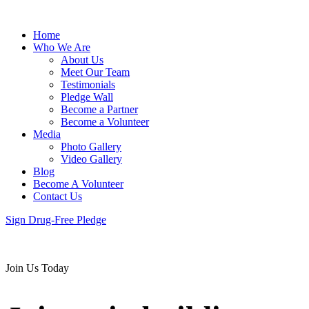
Home
Who We Are
About Us
Meet Our Team
Testimonials
Pledge Wall
Become a Partner
Become a Volunteer
Media
Photo Gallery
Video Gallery
Blog
Become A Volunteer
Contact Us
Sign Drug-Free Pledge
Join Us Today