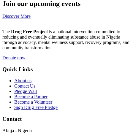
Join our upcoming events
Discover More
The
Drug Free Project
is a national intervention committed to
reducing and eventually eliminating substance abuse in Nigeria
through advocacy, mental wellness support, recovery programs, and
community transformation.
Donate now
Quick Links
About us
Contact Us
Pledge Wall
Become a Partner
Become a Volunteer
Sign Drug-Free Pledge
Contact
Abuja - Nigeria