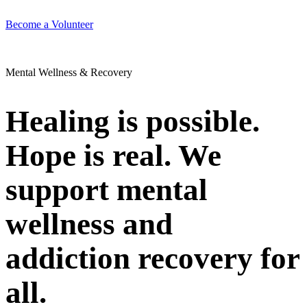
Become a Volunteer
Mental Wellness & Recovery
Healing is possible.
Hope is real. We
support mental
wellness and
addiction recovery for
all.