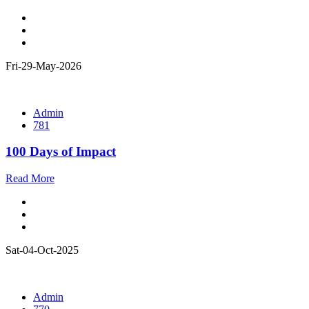
Fri-29-May-2026
Admin
781
100 Days of Impact
Read More
Sat-04-Oct-2025
Admin