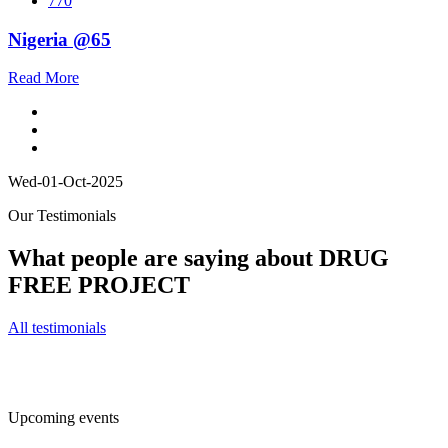
770
Nigeria @65
Read More
Wed-01-Oct-2025
Our Testimonials
What people are saying about DRUG
FREE PROJECT
All testimonials
Upcoming events