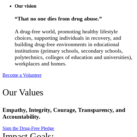
Our vision
“That no one dies from drug abuse.”
A drug-free world, promoting healthy lifestyle
choices, supporting individuals in recovery, and
building drug-free environments in educational
institutions (primary schools, secondary schools,
polytechnics, colleges of education and universities),
workplaces and homes.
Become a Volunteer
Our Values
Empathy, Integrity, Courage, Transparency, and
Accountability.
Sign the Drug-Free Pledge
Impact Goals: