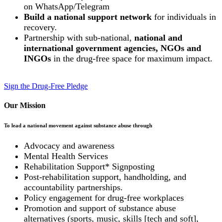
on WhatsApp/Telegram
Build a national support network
for individuals in
recovery.
Partnership with sub-national,
national and
international government agencies, NGOs and
INGOs
in the drug-free space for maximum impact.
Sign the Drug-Free Pledge
Our Mission
To lead a national movement against substance abuse through
Advocacy and awareness
Mental Health Services
Rehabilitation Support* Signposting
Post-rehabilitation support, handholding, and
accountability partnerships.
Policy engagement for drug-free workplaces
Promotion and support of substance abuse
alternatives (sports, music, skills [tech and soft],