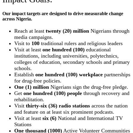
Our impact targets are designed to drive measurable change
across Nigeria.
Reach at least
twenty (20) million
Nigerians through
media campaigns.
Visit to
100
traditional rulers and religious leaders
Visit at least
one hundred (100)
educational
institutions, including universities, polytechnics,
colleges of education, secondary schools and primary
schools.
Establish
one hundred (100) workplace
partnerships
for drug-free policies.
One (1) million
Nigerians sign the drug-free pledge.
Get
one hundred (100) people
through recovery and
rehabilitation.
Visit
thirty-six (36) radio stations
across the nation
and feature on at least six prominent podcasts.
Visit at least
six (6)
National and International TV
Stations
One thousand (1000)
Active Volunteer Communities