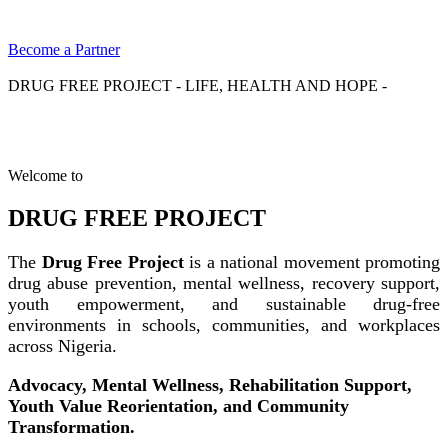
Become a Partner
DRUG FREE PROJECT - LIFE, HEALTH AND HOPE -
Welcome to
DRUG FREE PROJECT
The
Drug Free Project
is a national movement promoting
drug abuse prevention, mental wellness, recovery support,
youth empowerment, and sustainable drug-free
environments in schools, communities, and workplaces
across Nigeria.
Advocacy, Mental Wellness, Rehabilitation Support,
Youth Value Reorientation, and Community
Transformation.