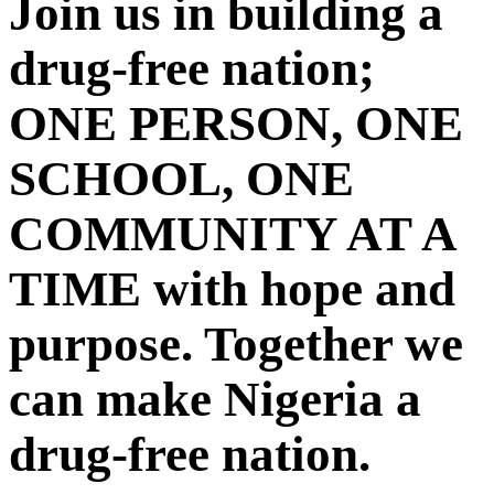
Join us in building a
drug-free nation;
ONE PERSON, ONE
SCHOOL, ONE
COMMUNITY AT A
TIME with hope and
purpose. Together we
can make Nigeria a
drug-free nation.