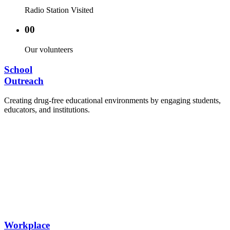
Radio Station Visited
00
Our volunteers
School
Outreach
Creating drug-free educational environments by engaging students,
educators, and institutions.
Advocacy Visits to schools and academic
authorities.
Establishment of Drug-Free Positive Peer
Influence Clubs in schools and campuses.
Hosting workshops and sensitization programs for
students.
Training sessions for school counselors, teachers,
and peer leaders.
Workplace