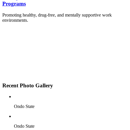
Programs
Promoting healthy, drug-free, and mentally supportive work
environments.
Employee Sensitization on substance abuse and
wellness.
Development and adoption of Workplace
Substance Abuse Policies.
Access to mental health treatment and therapy.
HR support services to help affected employees.
Insurance inclusion for mental health and
addiction recovery.
Recent Photo Gallery
Ondo State
Ondo State