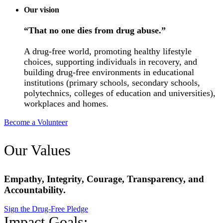
Our vision
“That no one dies from drug abuse.”
A drug-free world, promoting healthy lifestyle
choices, supporting individuals in recovery, and
building drug-free environments in educational
institutions (primary schools, secondary schools,
polytechnics, colleges of education and universities),
workplaces and homes.
Become a Volunteer
Our Values
Empathy, Integrity, Courage, Transparency, and
Accountability.
Sign the Drug-Free Pledge
Impact Goals: