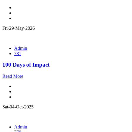
Fri-29-May-2026
Admin
781
100 Days of Impact
Read More
Sat-04-Oct-2025
Admin