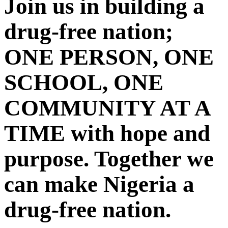
Join us in building a
drug-free nation;
ONE PERSON, ONE
SCHOOL, ONE
COMMUNITY AT A
TIME with hope and
purpose. Together we
can make Nigeria a
drug-free nation.