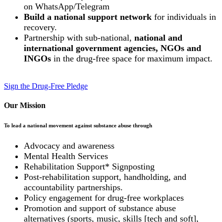
on WhatsApp/Telegram
Build a national support network
for individuals in
recovery.
Partnership with sub-national,
national and
international government agencies, NGOs and
INGOs
in the drug-free space for maximum impact.
Sign the Drug-Free Pledge
Our Mission
To lead a national movement against substance abuse through
Advocacy and awareness
Mental Health Services
Rehabilitation Support* Signposting
Post-rehabilitation support, handholding, and
accountability partnerships.
Policy engagement for drug-free workplaces
Promotion and support of substance abuse
alternatives (sports, music, skills [tech and soft],