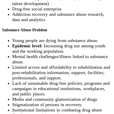
talent development)
Drug-free social enterprise
Addiction recovery and substance abuse research,
data and analytics
Substance Abuse Problem
Young people are dying from substance abuse.
Epidemic level:
Increasing drug use among youth
and the working population.
Mental health challenges/illness linked to substance
abuse.
Limited access and affordability to rehabilitation and
post-rehabilitation information, support, facilities,
professionals, and support.
Lack of sustainable drug-free policies, programs and
campaigns in educational institutions, workplaces,
and public places.
Media and community glamorization of drugs
Stigmatization of persons in recovery.
Institutional limitations in combating drug abuse