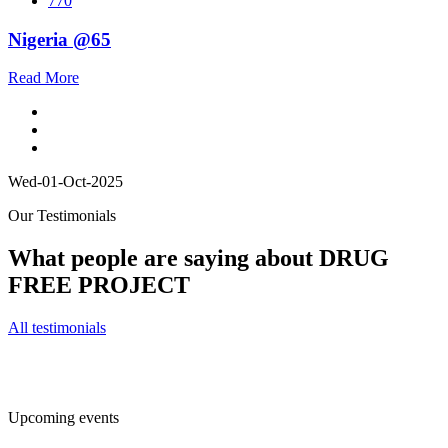
770
Nigeria @65
Read More
Wed-01-Oct-2025
Our Testimonials
What people are saying about DRUG
FREE PROJECT
All testimonials
Upcoming events