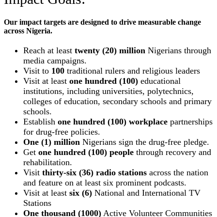
Our impact targets are designed to drive measurable change
across Nigeria.
Reach at least
twenty (20) million
Nigerians through
media campaigns.
Visit to
100
traditional rulers and religious leaders
Visit at least
one hundred (100)
educational
institutions, including universities, polytechnics,
colleges of education, secondary schools and primary
schools.
Establish
one hundred (100) workplace
partnerships
for drug-free policies.
One (1) million
Nigerians sign the drug-free pledge.
Get
one hundred (100) people
through recovery and
rehabilitation.
Visit
thirty-six (36) radio stations
across the nation
and feature on at least six prominent podcasts.
Visit at least
six (6)
National and International TV
Stations
One thousand (1000)
Active Volunteer Communities