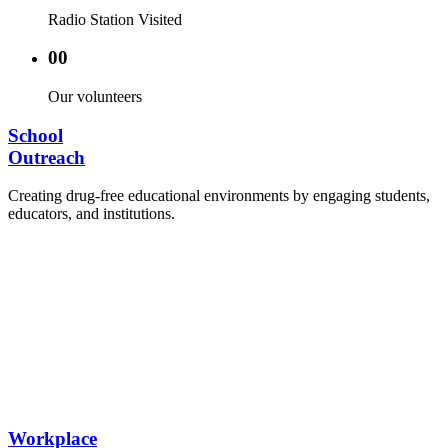
Radio Station Visited
00
Our volunteers
School
Outreach
Creating drug-free educational environments by engaging students,
educators, and institutions.
Advocacy Visits to schools and academic
authorities.
Establishment of Drug-Free Positive Peer
Influence Clubs in schools and campuses.
Hosting workshops and sensitization programs for
students.
Training sessions for school counselors, teachers,
and peer leaders.
Workplace