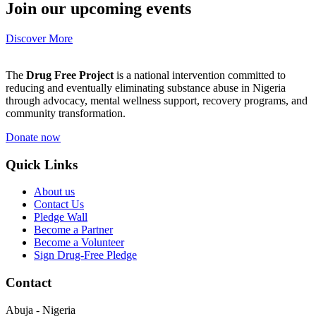
Join our upcoming events
Discover More
The
Drug Free Project
is a national intervention committed to
reducing and eventually eliminating substance abuse in Nigeria
through advocacy, mental wellness support, recovery programs, and
community transformation.
Donate now
Quick Links
About us
Contact Us
Pledge Wall
Become a Partner
Become a Volunteer
Sign Drug-Free Pledge
Contact
Abuja - Nigeria