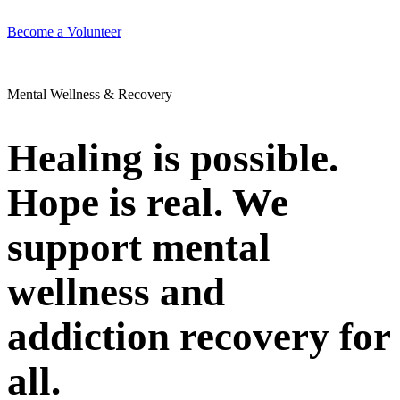
Become a Volunteer
Mental Wellness & Recovery
Healing is possible.
Hope is real. We
support mental
wellness and
addiction recovery for
all.