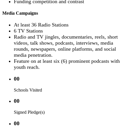
Funding competition and contrast
Media Campaigns
At least 36 Radio Stations
6 TV Stations
Radio and TV jingles, documentaries, reels, short
videos, talk shows, podcasts, interviews, media
rounds, newspapers, online platforms, and social
media penetration.
Feature on at least six (6) prominent podcasts with
youth reach.
00
Schools Visited
00
Signed Pledge(s)
00