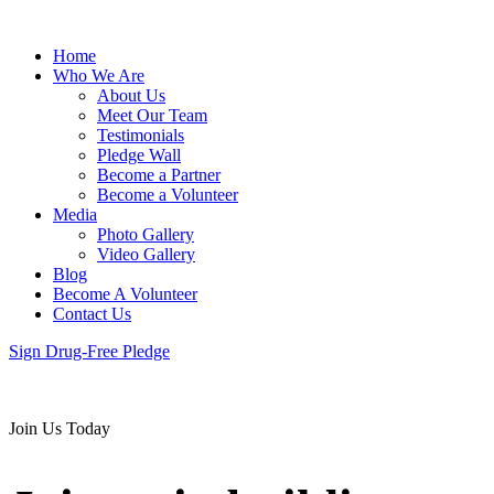
Home
Who We Are
About Us
Meet Our Team
Testimonials
Pledge Wall
Become a Partner
Become a Volunteer
Media
Photo Gallery
Video Gallery
Blog
Become A Volunteer
Contact Us
Sign Drug-Free Pledge
Join Us Today