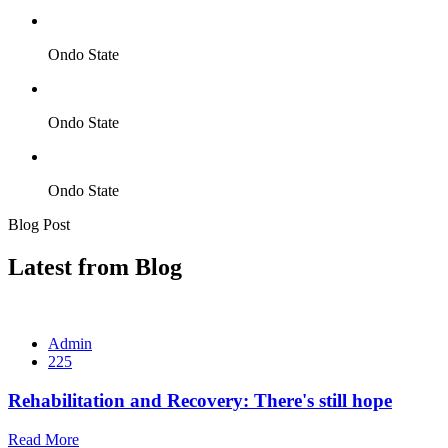
Ondo State
Ondo State
Ondo State
Blog Post
Latest from Blog
Admin
225
Rehabilitation and Recovery: There's still hope
Read More