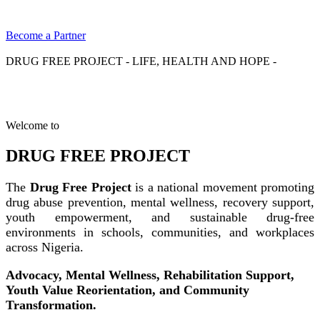
Become a Partner
DRUG FREE PROJECT - LIFE, HEALTH AND HOPE -
Welcome to
DRUG FREE PROJECT
The
Drug Free Project
is a national movement promoting
drug abuse prevention, mental wellness, recovery support,
youth empowerment, and sustainable drug-free
environments in schools, communities, and workplaces
across Nigeria.
Advocacy, Mental Wellness, Rehabilitation Support,
Youth Value Reorientation, and Community
Transformation.