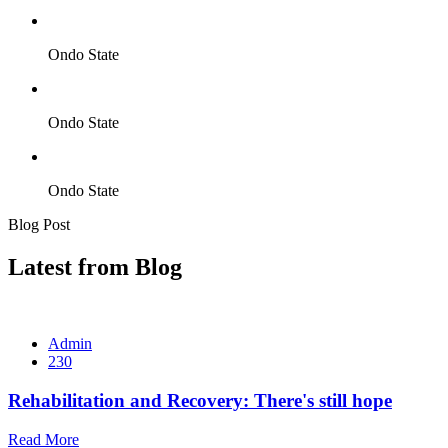
Ondo State
Ondo State
Ondo State
Blog Post
Latest from Blog
Admin
230
Rehabilitation and Recovery: There's still hope
Read More