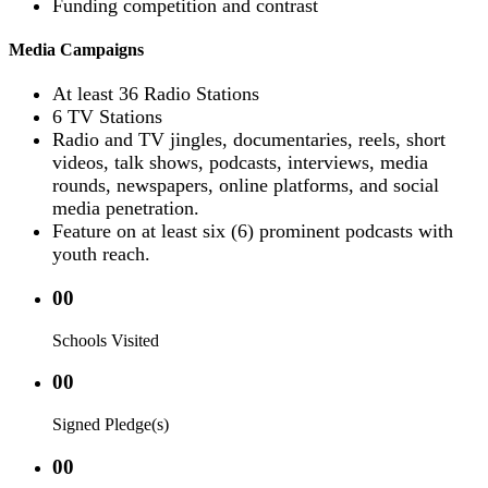
Funding competition and contrast
Media Campaigns
At least 36 Radio Stations
6 TV Stations
Radio and TV jingles, documentaries, reels, short
videos, talk shows, podcasts, interviews, media
rounds, newspapers, online platforms, and social
media penetration.
Feature on at least six (6) prominent podcasts with
youth reach.
00
Schools Visited
00
Signed Pledge(s)
00