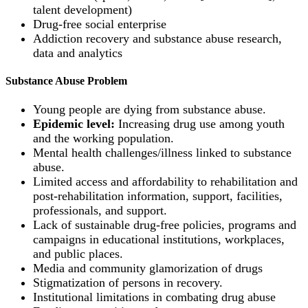
talent development)
Drug-free social enterprise
Addiction recovery and substance abuse research,
data and analytics
Substance Abuse Problem
Young people are dying from substance abuse.
Epidemic level:
Increasing drug use among youth
and the working population.
Mental health challenges/illness linked to substance
abuse.
Limited access and affordability to rehabilitation and
post-rehabilitation information, support, facilities,
professionals, and support.
Lack of sustainable drug-free policies, programs and
campaigns in educational institutions, workplaces,
and public places.
Media and community glamorization of drugs
Stigmatization of persons in recovery.
Institutional limitations in combating drug abuse