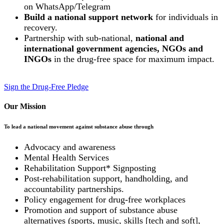
on WhatsApp/Telegram
Build a national support network
for individuals in
recovery.
Partnership with sub-national,
national and
international government agencies, NGOs and
INGOs
in the drug-free space for maximum impact.
Sign the Drug-Free Pledge
Our Mission
To lead a national movement against substance abuse through
Advocacy and awareness
Mental Health Services
Rehabilitation Support* Signposting
Post-rehabilitation support, handholding, and
accountability partnerships.
Policy engagement for drug-free workplaces
Promotion and support of substance abuse
alternatives (sports, music, skills [tech and soft],