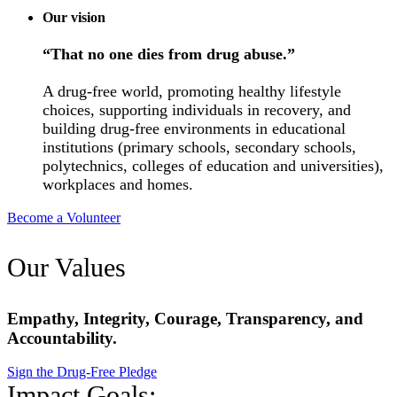
Our vision
“That no one dies from drug abuse.”
A drug-free world, promoting healthy lifestyle
choices, supporting individuals in recovery, and
building drug-free environments in educational
institutions (primary schools, secondary schools,
polytechnics, colleges of education and universities),
workplaces and homes.
Become a Volunteer
Our Values
Empathy, Integrity, Courage, Transparency, and
Accountability.
Sign the Drug-Free Pledge
Impact Goals: