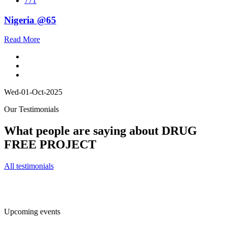
771
Nigeria @65
Read More
Wed-01-Oct-2025
Our Testimonials
What people are saying about DRUG
FREE PROJECT
All testimonials
Upcoming events