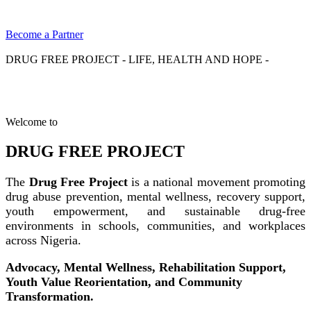
Become a Partner
DRUG FREE PROJECT - LIFE, HEALTH AND HOPE -
Welcome to
DRUG FREE PROJECT
The
Drug Free Project
is a national movement promoting
drug abuse prevention, mental wellness, recovery support,
youth empowerment, and sustainable drug-free
environments in schools, communities, and workplaces
across Nigeria.
Advocacy, Mental Wellness, Rehabilitation Support,
Youth Value Reorientation, and Community
Transformation.