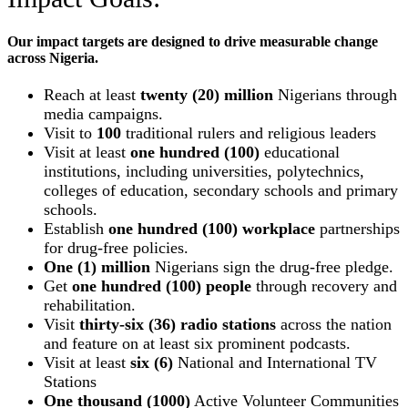
Our impact targets are designed to drive measurable change
across Nigeria.
Reach at least
twenty (20) million
Nigerians through
media campaigns.
Visit to
100
traditional rulers and religious leaders
Visit at least
one hundred (100)
educational
institutions, including universities, polytechnics,
colleges of education, secondary schools and primary
schools.
Establish
one hundred (100) workplace
partnerships
for drug-free policies.
One (1) million
Nigerians sign the drug-free pledge.
Get
one hundred (100) people
through recovery and
rehabilitation.
Visit
thirty-six (36) radio stations
across the nation
and feature on at least six prominent podcasts.
Visit at least
six (6)
National and International TV
Stations
One thousand (1000)
Active Volunteer Communities