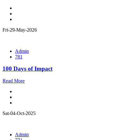
Fri-29-May-2026
Admin
781
100 Days of Impact
Read More
Sat-04-Oct-2025
Admin