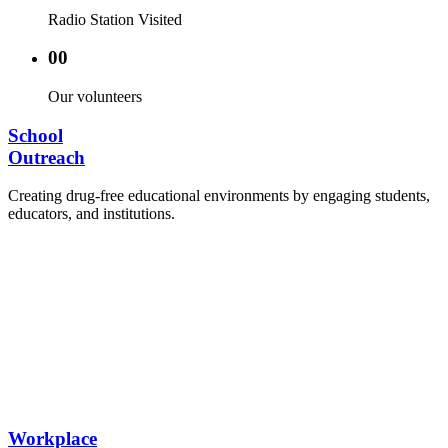
Radio Station Visited
00
Our volunteers
School
Outreach
Creating drug-free educational environments by engaging students,
educators, and institutions.
Advocacy Visits to schools and academic
authorities.
Establishment of Drug-Free Positive Peer
Influence Clubs in schools and campuses.
Hosting workshops and sensitization programs for
students.
Training sessions for school counselors, teachers,
and peer leaders.
Workplace