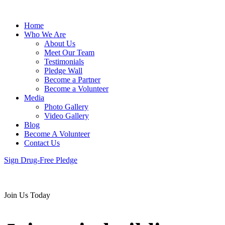
Home
Who We Are
About Us
Meet Our Team
Testimonials
Pledge Wall
Become a Partner
Become a Volunteer
Media
Photo Gallery
Video Gallery
Blog
Become A Volunteer
Contact Us
Sign Drug-Free Pledge
Join Us Today