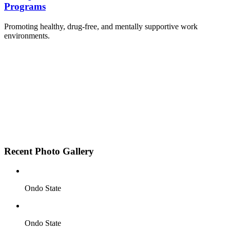
Programs
Promoting healthy, drug-free, and mentally supportive work
environments.
Employee Sensitization on substance abuse and
wellness.
Development and adoption of Workplace
Substance Abuse Policies.
Access to mental health treatment and therapy.
HR support services to help affected employees.
Insurance inclusion for mental health and
addiction recovery.
Recent Photo Gallery
Ondo State
Ondo State