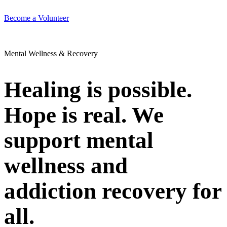
Become a Volunteer
Mental Wellness & Recovery
Healing is possible.
Hope is real. We
support mental
wellness and
addiction recovery for
all.