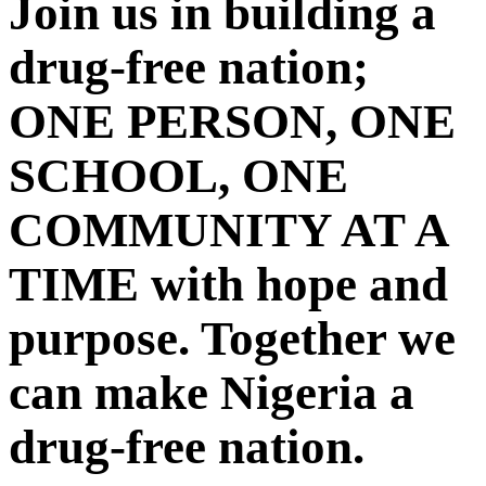
Join us in building a
drug-free nation;
ONE PERSON, ONE
SCHOOL, ONE
COMMUNITY AT A
TIME with hope and
purpose. Together we
can make Nigeria a
drug-free nation.