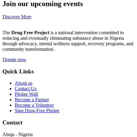
Join our upcoming events
Discover More
The
Drug Free Project
is a national intervention committed to
reducing and eventually eliminating substance abuse in Nigeria
through advocacy, mental wellness support, recovery programs, and
community transformation.
Donate now
Quick Links
About us
Contact Us
Pledge Wall
Become a Partner
Become a Volunteer
Sign Drug-Free Pledge
Contact
Abuja - Nigeria