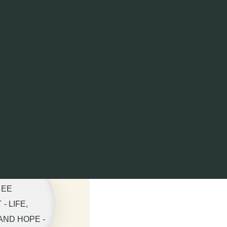
REE
- LIFE,
AND HOPE -