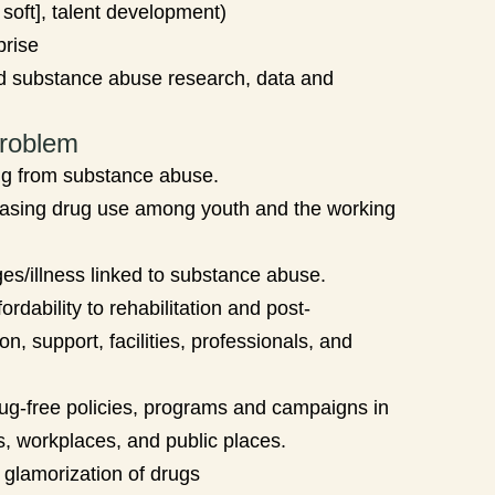
 soft], talent development)
prise
d substance abuse research, data and
roblem
ng from substance abuse.
asing drug use among youth and the working
es/illness linked to substance abuse.
rdability to rehabilitation and post-
ion, support, facilities, professionals, and
rug-free policies, programs and campaigns in
ns, workplaces, and public places.
glamorization of drugs