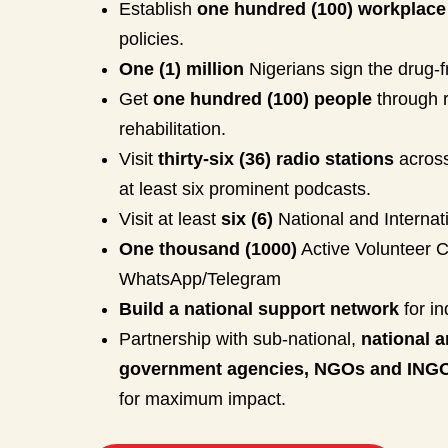
Establish
one hundred (100) workplace
policies.
One (1) million
Nigerians sign the drug-f
Get
one hundred (100) people
through 
rehabilitation.
Visit
thirty-six (36) radio stations
across
at least six prominent podcasts.
Visit at least
six (6)
National and Internat
One thousand (1000)
Active Volunteer 
WhatsApp/Telegram
Build a national support network
for in
Partnership with sub-national,
national a
government agencies, NGOs and ING
for maximum impact.