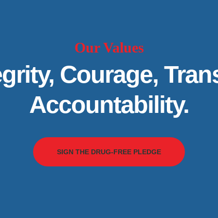
Our Values
grity, Courage, Tra
Accountability.
SIGN THE DRUG-FREE PLEDGE