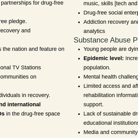
partnerships for drug-free
music, skills [tech and
Drug-free social enter
ree pledge.
Addiction recovery an
recovery and
analytics
Substance Abuse P
 the nation and feature on
Young people are dyi
Epidemic level:
Incre
ional TV Stations
population.
Communities on
Mental health challeng
Limited access and affo
dividuals in recovery.
rehabilitation informat
nd international
support.
Os
in the drug-free space
Lack of sustainable d
educational institutio
Media and community 