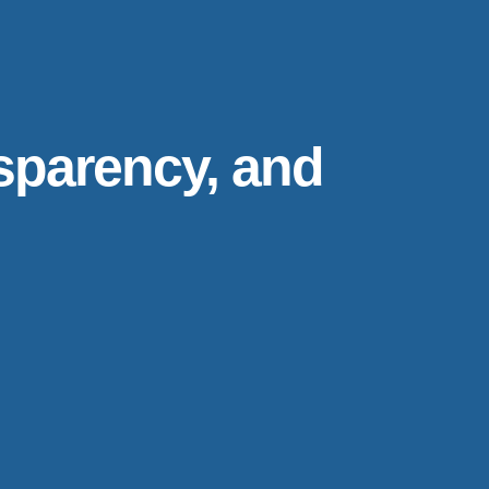
nsparency, and