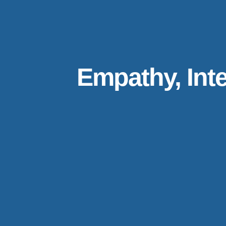
Empathy, Inte