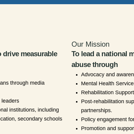
Our Mission
o drive measurable
To lead a national
abuse through
Advocacy and aware
ians through media
Mental Health Service
Rehabilitation Suppor
s leaders
Post-rehabilitation su
al institutions, including
partnerships.
ducation, secondary schools
Policy engagement for
Promotion and support