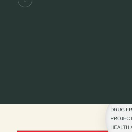
DRUG F
PROJECT 
HEALTH 