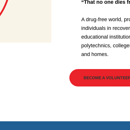
“That no one dies 
A drug-free world, pr
individuals in recove
educational instituti
polytechnics, college
and homes.
BECOME A VOLUNTEE