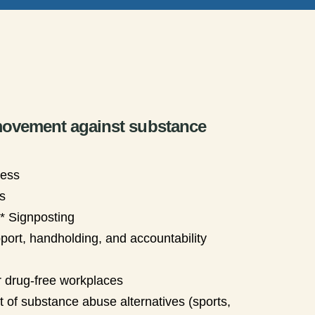
 movement against substance
ness
s
t* Signposting
pport, handholding, and accountability
 drug-free workplaces
 of substance abuse alternatives (sports,