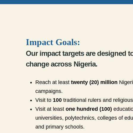
Impact Goals:
Our impact targets are designed t
change across Nigeria.
Reach at least
twenty (20) million
Niger
campaigns.
Visit to
100
traditional rulers and religiou
Visit at least
one hundred (100)
education
universities, polytechnics, colleges of e
and primary schools.