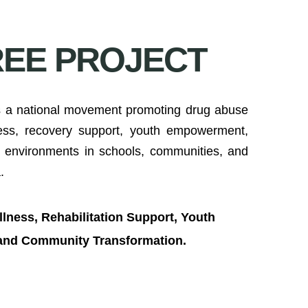
REE PROJECT
 a national movement promoting drug abuse
ness, recovery support, youth empowerment,
e environments in schools, communities, and
.
lness, Rehabilitation Support, Youth
 and Community Transformation.