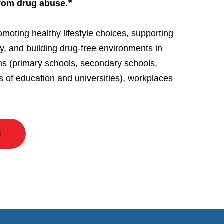
from drug abuse.”
omoting healthy lifestyle choices, supporting
ry, and building drug-free environments in
ons (primary schools, secondary schools,
s of education and universities), workplaces
R