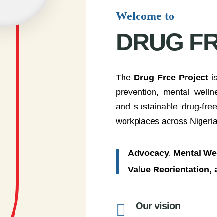
Welcome to
DRUG F
The
Drug Free Project
is
prevention, mental well
and sustainable drug-fre
workplaces across Nigeria
Advocacy, Mental Wel
Value Reorientation,
Our vision