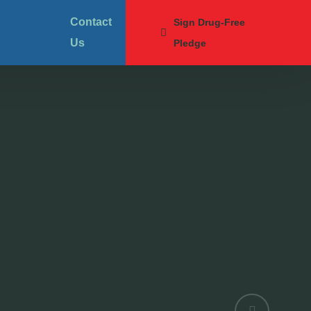
Contact
Sign Drug-Free
Us
Pledge