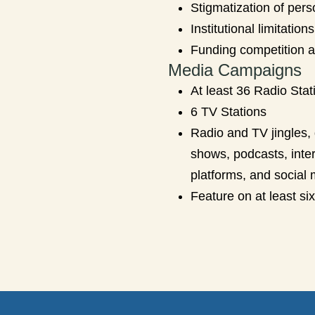
Stigmatization of pers
Institutional limitati
Funding competition a
Media Campaigns
At least 36 Radio Stat
6 TV Stations
Radio and TV jingles, 
shows, podcasts, inte
platforms, and social 
Feature on at least si