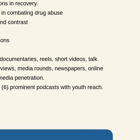
ons in recovery.
ons in combating drug abuse
nd contrast
ions
documentaries, reels, short videos, talk
rviews, media rounds, newspapers, online
media penetration.
x (6) prominent podcasts with youth reach.