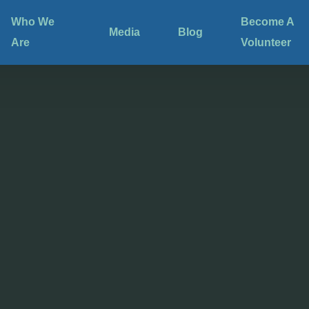
Who We
Become A
Media
Blog
Are
Volunteer