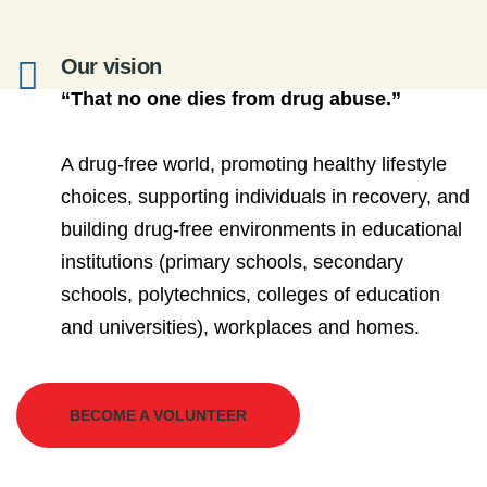
Our vision
“That no one dies from drug abuse.”
A drug-free world, promoting healthy lifestyle
choices, supporting individuals in recovery, and
building drug-free environments in educational
institutions (primary schools, secondary
schools, polytechnics, colleges of education
and universities), workplaces and homes.
BECOME A VOLUNTEER