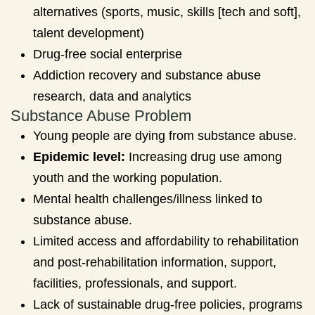
alternatives (sports, music, skills [tech and soft],
talent development)
Drug-free social enterprise
Addiction recovery and substance abuse
research, data and analytics
Substance Abuse Problem
Young people are dying from substance abuse.
Epidemic level:
Increasing drug use among
youth and the working population.
Mental health challenges/illness linked to
substance abuse.
Limited access and affordability to rehabilitation
and post-rehabilitation information, support,
facilities, professionals, and support.
Lack of sustainable drug-free policies, programs