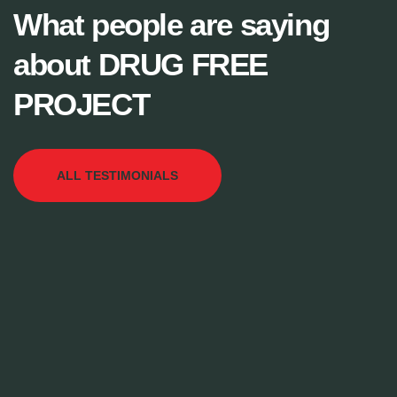
What people are saying
about DRUG FREE
PROJECT
ALL TESTIMONIALS