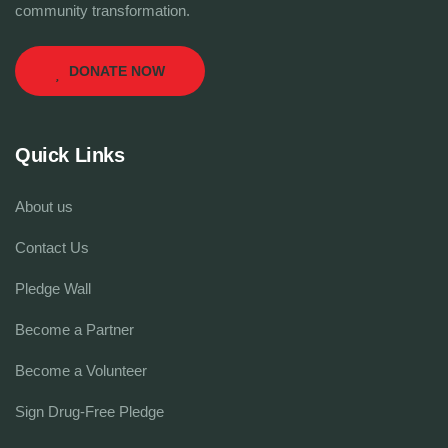
community transformation.
DONATE NOW
Quick Links
About us
Contact Us
Pledge Wall
Become a Partner
Become a Volunteer
Sign Drug-Free Pledge