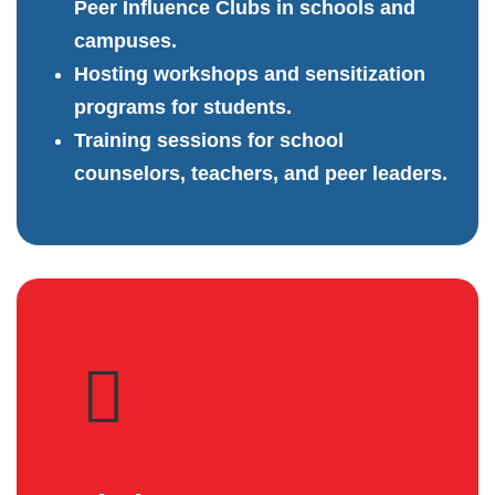
Peer Influence Clubs in schools and
campuses.
Hosting workshops and sensitization
programs for students.
Training sessions for school
counselors, teachers, and peer leaders.