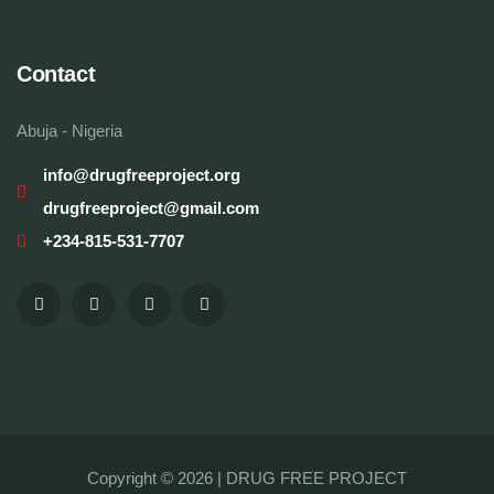
Contact
Abuja - Nigeria
info@drugfreeproject.org
drugfreeproject@gmail.com
+234-815-531-7707
Copyright © 2026 |
DRUG FREE PROJECT