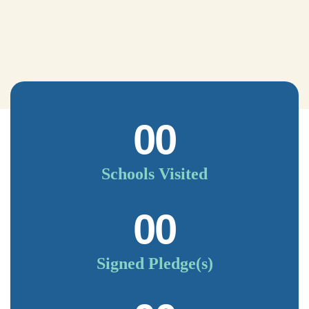
00
Schools Visited
00
Signed Pledge(s)