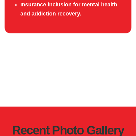
Insurance inclusion for mental health
and addiction recovery.
Recent Photo Gallery