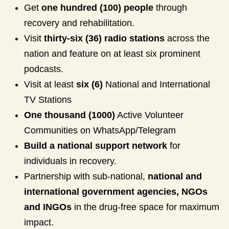
Get
one hundred (100) people
through
recovery and rehabilitation.
Visit
thirty-six (36) radio stations
across the
nation and feature on at least six prominent
podcasts.
Visit at least
six (6)
National and International
TV Stations
One thousand (1000)
Active Volunteer
Communities on WhatsApp/Telegram
Build a national support network
for
individuals in recovery.
Partnership with sub-national,
national and
international government agencies, NGOs
and INGOs
in the drug-free space for maximum
impact.