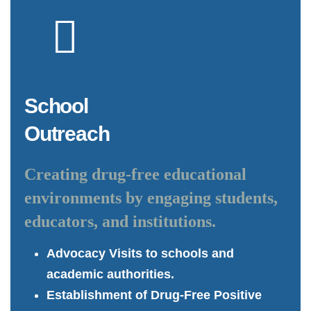
School
Outreach
Creating drug-free educational
environments by engaging students,
educators, and institutions.
Advocacy Visits to schools and
academic authorities.
Establishment of Drug-Free Positive