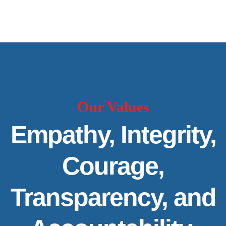
Our Values
Empathy, Integrity,
Courage,
Transparency, and