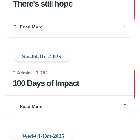
There's still hope
Read More
Sat-04-Oct-2025
Admin
783
100 Days of Impact
Read More
Wed-01-Oct-2025