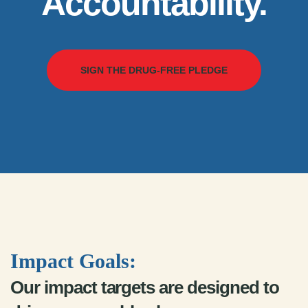
Accountability.
SIGN THE DRUG-FREE PLEDGE
Impact Goals:
Our impact targets are designed to