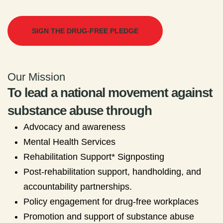
SIGN THE DRUG-FREE PLEDGE
Our Mission
To lead a national movement against
substance abuse through
Advocacy and awareness
Mental Health Services
Rehabilitation Support* Signposting
Post-rehabilitation support, handholding, and
accountability partnerships.
Policy engagement for drug-free workplaces
Promotion and support of substance abuse