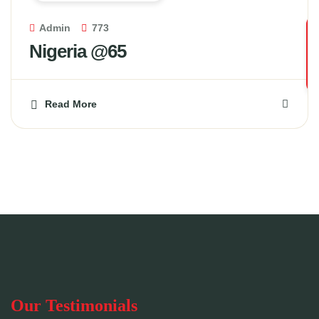
Admin
773
Nigeria @65
Read More
Our Testimonials