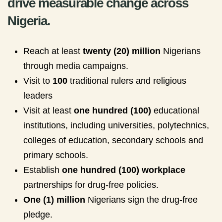
drive measurable change across
Nigeria.
Reach at least
twenty (20) million
Nigerians
through media campaigns.
Visit to
100
traditional rulers and religious
leaders
Visit at least
one hundred (100)
educational
institutions, including universities, polytechnics,
colleges of education, secondary schools and
primary schools.
Establish
one hundred (100) workplace
partnerships for drug-free policies.
One (1) million
Nigerians sign the drug-free
pledge.