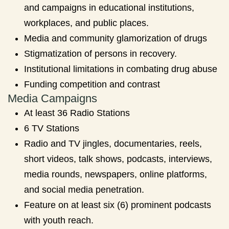
and campaigns in educational institutions,
workplaces, and public places.
Media and community glamorization of drugs
Stigmatization of persons in recovery.
Institutional limitations in combating drug abuse
Funding competition and contrast
Media Campaigns
At least 36 Radio Stations
6 TV Stations
Radio and TV jingles, documentaries, reels,
short videos, talk shows, podcasts, interviews,
media rounds, newspapers, online platforms,
and social media penetration.
Feature on at least six (6) prominent podcasts
with youth reach.