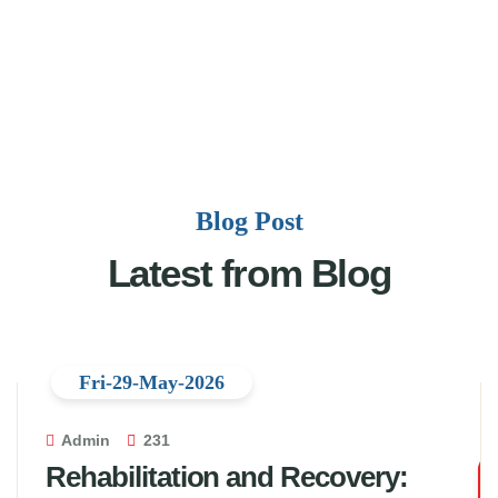
Blog Post
Latest from Blog
Fri-29-May-2026
Admin
231
Rehabilitation and Recovery: