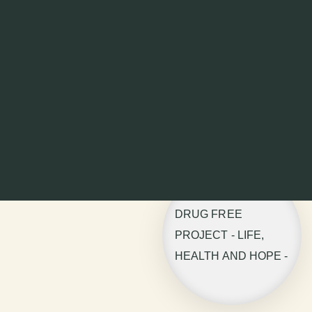
DRUG FREE
PROJECT - LIFE,
HEALTH AND HOPE -