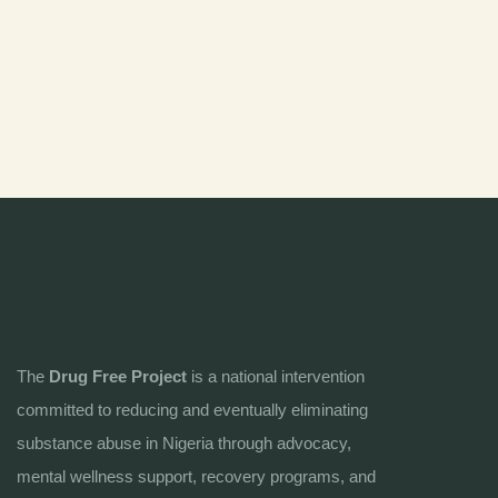
The
Drug Free Project
is a national intervention
committed to reducing and eventually eliminating
substance abuse in Nigeria through advocacy,
mental wellness support, recovery programs, and