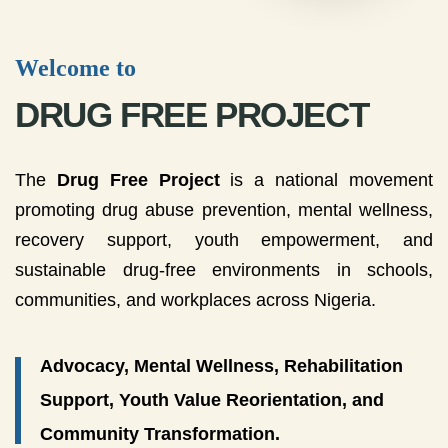
Welcome to
DRUG FREE PROJECT
The
Drug Free Project
is a national movement
promoting drug abuse prevention, mental wellness,
recovery support, youth empowerment, and
sustainable drug-free environments in schools,
communities, and workplaces across Nigeria.
Advocacy, Mental Wellness, Rehabilitation
Support, Youth Value Reorientation, and
Community Transformation.