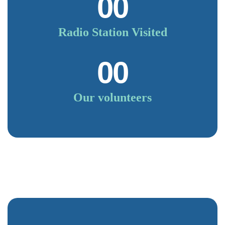
00
Radio Station Visited
00
Our volunteers