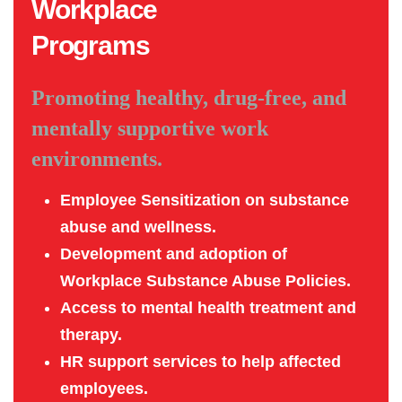
Workplace
Programs
Promoting healthy, drug-free, and
mentally supportive work
environments.
Employee Sensitization on substance
abuse and wellness.
Development and adoption of
Workplace Substance Abuse Policies.
Access to mental health treatment and
therapy.
HR support services to help affected
employees.