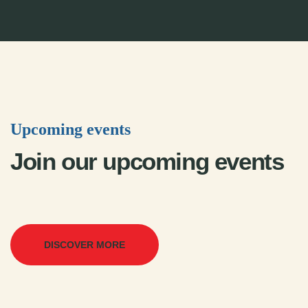
Upcoming events
Join our upcoming events
DISCOVER MORE