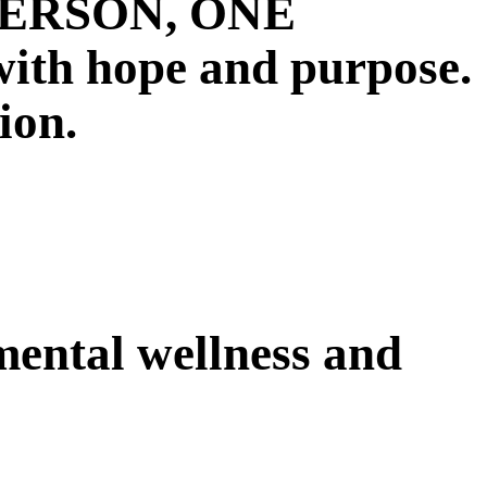
E PERSON, ONE
 hope and purpose.
ion.
 mental wellness and