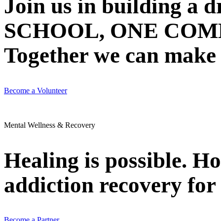
Join us in building 
SCHOOL, ONE COMMU
Together we can make N
Become a Volunteer
Mental Wellness & Recovery
Healing is possible. H
addiction recovery for 
Become a Partner