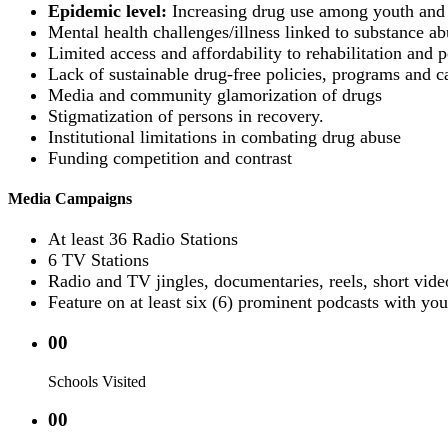
Epidemic level:
Increasing drug use among youth and 
Mental health challenges/illness linked to substance ab
Limited access and affordability to rehabilitation and po
Lack of sustainable drug-free policies, programs and c
Media and community glamorization of drugs
Stigmatization of persons in recovery.
Institutional limitations in combating drug abuse
Funding competition and contrast
Media Campaigns
At least 36 Radio Stations
6 TV Stations
Radio and TV jingles, documentaries, reels, short vide
Feature on at least six (6) prominent podcasts with you
00
Schools Visited
00