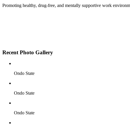
Promoting healthy, drug-free, and mentally supportive work environm
Employee Sensitization on substance abuse and well
Development and adoption of Workplace Substance 
Access to mental health treatment and therapy.
HR support services to help affected employees.
Insurance inclusion for mental health and addiction
Recent Photo Gallery
Ondo State
Ondo State
Ondo State