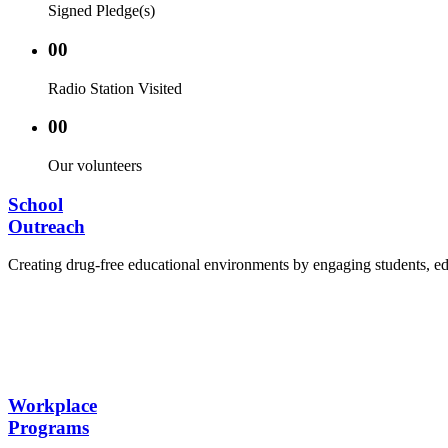
Signed Pledge(s)
00
Radio Station Visited
00
Our volunteers
School
Outreach
Creating drug-free educational environments by engaging students, edu
Advocacy Visits to schools and academic authorities
Establishment of Drug-Free Positive Peer Influence
Hosting workshops and sensitization programs for s
Training sessions for school counselors, teachers, a
Workplace
Programs