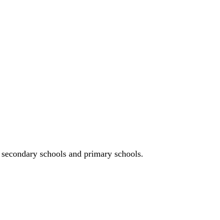
n, secondary schools and primary schools.