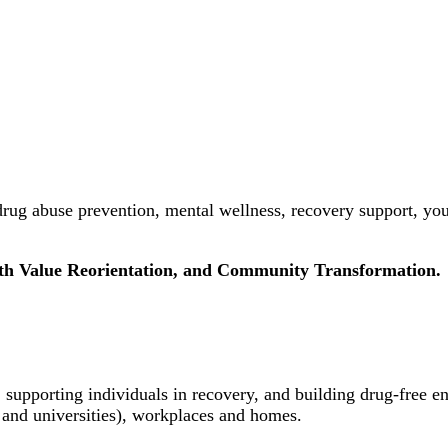
rug abuse prevention, mental wellness, recovery support, yo
uth Value Reorientation, and Community Transformation.
 supporting individuals in recovery, and building drug-free e
 and universities), workplaces and homes.