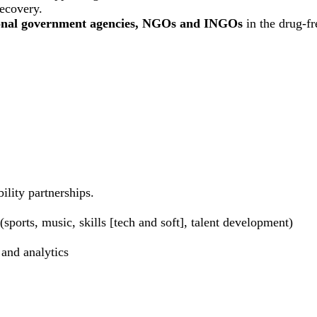
recovery.
ional government agencies, NGOs and INGOs
in the drug-f
ility partnerships.
sports, music, skills [tech and soft], talent development)
 and analytics