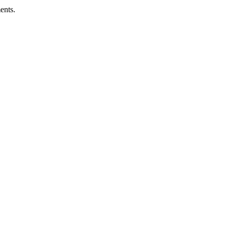
ents.
ness.
Abuse Policies.
 recovery.