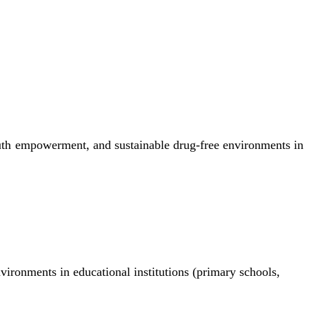
uth empowerment, and sustainable drug-free environments in
nvironments in educational institutions (primary schools,