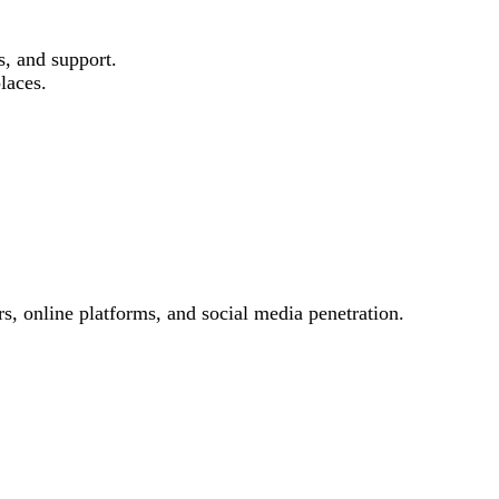
s, and support.
laces.
s, online platforms, and social media penetration.