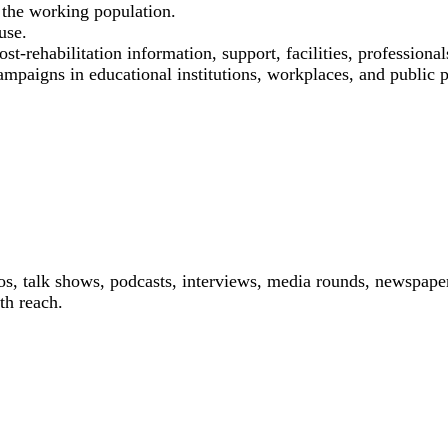
the working population.
use.
st-rehabilitation information, support, facilities, professional
ampaigns in educational institutions, workplaces, and public p
os, talk shows, podcasts, interviews, media rounds, newspaper
th reach.