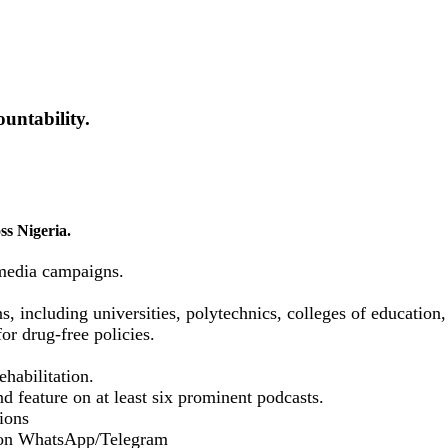
untability.
ss Nigeria.
media campaigns.
ns, including universities, polytechnics, colleges of educatio
or drug-free policies.
habilitation.
d feature on at least six prominent podcasts.
ions
 on WhatsApp/Telegram