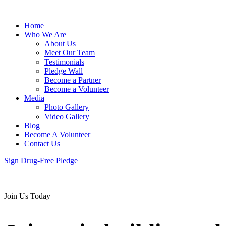
Home
Who We Are
About Us
Meet Our Team
Testimonials
Pledge Wall
Become a Partner
Become a Volunteer
Media
Photo Gallery
Video Gallery
Blog
Become A Volunteer
Contact Us
Sign Drug-Free Pledge
Join Us Today