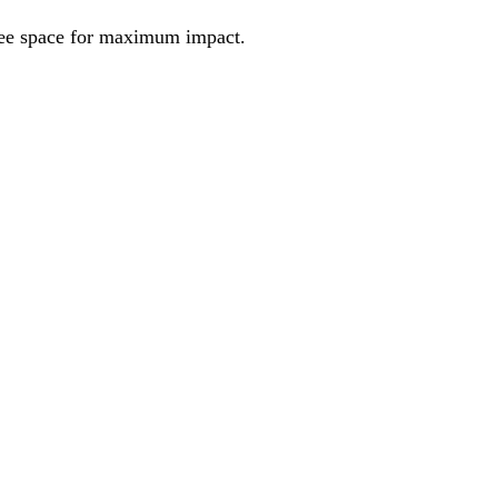
ree space for maximum impact.