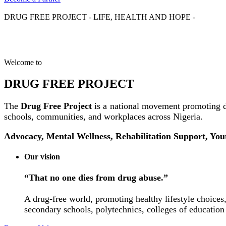
DRUG FREE PROJECT - LIFE, HEALTH AND HOPE -
Welcome to
DRUG FREE PROJECT
The
Drug Free Project
is a national movement promoting d
schools, communities, and workplaces across Nigeria.
Advocacy, Mental Wellness, Rehabilitation Support, Yo
Our vision
“That no one dies from drug abuse.”
A drug-free world, promoting healthy lifestyle choices,
secondary schools, polytechnics, colleges of education