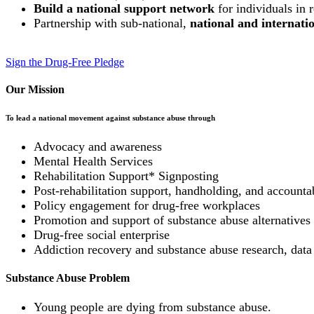
Build a national support network
for individuals in 
Partnership with sub-national,
national and internat
Sign the Drug-Free Pledge
Our Mission
To lead a national movement against substance abuse through
Advocacy and awareness
Mental Health Services
Rehabilitation Support* Signposting
Post-rehabilitation support, handholding, and accountab
Policy engagement for drug-free workplaces
Promotion and support of substance abuse alternatives (
Drug-free social enterprise
Addiction recovery and substance abuse research, data
Substance Abuse Problem
Young people are dying from substance abuse.