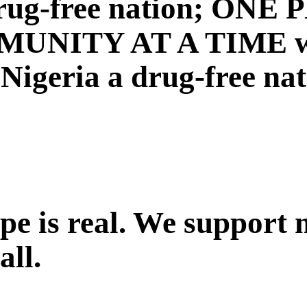
a drug-free nation; ON
NITY AT A TIME with
igeria a drug-free nat
ope is real. We support
all.