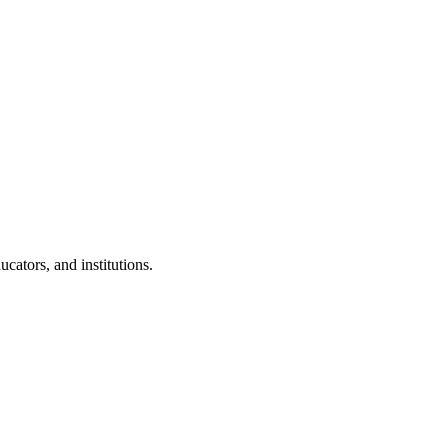
cators, and institutions.
.
 Clubs in schools and campuses.
tudents.
nd peer leaders.