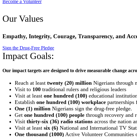
Become a Volunteer
Our Values
Empathy, Integrity, Courage, Transparency, and Acco
Sign the Drug-Free Pledge
Impact Goals:
Our impact targets are designed to drive measurable change acro
Reach at least
twenty (20) million
Nigerians through 
Visit to
100
traditional rulers and religious leaders
Visit at least
one hundred (100)
educational institutio
Establish
one hundred (100) workplace
partnerships f
One (1) million
Nigerians sign the drug-free pledge.
Get
one hundred (100) people
through recovery and re
Visit
thirty-six (36) radio stations
across the nation an
Visit at least
six (6)
National and International TV Stat
One thousand (1000)
Active Volunteer Communities