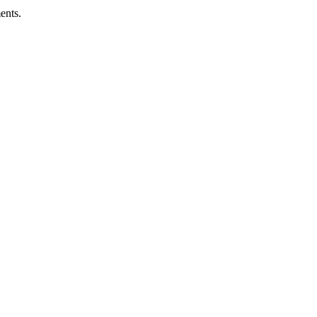
ents.
ness.
Abuse Policies.
 recovery.