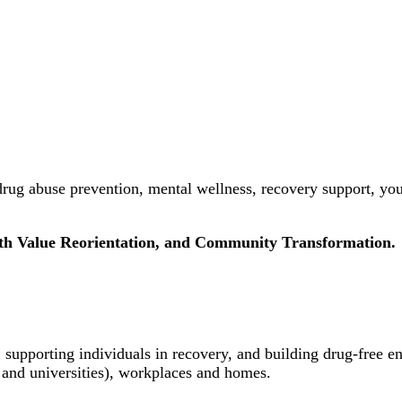
rug abuse prevention, mental wellness, recovery support, yo
uth Value Reorientation, and Community Transformation.
 supporting individuals in recovery, and building drug-free e
 and universities), workplaces and homes.