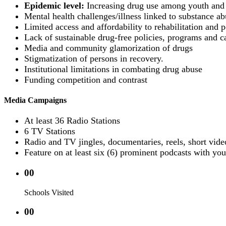
Epidemic level:
Increasing drug use among youth and 
Mental health challenges/illness linked to substance ab
Limited access and affordability to rehabilitation and po
Lack of sustainable drug-free policies, programs and c
Media and community glamorization of drugs
Stigmatization of persons in recovery.
Institutional limitations in combating drug abuse
Funding competition and contrast
Media Campaigns
At least 36 Radio Stations
6 TV Stations
Radio and TV jingles, documentaries, reels, short vide
Feature on at least six (6) prominent podcasts with you
00
Schools Visited
00