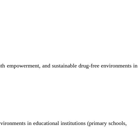
uth empowerment, and sustainable drug-free environments in
nvironments in educational institutions (primary schools,