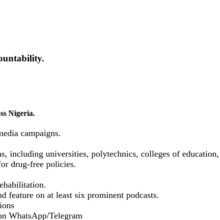
untability.
ss Nigeria.
media campaigns.
ns, including universities, polytechnics, colleges of educatio
or drug-free policies.
habilitation.
d feature on at least six prominent podcasts.
ions
 on WhatsApp/Telegram