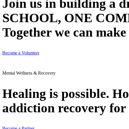
Join us in building 
SCHOOL, ONE COMMU
Together we can make N
Become a Volunteer
Mental Wellness & Recovery
Healing is possible. H
addiction recovery for 
Become a Partner