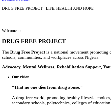
DRUG FREE PROJECT - LIFE, HEALTH AND HOPE -
Welcome to
DRUG FREE PROJECT
The
Drug Free Project
is a national movement promoting d
schools, communities, and workplaces across Nigeria.
Advocacy, Mental Wellness, Rehabilitation Support, Yo
Our vision
“That no one dies from drug abuse.”
A drug-free world, promoting healthy lifestyle choices,
secondary schools, polytechnics, colleges of education