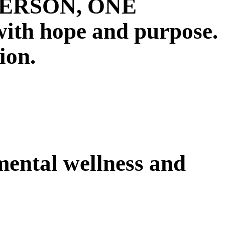
E PERSON, ONE
 hope and purpose.
ion.
 mental wellness and