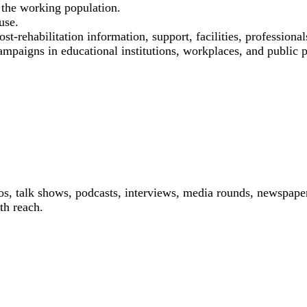
the working population.
use.
st-rehabilitation information, support, facilities, professional
ampaigns in educational institutions, workplaces, and public p
os, talk shows, podcasts, interviews, media rounds, newspaper
th reach.