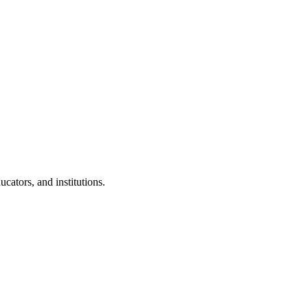
cators, and institutions.
.
 Clubs in schools and campuses.
tudents.
nd peer leaders.