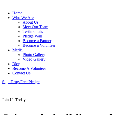
Home
Who We Are
About Us
Meet Our Team
Testimonials
Pledge Wall
Become a Partner
Become a Volunteer
Media
Photo Gallery
Video Gallery
Blog
Become A Volunteer
Contact Us
Sign Drug-Free Pledge
Join Us Today