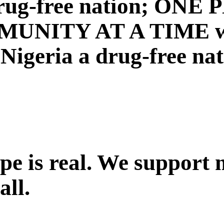
a drug-free nation; ON
NITY AT A TIME with
igeria a drug-free nat
ope is real. We support
all.