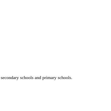
n, secondary schools and primary schools.