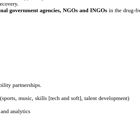
recovery.
ional government agencies, NGOs and INGOs
in the drug-f
ility partnerships.
sports, music, skills [tech and soft], talent development)
 and analytics