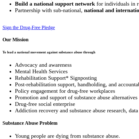
Build a national support network
for individuals in 
Partnership with sub-national,
national and internat
Sign the Drug-Free Pledge
Our Mission
To lead a national movement against substance abuse through
Advocacy and awareness
Mental Health Services
Rehabilitation Support* Signposting
Post-rehabilitation support, handholding, and accountab
Policy engagement for drug-free workplaces
Promotion and support of substance abuse alternatives (
Drug-free social enterprise
Addiction recovery and substance abuse research, data
Substance Abuse Problem
Young people are dying from substance abuse.