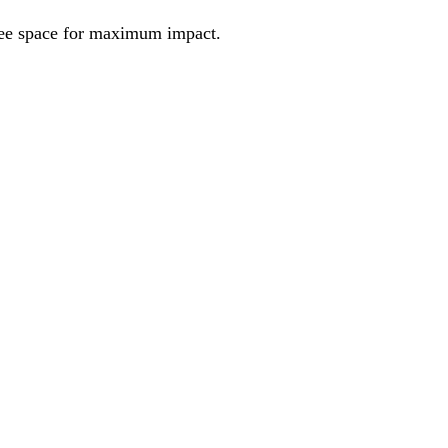
ree space for maximum impact.