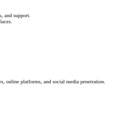
s, and support.
laces.
s, online platforms, and social media penetration.