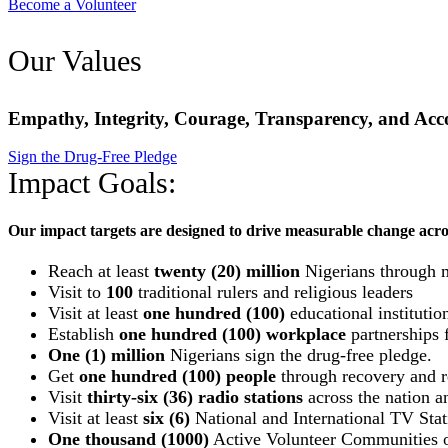
Become a Volunteer
Our Values
Empathy, Integrity, Courage, Transparency, and Acco
Sign the Drug-Free Pledge
Impact Goals:
Our impact targets are designed to drive measurable change acro
Reach at least
twenty (20) million
Nigerians through 
Visit to
100
traditional rulers and religious leaders
Visit at least
one hundred (100)
educational institutio
Establish
one hundred (100) workplace
partnerships f
One (1) million
Nigerians sign the drug-free pledge.
Get
one hundred (100) people
through recovery and re
Visit
thirty-six (36) radio stations
across the nation an
Visit at least
six (6)
National and International TV Stat
One thousand (1000)
Active Volunteer Communities