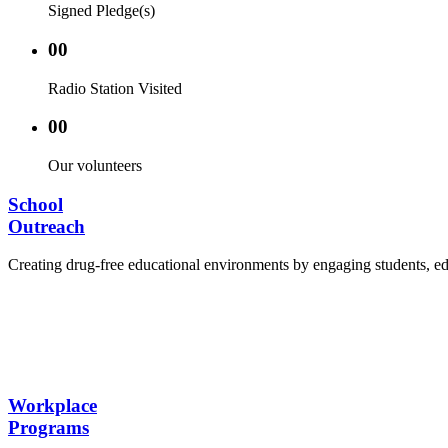
Signed Pledge(s)
00
Radio Station Visited
00
Our volunteers
School
Outreach
Creating drug-free educational environments by engaging students, edu
Advocacy Visits to schools and academic authorities
Establishment of Drug-Free Positive Peer Influence
Hosting workshops and sensitization programs for s
Training sessions for school counselors, teachers, a
Workplace
Programs