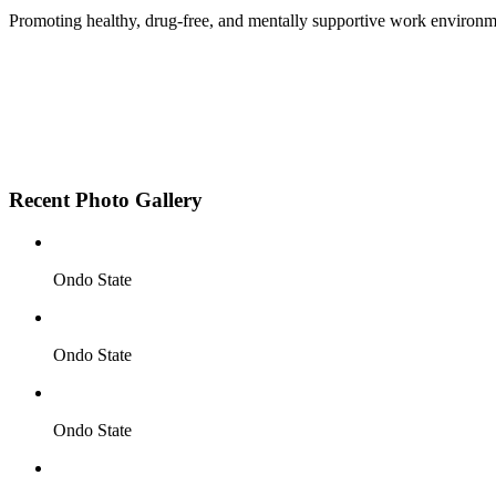
Promoting healthy, drug-free, and mentally supportive work environm
Employee Sensitization on substance abuse and well
Development and adoption of Workplace Substance 
Access to mental health treatment and therapy.
HR support services to help affected employees.
Insurance inclusion for mental health and addiction
Recent Photo Gallery
Ondo State
Ondo State
Ondo State