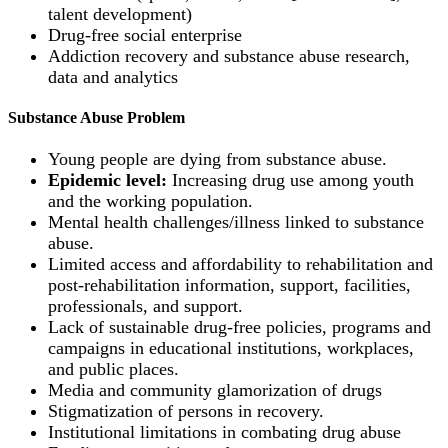
talent development)
Drug-free social enterprise
Addiction recovery and substance abuse research,
data and analytics
Substance Abuse Problem
Young people are dying from substance abuse.
Epidemic level:
Increasing drug use among youth
and the working population.
Mental health challenges/illness linked to substance
abuse.
Limited access and affordability to rehabilitation and
post-rehabilitation information, support, facilities,
professionals, and support.
Lack of sustainable drug-free policies, programs and
campaigns in educational institutions, workplaces,
and public places.
Media and community glamorization of drugs
Stigmatization of persons in recovery.
Institutional limitations in combating drug abuse