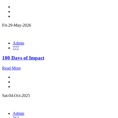
Fri-29-May-2026
Admin
777
100 Days of Impact
Read More
Sat-04-Oct-2025
Admin