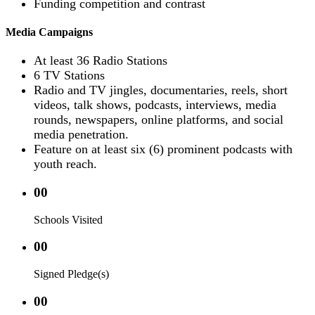
Funding competition and contrast
Media Campaigns
At least 36 Radio Stations
6 TV Stations
Radio and TV jingles, documentaries, reels, short
videos, talk shows, podcasts, interviews, media
rounds, newspapers, online platforms, and social
media penetration.
Feature on at least six (6) prominent podcasts with
youth reach.
00
Schools Visited
00
Signed Pledge(s)
00