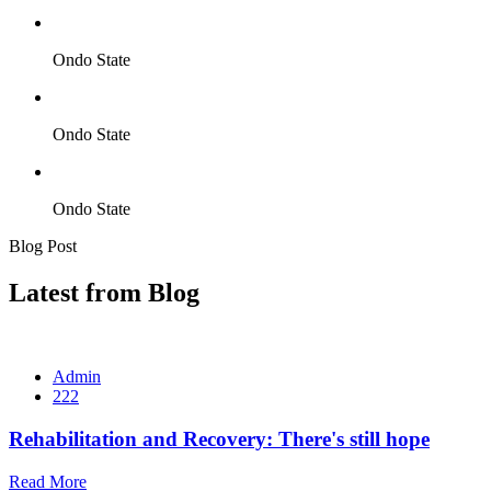
Ondo State
Ondo State
Ondo State
Blog Post
Latest from Blog
Admin
222
Rehabilitation and Recovery: There's still hope
Read More