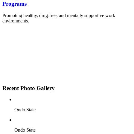
Programs
Promoting healthy, drug-free, and mentally supportive work
environments.
Employee Sensitization on substance abuse and
wellness.
Development and adoption of Workplace
Substance Abuse Policies.
Access to mental health treatment and therapy.
HR support services to help affected employees.
Insurance inclusion for mental health and
addiction recovery.
Recent Photo Gallery
Ondo State
Ondo State