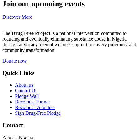
Join our upcoming events
Discover More
The
Drug Free Project
is a national intervention committed to
reducing and eventually eliminating substance abuse in Nigeria
through advocacy, mental wellness support, recovery programs, and
community transformation.
Donate now
Quick Links
About us
Contact Us
Pledge Wall
Become a Partner
Become a Volunteer
Sign Drug-Free Pledge
Contact
Abuja - Nigeria