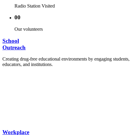
Radio Station Visited
00
Our volunteers
School
Outreach
Creating drug-free educational environments by engaging students,
educators, and institutions.
Advocacy Visits to schools and academic
authorities.
Establishment of Drug-Free Positive Peer
Influence Clubs in schools and campuses.
Hosting workshops and sensitization programs for
students.
Training sessions for school counselors, teachers,
and peer leaders.
Workplace