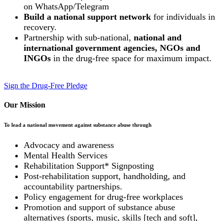
on WhatsApp/Telegram
Build a national support network
for individuals in
recovery.
Partnership with sub-national,
national and
international government agencies, NGOs and
INGOs
in the drug-free space for maximum impact.
Sign the Drug-Free Pledge
Our Mission
To lead a national movement against substance abuse through
Advocacy and awareness
Mental Health Services
Rehabilitation Support* Signposting
Post-rehabilitation support, handholding, and
accountability partnerships.
Policy engagement for drug-free workplaces
Promotion and support of substance abuse
alternatives (sports, music, skills [tech and soft],