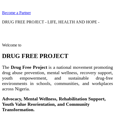
Become a Partner
DRUG FREE PROJECT - LIFE, HEALTH AND HOPE -
Welcome to
DRUG FREE PROJECT
The
Drug Free Project
is a national movement promoting
drug abuse prevention, mental wellness, recovery support,
youth empowerment, and sustainable drug-free
environments in schools, communities, and workplaces
across Nigeria.
Advocacy, Mental Wellness, Rehabilitation Support,
Youth Value Reorientation, and Community
Transformation.