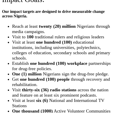
Our impact targets are designed to drive measurable change
across Nigeria.
Reach at least
twenty (20) million
Nigerians through
media campaigns.
Visit to
100
traditional rulers and religious leaders
Visit at least
one hundred (100)
educational
institutions, including universities, polytechnics,
colleges of education, secondary schools and primary
schools.
Establish
one hundred (100) workplace
partnerships
for drug-free policies.
One (1) million
Nigerians sign the drug-free pledge.
Get
one hundred (100) people
through recovery and
rehabilitation.
Visit
thirty-six (36) radio stations
across the nation
and feature on at least six prominent podcasts.
Visit at least
six (6)
National and International TV
Stations
One thousand (1000)
Active Volunteer Communities