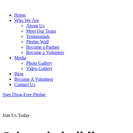
Home
Who We Are
About Us
Meet Our Team
Testimonials
Pledge Wall
Become a Partner
Become a Volunteer
Media
Photo Gallery
Video Gallery
Blog
Become A Volunteer
Contact Us
Sign Drug-Free Pledge
Join Us Today