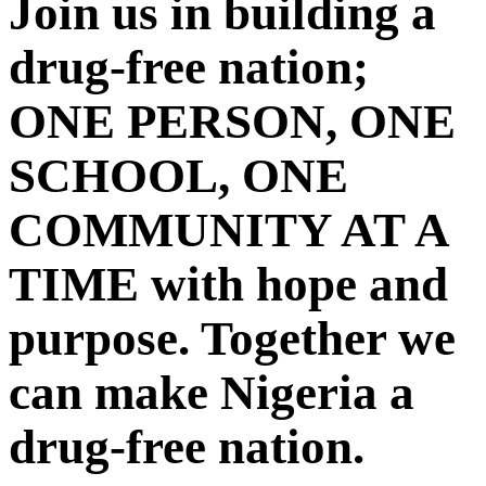
Join us in building a
drug-free nation;
ONE PERSON, ONE
SCHOOL, ONE
COMMUNITY AT A
TIME with hope and
purpose. Together we
can make Nigeria a
drug-free nation.