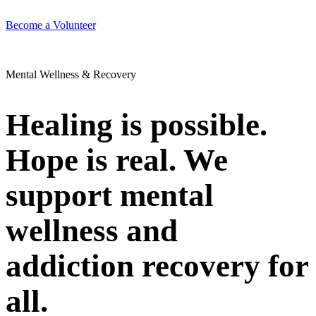
Become a Volunteer
Mental Wellness & Recovery
Healing is possible.
Hope is real. We
support mental
wellness and
addiction recovery for
all.