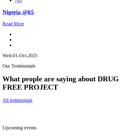
763
Nigeria @65
Read More
Wed-01-Oct-2025
Our Testimonials
What people are saying about DRUG
FREE PROJECT
All testimonials
Upcoming events