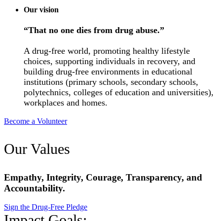
Our vision
“That no one dies from drug abuse.”
A drug-free world, promoting healthy lifestyle
choices, supporting individuals in recovery, and
building drug-free environments in educational
institutions (primary schools, secondary schools,
polytechnics, colleges of education and universities),
workplaces and homes.
Become a Volunteer
Our Values
Empathy, Integrity, Courage, Transparency, and
Accountability.
Sign the Drug-Free Pledge
Impact Goals: