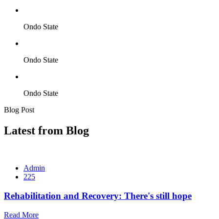
Ondo State
Ondo State
Ondo State
Blog Post
Latest from Blog
Admin
225
Rehabilitation and Recovery: There's still hope
Read More