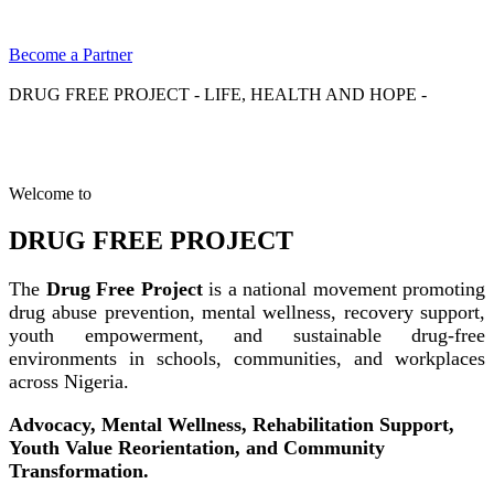
Become a Partner
DRUG FREE PROJECT - LIFE, HEALTH AND HOPE -
Welcome to
DRUG FREE PROJECT
The
Drug Free Project
is a national movement promoting
drug abuse prevention, mental wellness, recovery support,
youth empowerment, and sustainable drug-free
environments in schools, communities, and workplaces
across Nigeria.
Advocacy, Mental Wellness, Rehabilitation Support,
Youth Value Reorientation, and Community
Transformation.