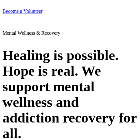
Become a Volunteer
Mental Wellness & Recovery
Healing is possible.
Hope is real. We
support mental
wellness and
addiction recovery for
all.