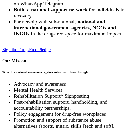
on WhatsApp/Telegram
Build a national support network
for individuals in
recovery.
Partnership with sub-national,
national and
international government agencies, NGOs and
INGOs
in the drug-free space for maximum impact.
Sign the Drug-Free Pledge
Our Mission
To lead a national movement against substance abuse through
Advocacy and awareness
Mental Health Services
Rehabilitation Support* Signposting
Post-rehabilitation support, handholding, and
accountability partnerships.
Policy engagement for drug-free workplaces
Promotion and support of substance abuse
alternatives (sports, music, skills [tech and soft],