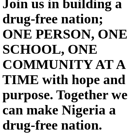
Join us in building a
drug-free nation;
ONE PERSON, ONE
SCHOOL, ONE
COMMUNITY AT A
TIME with hope and
purpose. Together we
can make Nigeria a
drug-free nation.