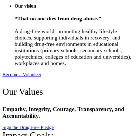
Our vision
“That no one dies from drug abuse.”
A drug-free world, promoting healthy lifestyle
choices, supporting individuals in recovery, and
building drug-free environments in educational
institutions (primary schools, secondary schools,
polytechnics, colleges of education and universities),
workplaces and homes.
Become a Volunteer
Our Values
Empathy, Integrity, Courage, Transparency, and
Accountability.
Sign the Drug-Free Pledge
Impact Goals: