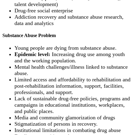
talent development)
Drug-free social enterprise
Addiction recovery and substance abuse research,
data and analytics
Substance Abuse Problem
Young people are dying from substance abuse.
Epidemic level:
Increasing drug use among youth
and the working population.
Mental health challenges/illness linked to substance
abuse.
Limited access and affordability to rehabilitation and
post-rehabilitation information, support, facilities,
professionals, and support.
Lack of sustainable drug-free policies, programs and
campaigns in educational institutions, workplaces,
and public places.
Media and community glamorization of drugs
Stigmatization of persons in recovery.
Institutional limitations in combating drug abuse