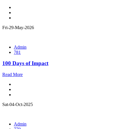
Fri-29-May-2026
Admin
781
100 Days of Impact
Read More
Sat-04-Oct-2025
Admin