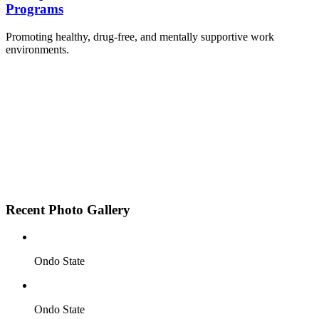
Programs
Promoting healthy, drug-free, and mentally supportive work
environments.
Employee Sensitization on substance abuse and
wellness.
Development and adoption of Workplace
Substance Abuse Policies.
Access to mental health treatment and therapy.
HR support services to help affected employees.
Insurance inclusion for mental health and
addiction recovery.
Recent Photo Gallery
Ondo State
Ondo State