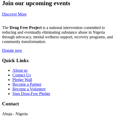
Join our upcoming events
Discover More
The
Drug Free Project
is a national intervention committed to
reducing and eventually eliminating substance abuse in Nigeria
through advocacy, mental wellness support, recovery programs, and
community transformation.
Donate now
Quick Links
About us
Contact Us
Pledge Wall
Become a Partner
Become a Volunteer
Sign Drug-Free Pledge
Contact
Abuja - Nigeria