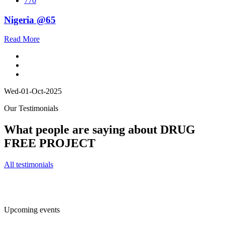
770
Nigeria @65
Read More
Wed-01-Oct-2025
Our Testimonials
What people are saying about DRUG
FREE PROJECT
All testimonials
Upcoming events