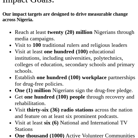
Our impact targets are designed to drive measurable change
across Nigeria.
Reach at least
twenty (20) million
Nigerians through
media campaigns.
Visit to
100
traditional rulers and religious leaders
Visit at least
one hundred (100)
educational
institutions, including universities, polytechnics,
colleges of education, secondary schools and primary
schools.
Establish
one hundred (100) workplace
partnerships
for drug-free policies.
One (1) million
Nigerians sign the drug-free pledge.
Get
one hundred (100) people
through recovery and
rehabilitation.
Visit
thirty-six (36) radio stations
across the nation
and feature on at least six prominent podcasts.
Visit at least
six (6)
National and International TV
Stations
One thousand (1000)
Active Volunteer Communities