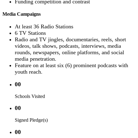
Funding competition and contrast
Media Campaigns
At least 36 Radio Stations
6 TV Stations
Radio and TV jingles, documentaries, reels, short
videos, talk shows, podcasts, interviews, media
rounds, newspapers, online platforms, and social
media penetration.
Feature on at least six (6) prominent podcasts with
youth reach.
00
Schools Visited
00
Signed Pledge(s)
00