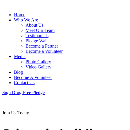
Home
Who We Are
About Us
Meet Our Team
Testimonials
Pledge Wall
Become a Partner
Become a Volunteer
Media
Photo Gallery
Video Gallery
Blog
Become A Volunteer
Contact Us
Sign Drug-Free Pledge
Join Us Today