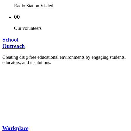
Radio Station Visited
00
Our volunteers
School
Outreach
Creating drug-free educational environments by engaging students,
educators, and institutions.
Advocacy Visits to schools and academic
authorities.
Establishment of Drug-Free Positive Peer
Influence Clubs in schools and campuses.
Hosting workshops and sensitization programs for
students.
Training sessions for school counselors, teachers,
and peer leaders.
Workplace