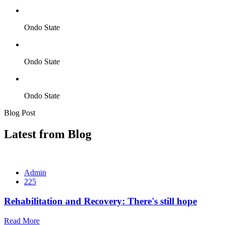
Ondo State
Ondo State
Ondo State
Blog Post
Latest from Blog
Admin
225
Rehabilitation and Recovery: There's still hope
Read More