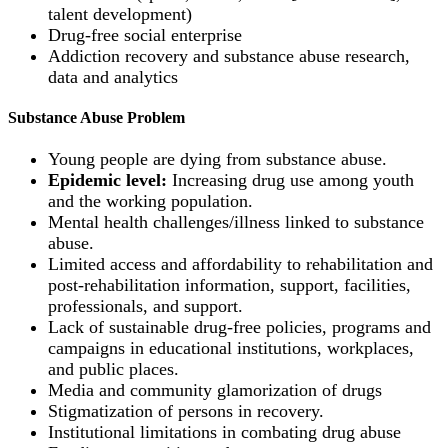
talent development)
Drug-free social enterprise
Addiction recovery and substance abuse research,
data and analytics
Substance Abuse Problem
Young people are dying from substance abuse.
Epidemic level:
Increasing drug use among youth
and the working population.
Mental health challenges/illness linked to substance
abuse.
Limited access and affordability to rehabilitation and
post-rehabilitation information, support, facilities,
professionals, and support.
Lack of sustainable drug-free policies, programs and
campaigns in educational institutions, workplaces,
and public places.
Media and community glamorization of drugs
Stigmatization of persons in recovery.
Institutional limitations in combating drug abuse