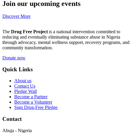
Join our upcoming events
Discover More
The
Drug Free Project
is a national intervention committed to
reducing and eventually eliminating substance abuse in Nigeria
through advocacy, mental wellness support, recovery programs, and
community transformation.
Donate now
Quick Links
About us
Contact Us
Pledge Wall
Become a Partner
Become a Volunteer
Sign Drug-Free Pledge
Contact
Abuja - Nigeria