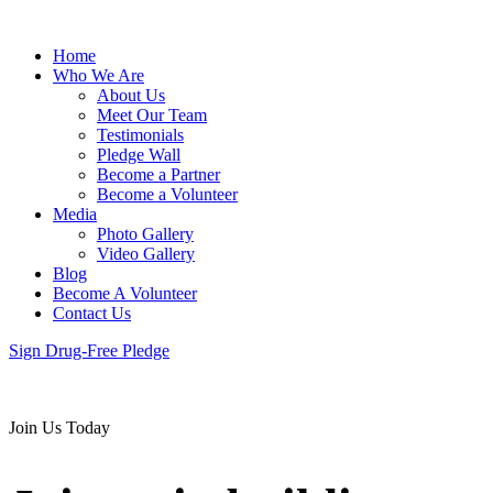
Home
Who We Are
About Us
Meet Our Team
Testimonials
Pledge Wall
Become a Partner
Become a Volunteer
Media
Photo Gallery
Video Gallery
Blog
Become A Volunteer
Contact Us
Sign Drug-Free Pledge
Join Us Today