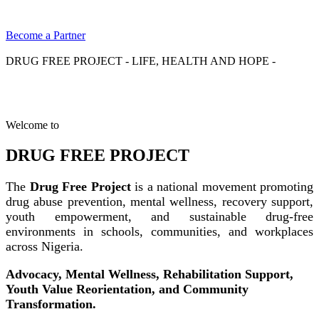
Become a Partner
DRUG FREE PROJECT - LIFE, HEALTH AND HOPE -
Welcome to
DRUG FREE PROJECT
The
Drug Free Project
is a national movement promoting
drug abuse prevention, mental wellness, recovery support,
youth empowerment, and sustainable drug-free
environments in schools, communities, and workplaces
across Nigeria.
Advocacy, Mental Wellness, Rehabilitation Support,
Youth Value Reorientation, and Community
Transformation.