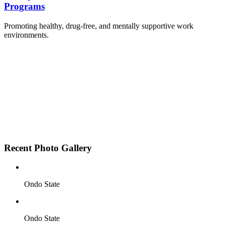
Programs
Promoting healthy, drug-free, and mentally supportive work
environments.
Employee Sensitization on substance abuse and
wellness.
Development and adoption of Workplace
Substance Abuse Policies.
Access to mental health treatment and therapy.
HR support services to help affected employees.
Insurance inclusion for mental health and
addiction recovery.
Recent Photo Gallery
Ondo State
Ondo State