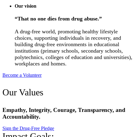
Our vision
“That no one dies from drug abuse.”
A drug-free world, promoting healthy lifestyle
choices, supporting individuals in recovery, and
building drug-free environments in educational
institutions (primary schools, secondary schools,
polytechnics, colleges of education and universities),
workplaces and homes.
Become a Volunteer
Our Values
Empathy, Integrity, Courage, Transparency, and
Accountability.
Sign the Drug-Free Pledge
Impact Goals: