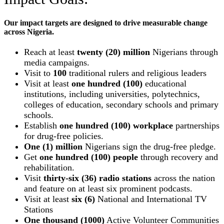
Our impact targets are designed to drive measurable change
across Nigeria.
Reach at least
twenty (20) million
Nigerians through
media campaigns.
Visit to
100
traditional rulers and religious leaders
Visit at least
one hundred (100)
educational
institutions, including universities, polytechnics,
colleges of education, secondary schools and primary
schools.
Establish
one hundred (100) workplace
partnerships
for drug-free policies.
One (1) million
Nigerians sign the drug-free pledge.
Get
one hundred (100) people
through recovery and
rehabilitation.
Visit
thirty-six (36) radio stations
across the nation
and feature on at least six prominent podcasts.
Visit at least
six (6)
National and International TV
Stations
One thousand (1000)
Active Volunteer Communities