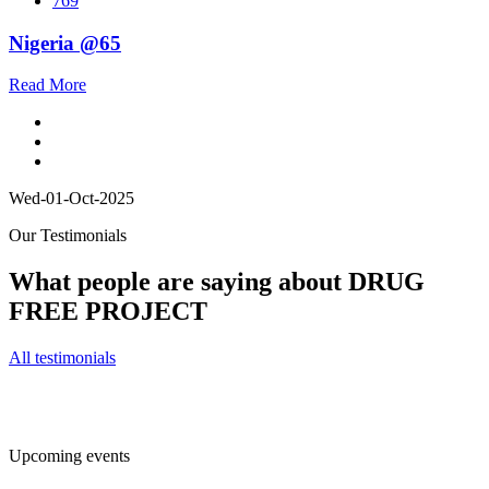
769
Nigeria @65
Read More
Wed-01-Oct-2025
Our Testimonials
What people are saying about DRUG
FREE PROJECT
All testimonials
Upcoming events