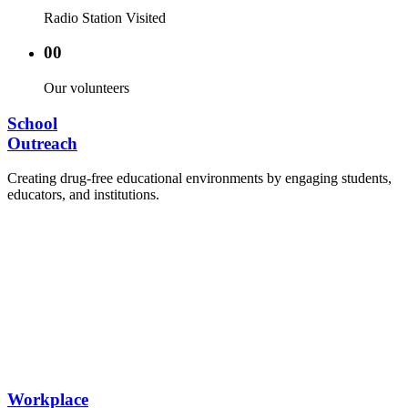
Radio Station Visited
00
Our volunteers
School
Outreach
Creating drug-free educational environments by engaging students,
educators, and institutions.
Advocacy Visits to schools and academic
authorities.
Establishment of Drug-Free Positive Peer
Influence Clubs in schools and campuses.
Hosting workshops and sensitization programs for
students.
Training sessions for school counselors, teachers,
and peer leaders.
Workplace