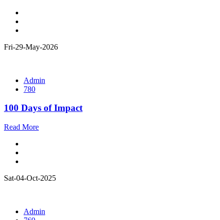
Fri-29-May-2026
Admin
780
100 Days of Impact
Read More
Sat-04-Oct-2025
Admin