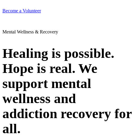
Become a Volunteer
Mental Wellness & Recovery
Healing is possible.
Hope is real. We
support mental
wellness and
addiction recovery for
all.