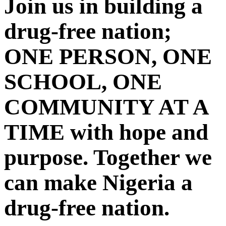
Join us in building a
drug-free nation;
ONE PERSON, ONE
SCHOOL, ONE
COMMUNITY AT A
TIME with hope and
purpose. Together we
can make Nigeria a
drug-free nation.