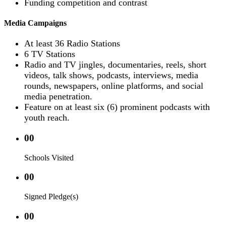
Funding competition and contrast
Media Campaigns
At least 36 Radio Stations
6 TV Stations
Radio and TV jingles, documentaries, reels, short
videos, talk shows, podcasts, interviews, media
rounds, newspapers, online platforms, and social
media penetration.
Feature on at least six (6) prominent podcasts with
youth reach.
00
Schools Visited
00
Signed Pledge(s)
00