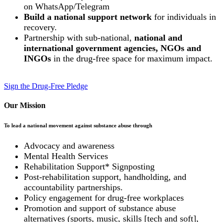
on WhatsApp/Telegram
Build a national support network
for individuals in
recovery.
Partnership with sub-national,
national and
international government agencies, NGOs and
INGOs
in the drug-free space for maximum impact.
Sign the Drug-Free Pledge
Our Mission
To lead a national movement against substance abuse through
Advocacy and awareness
Mental Health Services
Rehabilitation Support* Signposting
Post-rehabilitation support, handholding, and
accountability partnerships.
Policy engagement for drug-free workplaces
Promotion and support of substance abuse
alternatives (sports, music, skills [tech and soft],