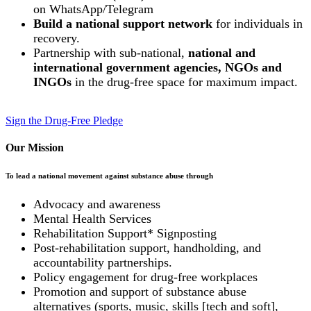
on WhatsApp/Telegram
Build a national support network
for individuals in
recovery.
Partnership with sub-national,
national and
international government agencies, NGOs and
INGOs
in the drug-free space for maximum impact.
Sign the Drug-Free Pledge
Our Mission
To lead a national movement against substance abuse through
Advocacy and awareness
Mental Health Services
Rehabilitation Support* Signposting
Post-rehabilitation support, handholding, and
accountability partnerships.
Policy engagement for drug-free workplaces
Promotion and support of substance abuse
alternatives (sports, music, skills [tech and soft],