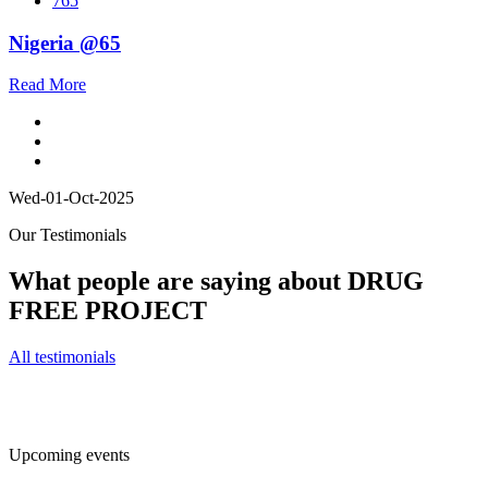
765
Nigeria @65
Read More
Wed-01-Oct-2025
Our Testimonials
What people are saying about DRUG
FREE PROJECT
All testimonials
Upcoming events