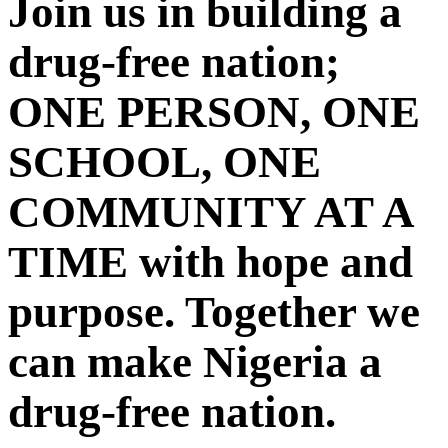
Join us in building a
drug-free nation;
ONE PERSON, ONE
SCHOOL, ONE
COMMUNITY AT A
TIME with hope and
purpose. Together we
can make Nigeria a
drug-free nation.