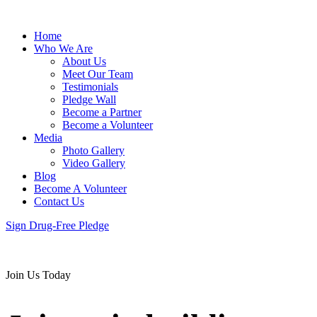
Home
Who We Are
About Us
Meet Our Team
Testimonials
Pledge Wall
Become a Partner
Become a Volunteer
Media
Photo Gallery
Video Gallery
Blog
Become A Volunteer
Contact Us
Sign Drug-Free Pledge
Join Us Today