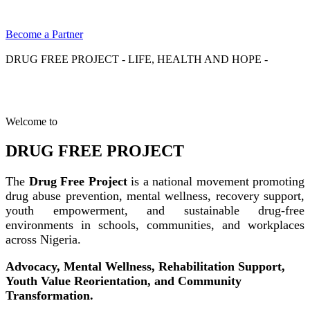
Become a Partner
DRUG FREE PROJECT - LIFE, HEALTH AND HOPE -
Welcome to
DRUG FREE PROJECT
The
Drug Free Project
is a national movement promoting
drug abuse prevention, mental wellness, recovery support,
youth empowerment, and sustainable drug-free
environments in schools, communities, and workplaces
across Nigeria.
Advocacy, Mental Wellness, Rehabilitation Support,
Youth Value Reorientation, and Community
Transformation.