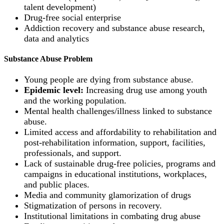
talent development)
Drug-free social enterprise
Addiction recovery and substance abuse research,
data and analytics
Substance Abuse Problem
Young people are dying from substance abuse.
Epidemic level:
Increasing drug use among youth
and the working population.
Mental health challenges/illness linked to substance
abuse.
Limited access and affordability to rehabilitation and
post-rehabilitation information, support, facilities,
professionals, and support.
Lack of sustainable drug-free policies, programs and
campaigns in educational institutions, workplaces,
and public places.
Media and community glamorization of drugs
Stigmatization of persons in recovery.
Institutional limitations in combating drug abuse