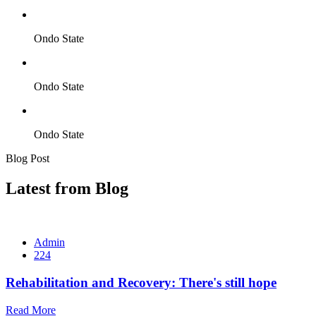
Ondo State
Ondo State
Ondo State
Blog Post
Latest from Blog
Admin
224
Rehabilitation and Recovery: There's still hope
Read More