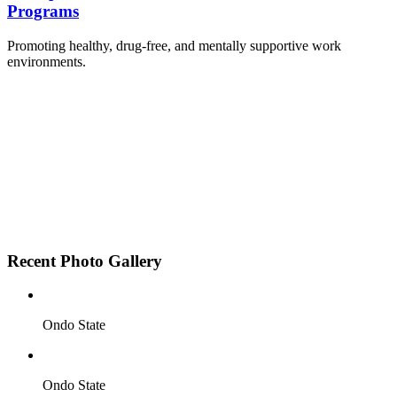
Programs
Promoting healthy, drug-free, and mentally supportive work
environments.
Employee Sensitization on substance abuse and
wellness.
Development and adoption of Workplace
Substance Abuse Policies.
Access to mental health treatment and therapy.
HR support services to help affected employees.
Insurance inclusion for mental health and
addiction recovery.
Recent Photo Gallery
Ondo State
Ondo State