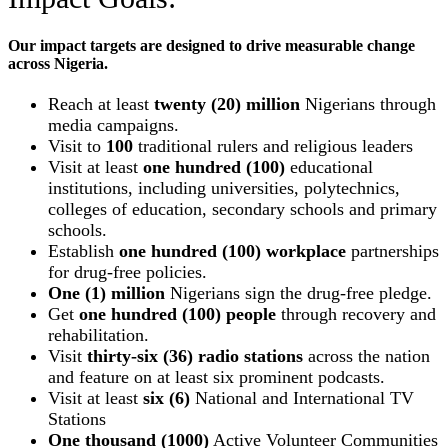
Our impact targets are designed to drive measurable change
across Nigeria.
Reach at least
twenty (20) million
Nigerians through
media campaigns.
Visit to
100
traditional rulers and religious leaders
Visit at least
one hundred (100)
educational
institutions, including universities, polytechnics,
colleges of education, secondary schools and primary
schools.
Establish
one hundred (100) workplace
partnerships
for drug-free policies.
One (1) million
Nigerians sign the drug-free pledge.
Get
one hundred (100) people
through recovery and
rehabilitation.
Visit
thirty-six (36) radio stations
across the nation
and feature on at least six prominent podcasts.
Visit at least
six (6)
National and International TV
Stations
One thousand (1000)
Active Volunteer Communities