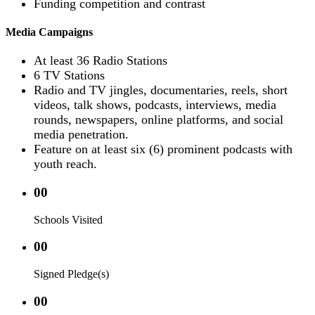
Funding competition and contrast
Media Campaigns
At least 36 Radio Stations
6 TV Stations
Radio and TV jingles, documentaries, reels, short
videos, talk shows, podcasts, interviews, media
rounds, newspapers, online platforms, and social
media penetration.
Feature on at least six (6) prominent podcasts with
youth reach.
00
Schools Visited
00
Signed Pledge(s)
00