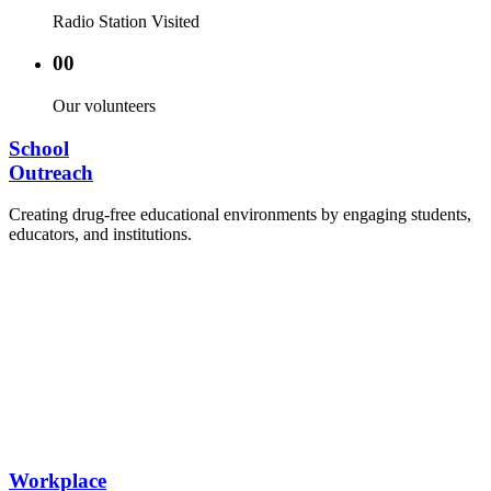
Radio Station Visited
00
Our volunteers
School
Outreach
Creating drug-free educational environments by engaging students,
educators, and institutions.
Advocacy Visits to schools and academic
authorities.
Establishment of Drug-Free Positive Peer
Influence Clubs in schools and campuses.
Hosting workshops and sensitization programs for
students.
Training sessions for school counselors, teachers,
and peer leaders.
Workplace