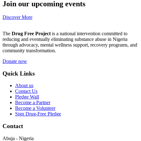
Join our upcoming events
Discover More
The
Drug Free Project
is a national intervention committed to
reducing and eventually eliminating substance abuse in Nigeria
through advocacy, mental wellness support, recovery programs, and
community transformation.
Donate now
Quick Links
About us
Contact Us
Pledge Wall
Become a Partner
Become a Volunteer
Sign Drug-Free Pledge
Contact
Abuja - Nigeria