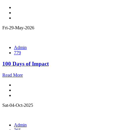
Fri-29-May-2026
Admin
779
100 Days of Impact
Read More
Sat-04-Oct-2025
Admin