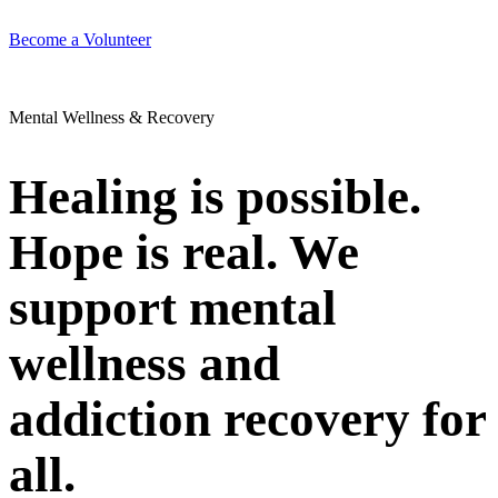
Become a Volunteer
Mental Wellness & Recovery
Healing is possible.
Hope is real. We
support mental
wellness and
addiction recovery for
all.