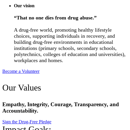
Our vision
“That no one dies from drug abuse.”
A drug-free world, promoting healthy lifestyle
choices, supporting individuals in recovery, and
building drug-free environments in educational
institutions (primary schools, secondary schools,
polytechnics, colleges of education and universities),
workplaces and homes.
Become a Volunteer
Our Values
Empathy, Integrity, Courage, Transparency, and
Accountability.
Sign the Drug-Free Pledge
Impact Goals: