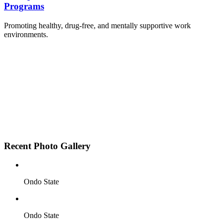
Programs
Promoting healthy, drug-free, and mentally supportive work
environments.
Employee Sensitization on substance abuse and
wellness.
Development and adoption of Workplace
Substance Abuse Policies.
Access to mental health treatment and therapy.
HR support services to help affected employees.
Insurance inclusion for mental health and
addiction recovery.
Recent Photo Gallery
Ondo State
Ondo State