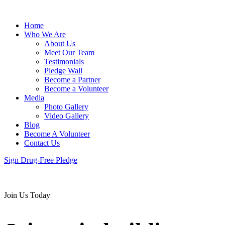
Home
Who We Are
About Us
Meet Our Team
Testimonials
Pledge Wall
Become a Partner
Become a Volunteer
Media
Photo Gallery
Video Gallery
Blog
Become A Volunteer
Contact Us
Sign Drug-Free Pledge
Join Us Today