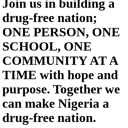
Join us in building a
drug-free nation;
ONE PERSON, ONE
SCHOOL, ONE
COMMUNITY AT A
TIME with hope and
purpose. Together we
can make Nigeria a
drug-free nation.