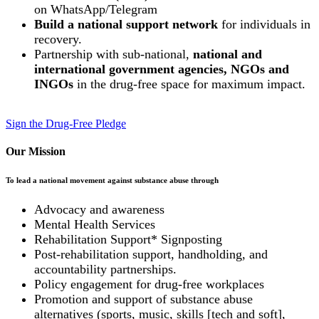
on WhatsApp/Telegram
Build a national support network
for individuals in
recovery.
Partnership with sub-national,
national and
international government agencies, NGOs and
INGOs
in the drug-free space for maximum impact.
Sign the Drug-Free Pledge
Our Mission
To lead a national movement against substance abuse through
Advocacy and awareness
Mental Health Services
Rehabilitation Support* Signposting
Post-rehabilitation support, handholding, and
accountability partnerships.
Policy engagement for drug-free workplaces
Promotion and support of substance abuse
alternatives (sports, music, skills [tech and soft],