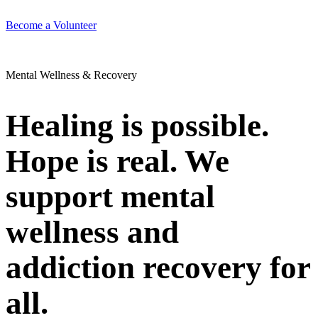
Become a Volunteer
Mental Wellness & Recovery
Healing is possible.
Hope is real. We
support mental
wellness and
addiction recovery for
all.