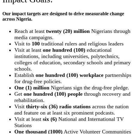
Our impact targets are designed to drive measurable change
across Nigeria.
Reach at least
twenty (20) million
Nigerians through
media campaigns.
Visit to
100
traditional rulers and religious leaders
Visit at least
one hundred (100)
educational
institutions, including universities, polytechnics,
colleges of education, secondary schools and primary
schools.
Establish
one hundred (100) workplace
partnerships
for drug-free policies.
One (1) million
Nigerians sign the drug-free pledge.
Get
one hundred (100) people
through recovery and
rehabilitation.
Visit
thirty-six (36) radio stations
across the nation
and feature on at least six prominent podcasts.
Visit at least
six (6)
National and International TV
Stations
One thousand (1000)
Active Volunteer Communities