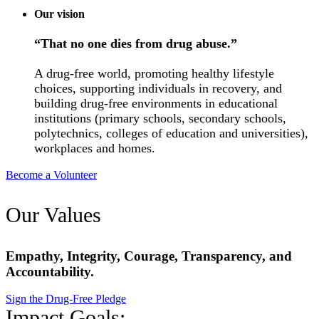
Our vision
“That no one dies from drug abuse.”
A drug-free world, promoting healthy lifestyle
choices, supporting individuals in recovery, and
building drug-free environments in educational
institutions (primary schools, secondary schools,
polytechnics, colleges of education and universities),
workplaces and homes.
Become a Volunteer
Our Values
Empathy, Integrity, Courage, Transparency, and
Accountability.
Sign the Drug-Free Pledge
Impact Goals: