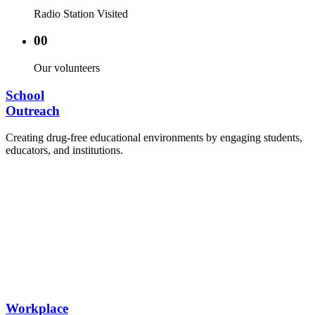
Radio Station Visited
00
Our volunteers
School
Outreach
Creating drug-free educational environments by engaging students,
educators, and institutions.
Advocacy Visits to schools and academic
authorities.
Establishment of Drug-Free Positive Peer
Influence Clubs in schools and campuses.
Hosting workshops and sensitization programs for
students.
Training sessions for school counselors, teachers,
and peer leaders.
Workplace