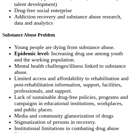
talent development)
Drug-free social enterprise
Addiction recovery and substance abuse research,
data and analytics
Substance Abuse Problem
Young people are dying from substance abuse.
Epidemic level:
Increasing drug use among youth
and the working population.
Mental health challenges/illness linked to substance
abuse.
Limited access and affordability to rehabilitation and
post-rehabilitation information, support, facilities,
professionals, and support.
Lack of sustainable drug-free policies, programs and
campaigns in educational institutions, workplaces,
and public places.
Media and community glamorization of drugs
Stigmatization of persons in recovery.
Institutional limitations in combating drug abuse