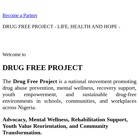
Become a Partner
DRUG FREE PROJECT - LIFE, HEALTH AND HOPE -
Welcome to
DRUG FREE PROJECT
The
Drug Free Project
is a national movement promoting
drug abuse prevention, mental wellness, recovery support,
youth empowerment, and sustainable drug-free
environments in schools, communities, and workplaces
across Nigeria.
Advocacy, Mental Wellness, Rehabilitation Support,
Youth Value Reorientation, and Community
Transformation.