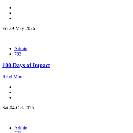
Fri-29-May-2026
Admin
783
100 Days of Impact
Read More
Sat-04-Oct-2025
Admin