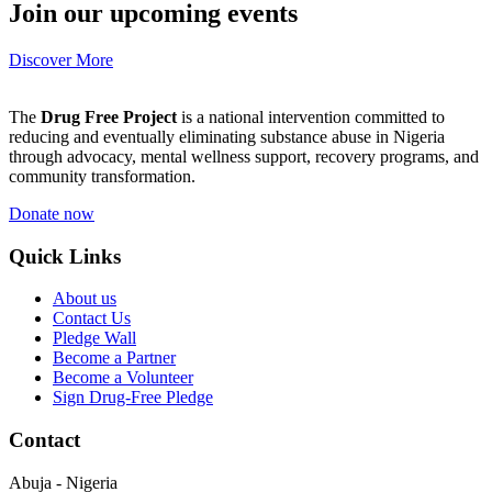
Join our upcoming events
Discover More
The
Drug Free Project
is a national intervention committed to
reducing and eventually eliminating substance abuse in Nigeria
through advocacy, mental wellness support, recovery programs, and
community transformation.
Donate now
Quick Links
About us
Contact Us
Pledge Wall
Become a Partner
Become a Volunteer
Sign Drug-Free Pledge
Contact
Abuja - Nigeria