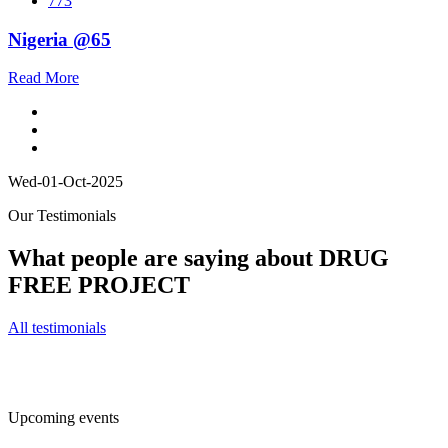
773
Nigeria @65
Read More
Wed-01-Oct-2025
Our Testimonials
What people are saying about DRUG
FREE PROJECT
All testimonials
Upcoming events