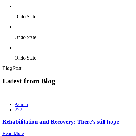
Ondo State
Ondo State
Ondo State
Blog Post
Latest from Blog
Admin
232
Rehabilitation and Recovery: There's still hope
Read More