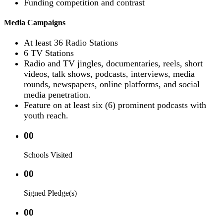
Funding competition and contrast
Media Campaigns
At least 36 Radio Stations
6 TV Stations
Radio and TV jingles, documentaries, reels, short
videos, talk shows, podcasts, interviews, media
rounds, newspapers, online platforms, and social
media penetration.
Feature on at least six (6) prominent podcasts with
youth reach.
00
Schools Visited
00
Signed Pledge(s)
00