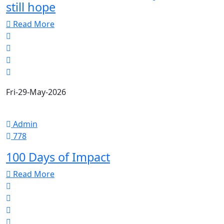
still hope
Read More
Fri-29-May-2026
Admin
778
100 Days of Impact
Read More