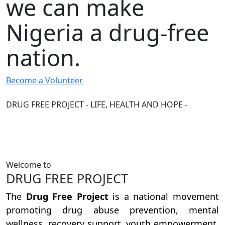
we can make
Nigeria a drug-free
nation.
Become a Volunteer
DRUG FREE PROJECT - LIFE, HEALTH AND HOPE -
Welcome to
DRUG FREE PROJECT
The
Drug Free Project
is a national movement
promoting drug abuse prevention, mental
wellness, recovery support, youth empowerment,