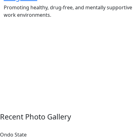
Promoting healthy, drug-free, and mentally supportive
work environments.
Employee Sensitization on substance abuse
and wellness.
Development and adoption of Workplace
Substance Abuse Policies.
Access to mental health treatment and
therapy.
HR support services to help affected
employees.
Insurance inclusion for mental health and
addiction recovery.
Recent Photo Gallery
Ondo State