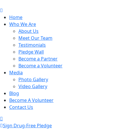
Home
Who We Are
About Us
Meet Our Team
Testimonials
Pledge Wall
Become a Partner
Become a Volunteer
Media
Photo Gallery
Video Gallery
Blog
Become A Volunteer
Contact Us
Sign Drug-Free Pledge