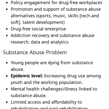
Policy engagement for drug-free workplaces
Promotion and support of substance abuse
alternatives (sports, music, skills [tech and
soft], talent development)
Drug-free social enterprise
Addiction recovery and substance abuse
research, data and analytics
Substance Abuse Problem
Young people are dying from substance
abuse.
Epidemic level:
Increasing drug use among
youth and the working population.
Mental health challenges/illness linked to
substance abuse.
Limited access and affordability to
rehabilitation and post-rehabilitation