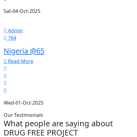
Sat-04-Oct-2025
Admin
764
Nigeria @65
Read More
Wed-01-Oct-2025
Our Testimonials
What people are saying about
DRUG FREE PROJECT