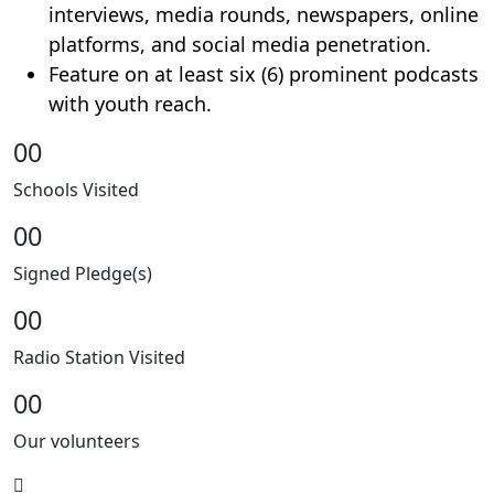
interviews, media rounds, newspapers, online
platforms, and social media penetration.
Feature on at least six (6) prominent podcasts
with youth reach.
00
Schools Visited
00
Signed Pledge(s)
00
Radio Station Visited
00
Our volunteers