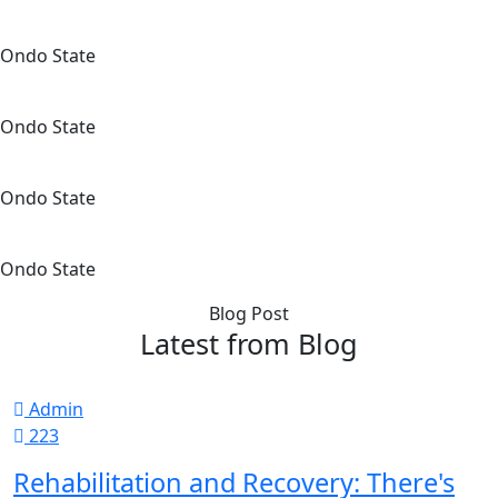
Ondo State
Ondo State
Ondo State
Ondo State
Blog Post
Latest from Blog
Admin
223
Rehabilitation and Recovery: There's