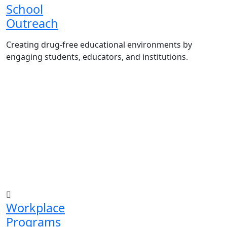
School
Outreach
Creating drug-free educational environments by
engaging students, educators, and institutions.
Advocacy Visits to schools and academic
authorities.
Establishment of Drug-Free Positive Peer
Influence Clubs in schools and campuses.
Hosting workshops and sensitization
programs for students.
Training sessions for school counselors,
teachers, and peer leaders.
Workplace
Programs