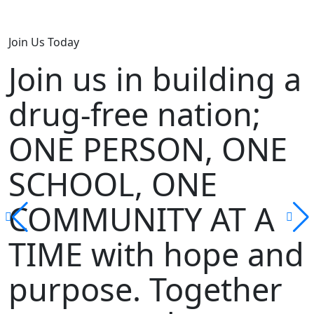
Join Us Today
Join us in building a
drug-free nation;
ONE PERSON, ONE
SCHOOL, ONE
COMMUNITY AT A
TIME with hope and
purpose. Together