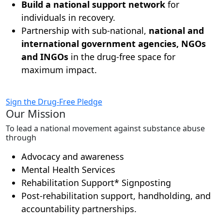
Build a national support network
for
individuals in recovery.
Partnership with sub-national,
national and
international government agencies, NGOs
and INGOs
in the drug-free space for
maximum impact.
Sign the Drug-Free Pledge
Our Mission
To lead a national movement against substance abuse
through
Advocacy and awareness
Mental Health Services
Rehabilitation Support* Signposting
Post-rehabilitation support, handholding, and
accountability partnerships.