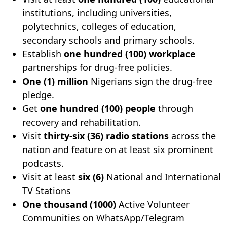
institutions, including universities,
polytechnics, colleges of education,
secondary schools and primary schools.
Establish
one hundred (100) workplace
partnerships for drug-free policies.
One (1) million
Nigerians sign the drug-free
pledge.
Get
one hundred (100) people
through
recovery and rehabilitation.
Visit
thirty-six (36) radio stations
across the
nation and feature on at least six prominent
podcasts.
Visit at least
six (6)
National and International
TV Stations
One thousand (1000)
Active Volunteer
Communities on WhatsApp/Telegram