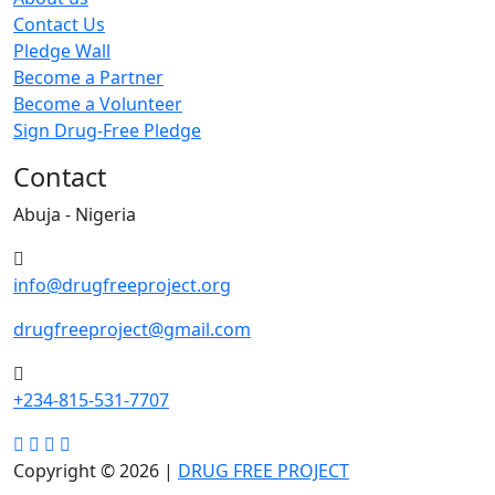
Contact Us
Pledge Wall
Become a Partner
Become a Volunteer
Sign Drug-Free Pledge
Contact
Abuja - Nigeria
info@drugfreeproject.org
drugfreeproject@gmail.com
+234-815-531-7707
Copyright © 2026 |
DRUG FREE PROJECT