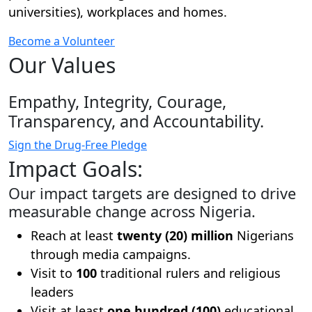
universities), workplaces and homes.
Become a Volunteer
Our Values
Empathy, Integrity, Courage,
Transparency, and Accountability.
Sign the Drug-Free Pledge
Impact Goals:
Our impact targets are designed to drive
measurable change across Nigeria.
Reach at least
twenty (20) million
Nigerians
through media campaigns.
Visit to
100
traditional rulers and religious
leaders
Visit at least
one hundred (100)
educational