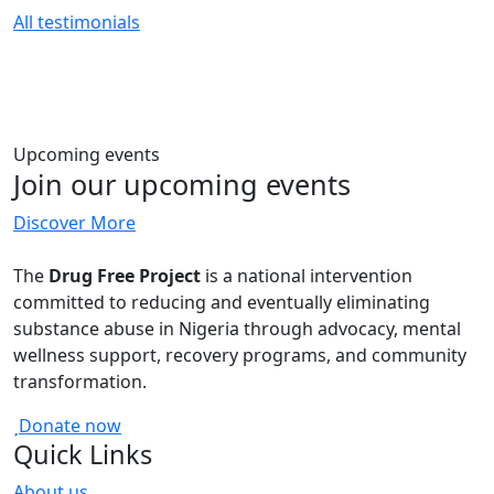
All testimonials
Upcoming events
Join our upcoming events
Discover More
The
Drug Free Project
is a national intervention
committed to reducing and eventually eliminating
substance abuse in Nigeria through advocacy, mental
wellness support, recovery programs, and community
transformation.
Donate now
Quick Links
About us