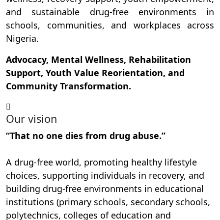
and sustainable drug-free environments in
schools, communities, and workplaces across
Nigeria.
Advocacy, Mental Wellness, Rehabilitation
Support, Youth Value Reorientation, and
Community Transformation.
Our vision
“That no one dies from drug abuse.”
A drug-free world, promoting healthy lifestyle
choices, supporting individuals in recovery, and
building drug-free environments in educational
institutions (primary schools, secondary schools,
polytechnics, colleges of education and