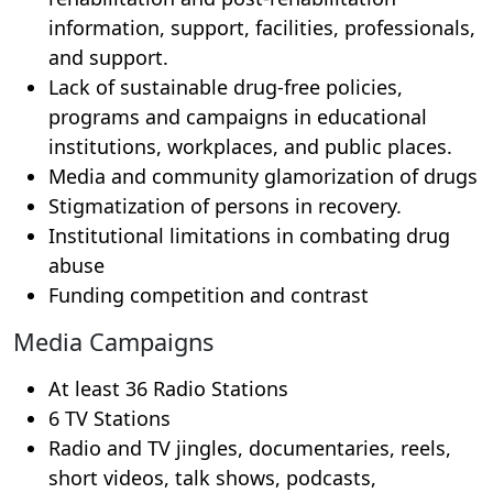
information, support, facilities, professionals,
and support.
Lack of sustainable drug-free policies,
programs and campaigns in educational
institutions, workplaces, and public places.
Media and community glamorization of drugs
Stigmatization of persons in recovery.
Institutional limitations in combating drug
abuse
Funding competition and contrast
Media Campaigns
At least 36 Radio Stations
6 TV Stations
Radio and TV jingles, documentaries, reels,
short videos, talk shows, podcasts,