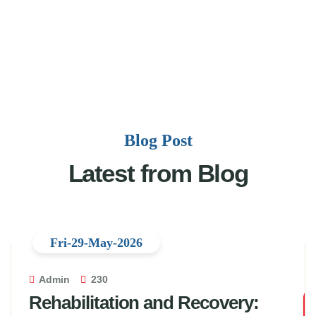
Blog Post
Latest from Blog
Fri-29-May-2026
Admin
230
Rehabilitation and Recovery: