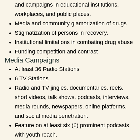
and campaigns in educational institutions,
workplaces, and public places.
Media and community glamorization of drugs
Stigmatization of persons in recovery.
Institutional limitations in combating drug abuse
Funding competition and contrast
Media Campaigns
At least 36 Radio Stations
6 TV Stations
Radio and TV jingles, documentaries, reels,
short videos, talk shows, podcasts, interviews,
media rounds, newspapers, online platforms,
and social media penetration.
Feature on at least six (6) prominent podcasts
with youth reach.