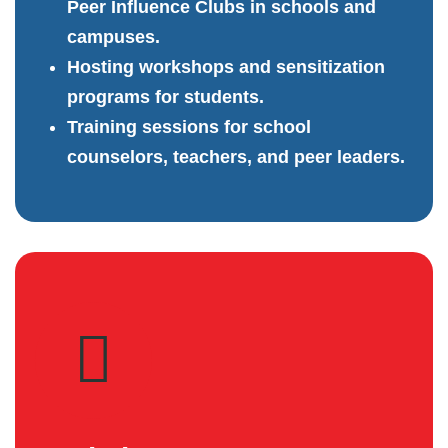
Peer Influence Clubs in schools and
campuses.
Hosting workshops and sensitization
programs for students.
Training sessions for school
counselors, teachers, and peer leaders.