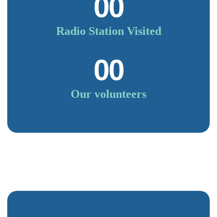
00
Radio Station Visited
00
Our volunteers