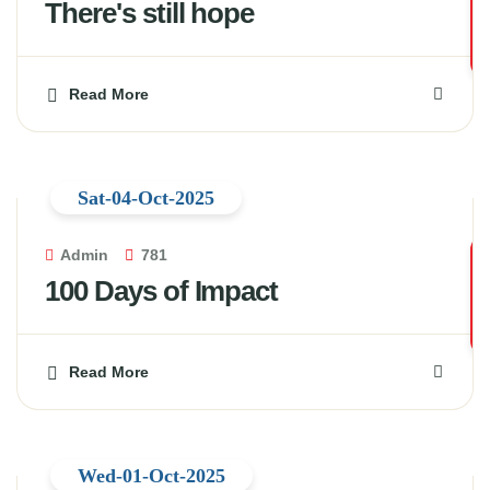
There's still hope
Read More
Sat-04-Oct-2025
Admin
781
100 Days of Impact
Read More
Wed-01-Oct-2025