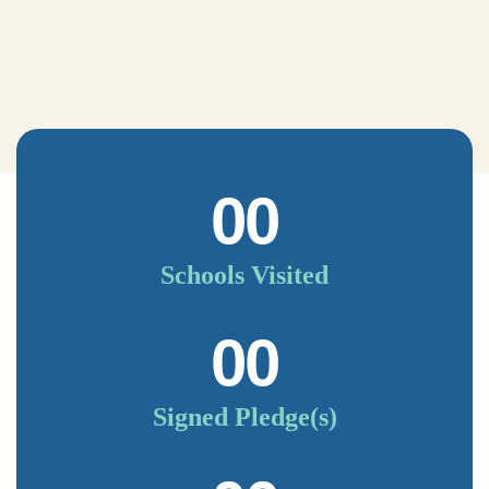
00
Schools Visited
00
Signed Pledge(s)