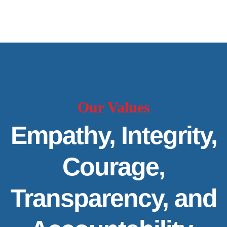
Our Values
Empathy, Integrity,
Courage,
Transparency, and