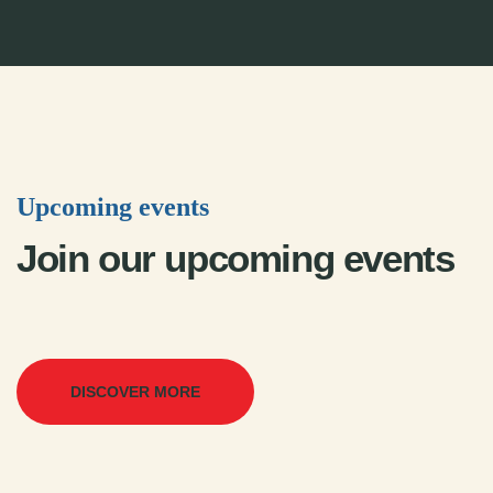
Upcoming events
Join our upcoming events
DISCOVER MORE