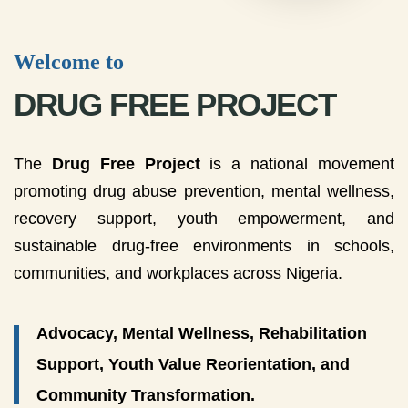
Welcome to
DRUG FREE PROJECT
The
Drug Free Project
is a national movement
promoting drug abuse prevention, mental wellness,
recovery support, youth empowerment, and
sustainable drug-free environments in schools,
communities, and workplaces across Nigeria.
Advocacy, Mental Wellness, Rehabilitation
Support, Youth Value Reorientation, and
Community Transformation.