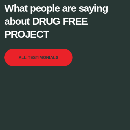
What people are saying
about DRUG FREE
PROJECT
ALL TESTIMONIALS