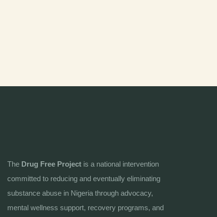
The
Drug Free Project
is a national intervention
committed to reducing and eventually eliminating
substance abuse in Nigeria through advocacy,
mental wellness support, recovery programs, and