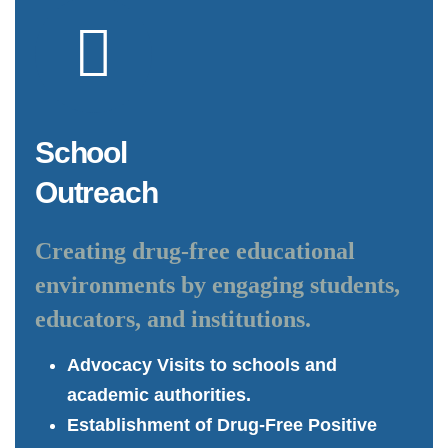
School
Outreach
Creating drug-free educational
environments by engaging students,
educators, and institutions.
Advocacy Visits to schools and
academic authorities.
Establishment of Drug-Free Positive