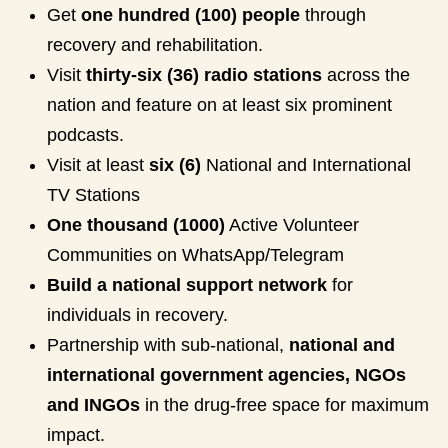
Get
one hundred (100) people
through
recovery and rehabilitation.
Visit
thirty-six (36) radio stations
across the
nation and feature on at least six prominent
podcasts.
Visit at least
six (6)
National and International
TV Stations
One thousand (1000)
Active Volunteer
Communities on WhatsApp/Telegram
Build a national support network
for
individuals in recovery.
Partnership with sub-national,
national and
international government agencies, NGOs
and INGOs
in the drug-free space for maximum
impact.