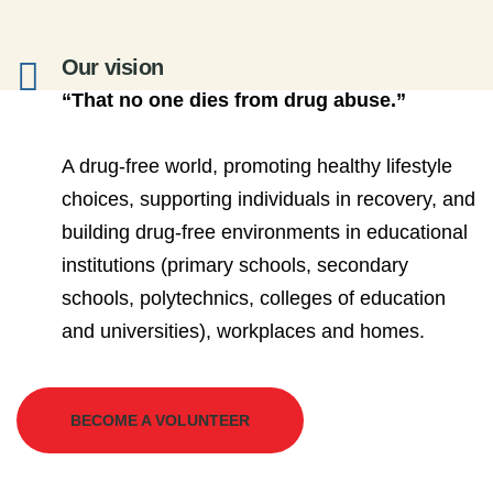
Our vision
“That no one dies from drug abuse.”
A drug-free world, promoting healthy lifestyle
choices, supporting individuals in recovery, and
building drug-free environments in educational
institutions (primary schools, secondary
schools, polytechnics, colleges of education
and universities), workplaces and homes.
BECOME A VOLUNTEER