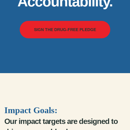
Accountability.
SIGN THE DRUG-FREE PLEDGE
Impact Goals:
Our impact targets are designed to