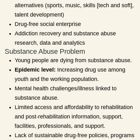
alternatives (sports, music, skills [tech and soft],
talent development)
Drug-free social enterprise
Addiction recovery and substance abuse
research, data and analytics
Substance Abuse Problem
Young people are dying from substance abuse.
Epidemic level:
Increasing drug use among
youth and the working population.
Mental health challenges/illness linked to
substance abuse.
Limited access and affordability to rehabilitation
and post-rehabilitation information, support,
facilities, professionals, and support.
Lack of sustainable drug-free policies, programs