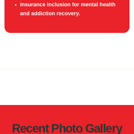
Insurance inclusion for mental health
and addiction recovery.
Recent Photo Gallery