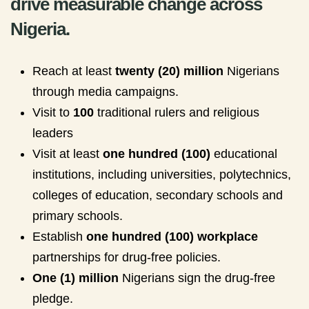
drive measurable change across
Nigeria.
Reach at least
twenty (20) million
Nigerians
through media campaigns.
Visit to
100
traditional rulers and religious
leaders
Visit at least
one hundred (100)
educational
institutions, including universities, polytechnics,
colleges of education, secondary schools and
primary schools.
Establish
one hundred (100) workplace
partnerships for drug-free policies.
One (1) million
Nigerians sign the drug-free
pledge.