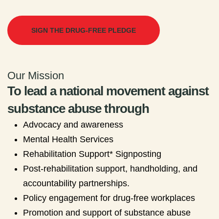
SIGN THE DRUG-FREE PLEDGE
Our Mission
To lead a national movement against
substance abuse through
Advocacy and awareness
Mental Health Services
Rehabilitation Support* Signposting
Post-rehabilitation support, handholding, and
accountability partnerships.
Policy engagement for drug-free workplaces
Promotion and support of substance abuse