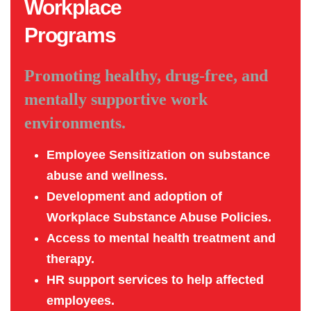
Workplace
Programs
Promoting healthy, drug-free, and
mentally supportive work
environments.
Employee Sensitization on substance
abuse and wellness.
Development and adoption of
Workplace Substance Abuse Policies.
Access to mental health treatment and
therapy.
HR support services to help affected
employees.