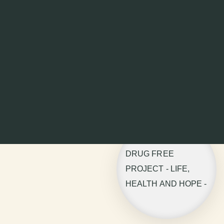
DRUG FREE
PROJECT - LIFE,
HEALTH AND HOPE -