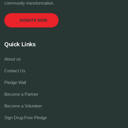
community transformation.
DONATE NOW
Quick Links
About us
Contact Us
Pledge Wall
Become a Partner
Become a Volunteer
Sign Drug-Free Pledge