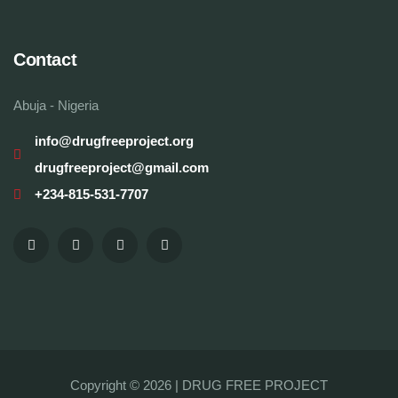
Contact
Abuja - Nigeria
info@drugfreeproject.org
drugfreeproject@gmail.com
+234-815-531-7707
Copyright © 2026 |
DRUG FREE PROJECT