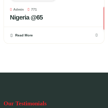
Admin
771
Nigeria @65
Read More
Our Testimonials